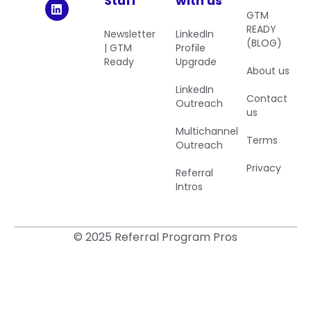
Stuff
with us
GTM
READY
Newsletter
LinkedIn
(BLOG)
| GTM
Profile
Ready
Upgrade
About us
LinkedIn
Contact
Outreach
us
Multichannel
Terms
Outreach
Privacy
Referral
Intros
© 2025 Referral Program Pros