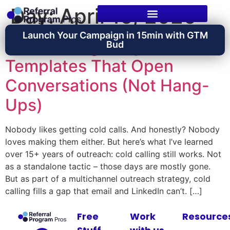
Day:
April 15, 2026
Launch Your Campaign in 15min with GTM
Cold Calling Scripts:
Bud
Templates That Open
Conversations (Not Hang-
Ups)
Nobody likes getting cold calls. And honestly? Nobody
loves making them either. But here’s what I’ve learned
over 15+ years of outreach: cold calling still works. Not
as a standalone tactic – those days are mostly gone.
But as part of a multichannel outreach strategy, cold
calling fills a gap that email and LinkedIn can’t. […]
Free
Work
Resource