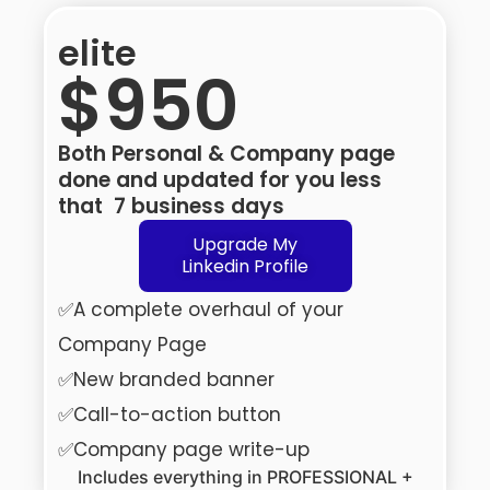
elite
$950
Both Personal & Company page
done and updated for you less
that 7 business days
Upgrade My
Linkedin Profile
✅A complete overhaul of your
Company Page
✅New branded banner
✅Call-to-action button
✅Company page write-up
Includes everything in PROFESSIONAL +