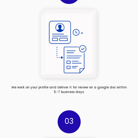
We work on your profile and deliver it for review on a google doc within
5-7 business days.
03