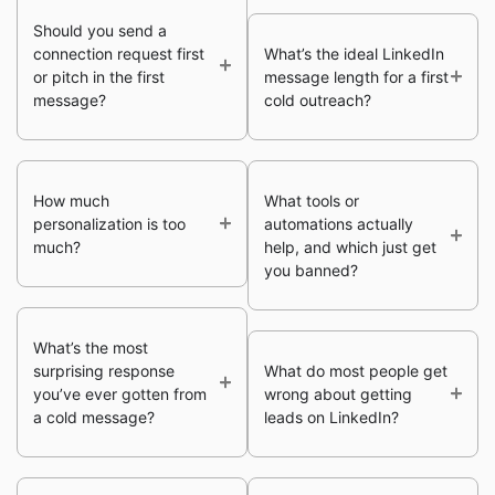
Should you send a
connection request first
What’s the ideal LinkedIn
or pitch in the first
message length for a first
message?
cold outreach?
How much
What tools or
personalization is too
automations actually
much?
help, and which just get
you banned?
What’s the most
surprising response
What do most people get
you’ve ever gotten from
wrong about getting
a cold message?
leads on LinkedIn?