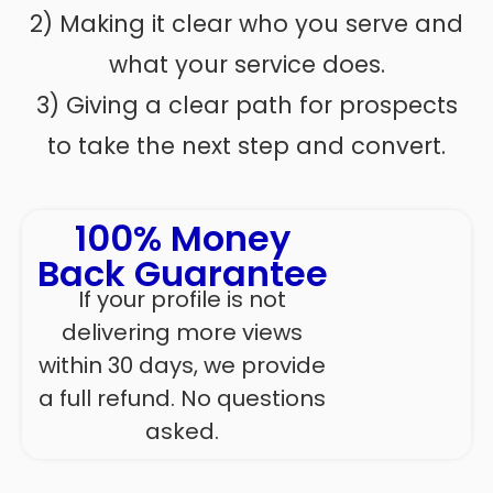
2) Making it clear who you serve and
what your service does.
3) Giving a clear path for prospects
to take the next step and convert.
100% Money
Back Guarantee
If your profile is not
delivering more views
within 30 days, we provide
a full refund. No questions
asked.