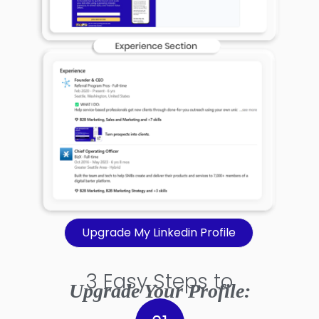
Upgrade My Linkedin Profile
3 Easy Steps to
Upgrade Your Profile: