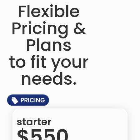
Flexible
Pricing &
Plans
to fit your
needs.​
starter
$550