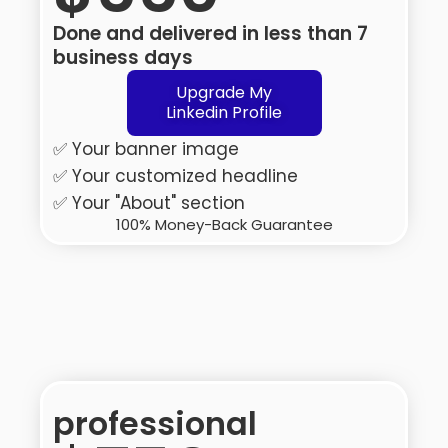
Done and delivered in less than 7
business days
Upgrade My
Linkedin Profile
✅ Your banner image
✅ Your customized headline
✅ Your "About" section
100% Money-Back Guarantee
professional