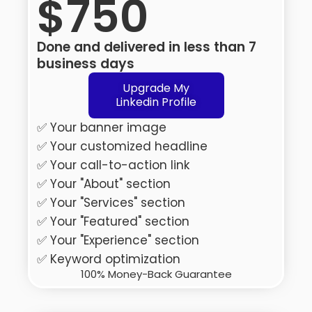
$750
Done and delivered in less than 7
business days
Upgrade My
Linkedin Profile
✅ Your banner image
✅ Your customized headline
✅ Your call-to-action link
✅ Your "About" section
✅ Your "Services" section
✅ Your "Featured" section
✅ Your "Experience" section
✅ Keyword optimization
100% Money-Back Guarantee