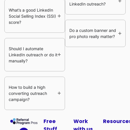
LinkedIn outreach?
What’s a good LinkedIn
Social Selling Index (SSI)
score?
Do a custom banner and
pro photo really matter?
Should I automate
LinkedIn outreach or do it
manually?
How to build a high
converting outreach
campaign?
Free
Work
Resource
Stuff
with us