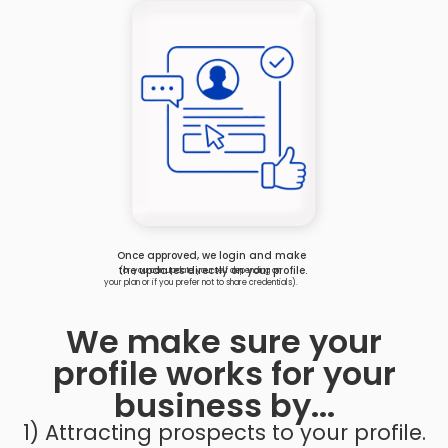
Once approved, we login and make
the updates directly on your profile.
(or you can update yourself depending on
your plan or if you prefer not to share credentials).
We make sure your
profile works for your
business by...
1) Attracting prospects to your profile.