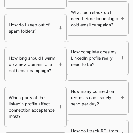
What tech stack do I
need before launching a
How do I keep out of
cold email campaign?
spam folders?
How complete does my
How long should I warm
LinkedIn profile really
up a new domain for a
need to be?
cold email campaign?
How many connection
Which parts of the
requests can I safely
linkedin profile affect
send per day?
connection acceptance
most?
How do I track ROI from