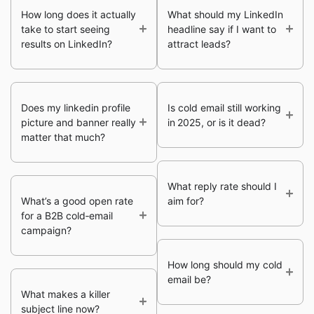
How long does it actually
What should my LinkedIn
take to start seeing
headline say if I want to
results on LinkedIn?
attract leads?
Does my linkedin profile
Is cold email still working
picture and banner really
in 2025, or is it dead?
matter that much?
What reply rate should I
What’s a good open rate
aim for?
for a B2B cold‑email
campaign?
How long should my cold
email be?
What makes a killer
subject line now?