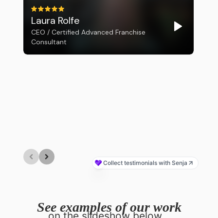
See examples of our work
on the slideshow below...