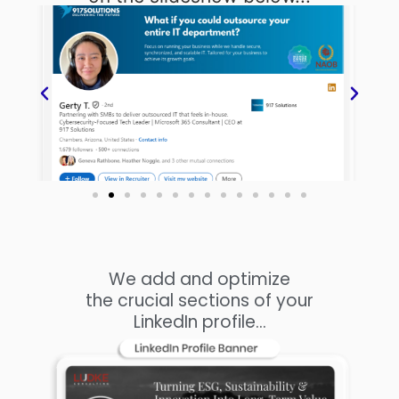
We add and optimize
the crucial sections of your
LinkedIn profile...