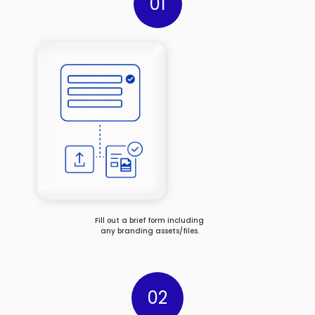
01
Fill out a brief form including
any branding assets/files.
02