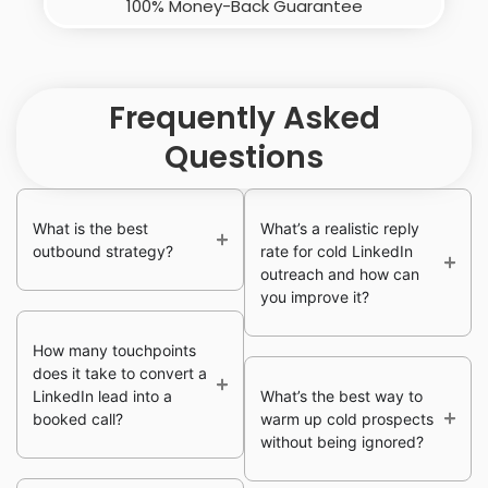
100% Money-Back Guarantee
Frequently Asked
Questions
What is the best
What’s a realistic reply
outbound strategy?
rate for cold LinkedIn
outreach and how can
you improve it?
How many touchpoints
does it take to convert a
LinkedIn lead into a
What’s the best way to
booked call?
warm up cold prospects
without being ignored?