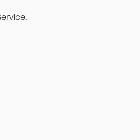
ervice.