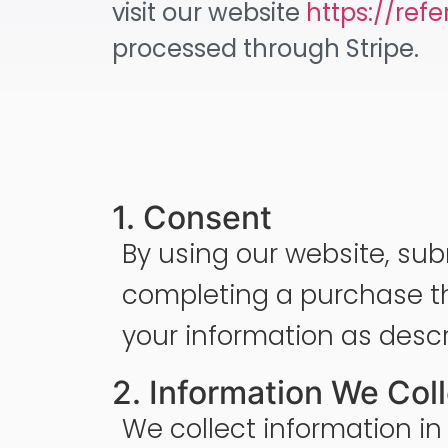
visit our website
https://ref
processed through Stripe.
1. Consent
By using our website, sub
completing a purchase th
your information as descri
2. Information We Col
We collect information in