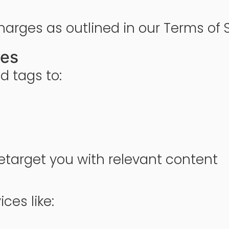
harges as outlined in our Terms of S
ies
d tags to:
etarget you with relevant content
ces like: