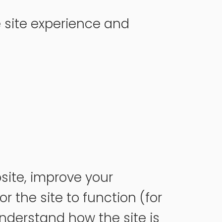
 site experience and
site, improve your
 the site to function (for
nderstand how the site is