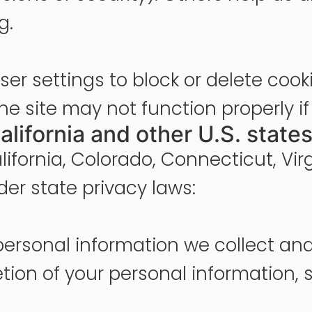
g.
er settings to block or delete cook
he site may not function properly if
alifornia and other U.S. states
alifornia, Colorado, Connecticut, Vir
der state privacy laws:
personal information we collect and
etion of your personal information, 