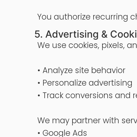
You authorize recurring c
5. Advertising & Cook
We use cookies, pixels, an
• Analyze site behavior
• Personalize advertising
• Track conversions and r
We may partner with servi
• Google Ads