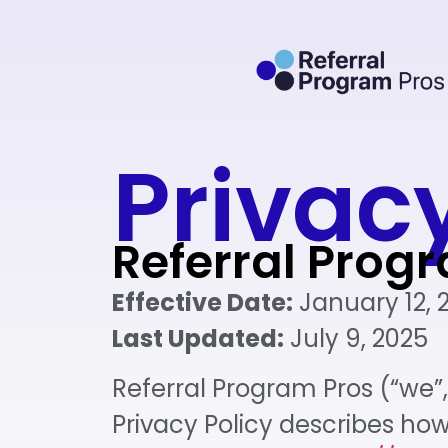
Privacy
Referral Prog
Effective Date:
January 12, 
Last Updated:
July 9, 2025
Referral Program Pros (“we”, 
Privacy Policy describes ho