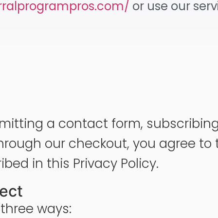
erralprogrampros.com/
or use our ser
mitting a contact form, subscribing 
rough our checkout, you agree to t
bed in this Privacy Policy.
lect
 three ways: