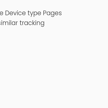
pe Device type Pages
imilar tracking