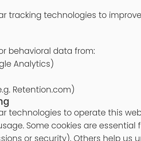
ar tracking technologies to improve
r behavioral data from:
ogle Analytics)
e.g. Retention.com)
ng
r technologies to operate this web
sage. Some cookies are essential for
ions or security). Others help us u