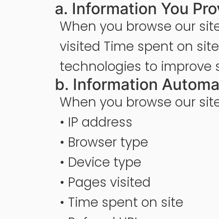
a. Information You Pro
When you browse our site
visited Time spent on sit
technologies to improve 
b. Information Automa
When you browse our site,
• IP address
• Browser type
• Device type
• Pages visited
• Time spent on site