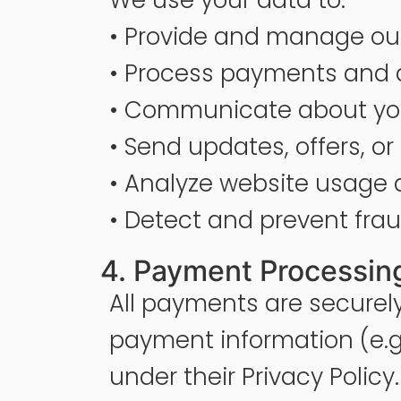
• Provide and manage our
• Process payments and d
• Communicate about you
• Send updates, offers, 
• Analyze website usage
• Detect and prevent fra
4. Payment Processing
All payments are securel
payment information (e.g. 
under their Privacy Policy