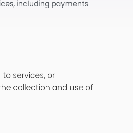
vices, including payments
to services, or
he collection and use of