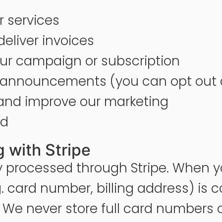
 services
eliver invoices
r campaign or subscription
or announcements (you can opt out
 and improve our marketing
ud
 with Stripe
y processed through Stripe. When y
card number, billing address) is co
. We never store full card numbers 