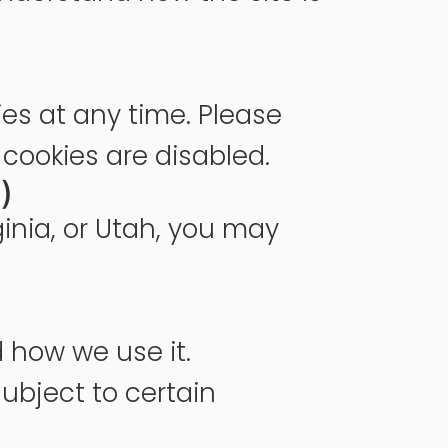
ies at any time. Please
 cookies are disabled.
)
ginia, or Utah, you may
 how we use it.
subject to certain