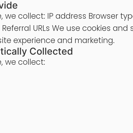
vide
, we collect: IP address Browser ty
e Referral URLs We use cookies and s
site experience and marketing.
tically Collected
 we collect: