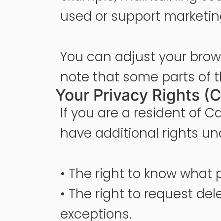
used or support marketin
You can adjust your brows
note that some parts of t
Your Privacy Rights (C
If you are a resident of C
have additional rights un
• The right to know what 
• The right to request del
exceptions.