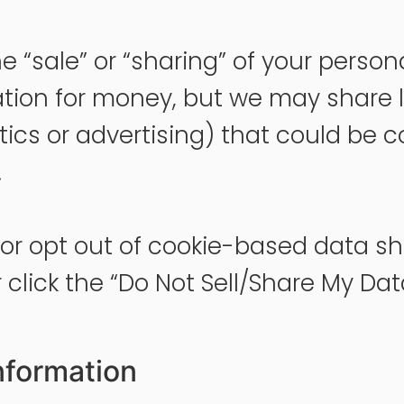
the “sale” or “sharing” of your perso
ation for money, but we may share 
tics or advertising) that could be c
.
s or opt out of cookie-based data s
click the “Do Not Sell/Share My Data” 
nformation