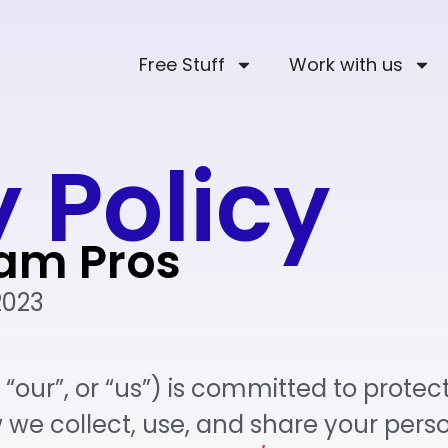
Free Stuff
Work with us
 Policy
ram Pros
2023
“our”, or “us”) is committed to protect
w we collect, use, and share your per