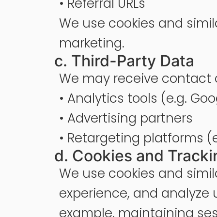
• Referral URLs
We use cookies and simil
marketing.
c. Third-Party Data
We may receive contact o
• Analytics tools (e.g. Go
• Advertising partners
• Retargeting platforms (
d. Cookies and Tracki
We use cookies and simila
experience, and analyze u
example, maintaining sess