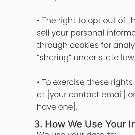
• The right to opt out of 
sell your personal inform
through cookies for analy
“sharing” under state law
• To exercise these right
at [your contact email] or 
have one].
3. How We Use Your I
We use your data to: