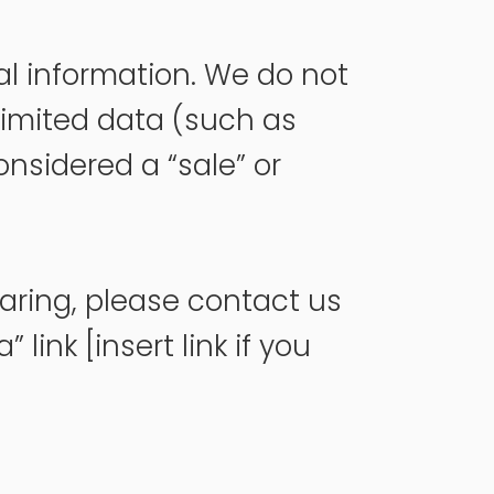
nal information. We do not
limited data (such as
onsidered a “sale” or
haring, please contact us
link [insert link if you