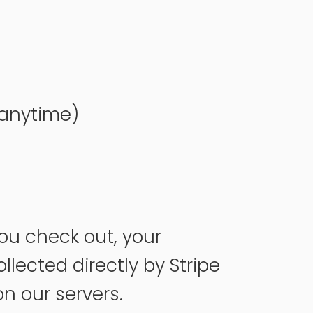
 anytime)
ou check out, your
llected directly by Stripe
on our servers.