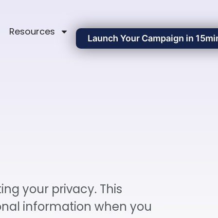
Resources
Launch Your Campaign in 15mi
ing your privacy. This
sonal information when you