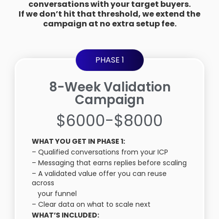
conversations with your target buyers.
If we don’t hit that threshold, we extend the
campaign at no extra setup fee.
PHASE 1
8-Week Validation
Campaign
$6000-$8000
WHAT YOU GET IN PHASE 1:
– Qualified conversations from your ICP
– Messaging that earns replies before scaling
– A validated value offer you can reuse
across
your funnel
– Clear data on what to scale next
WHAT’S INCLUDED: