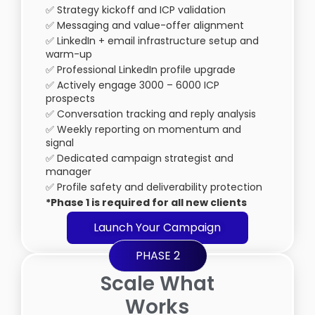
✅ Strategy kickoff and ICP validation
✅ Messaging and value-offer alignment
✅ LinkedIn + email infrastructure setup and
warm-up
✅ Professional LinkedIn profile upgrade
✅ Actively engage 3000 – 6000 ICP
prospects
✅ Conversation tracking and reply analysis
✅ Weekly reporting on momentum and
signal
✅ Dedicated campaign strategist and
manager
✅ Profile safety and deliverability protection
*Phase 1 is required for all new clients
Launch Your Campaign
PHASE 2
Scale What
Works