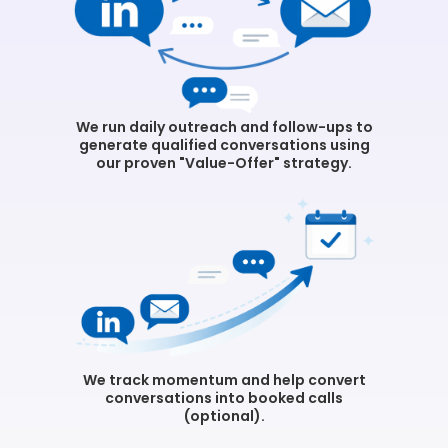
We run daily outreach and follow-ups to
generate qualified conversations using
our proven "Value-Offer" strategy.
We track momentum and help convert
conversations into booked calls
(optional).