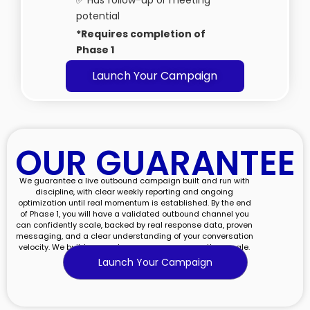
✅ Has follow-up or meeting
potential
*Requires completion of
Phase 1
Launch Your Campaign
OUR GUARANTEE​
We guarantee a live outbound campaign built and run with
discipline, with clear weekly reporting and ongoing
optimization until real momentum is established. By the end
of Phase 1, you will have a validated outbound channel you
can confidently scale, backed by real response data, proven
messaging, and a clear understanding of your conversation
velocity. We build momentum you can measure, then scale.
Launch Your Campaign