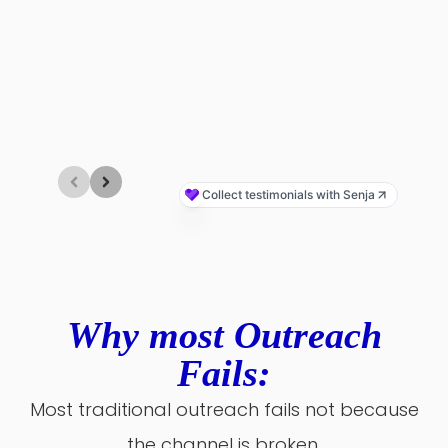
Why most Outreach
Fails:
Most traditional outreach fails not because
the channel is broken,