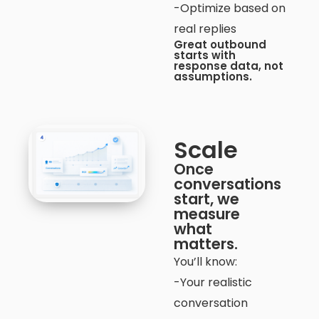
-Optimize based on
real replies
Great outbound
starts with
response data, not
assumptions.
Scale
Once
conversations
start, we
measure
what
matters.
You’ll know:
-Your realistic
conversation