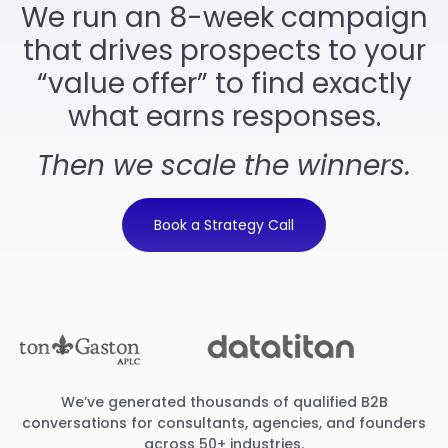
We run an 8-week campaign
that drives prospects to your
“value offer” to find exactly
what earns responses.
Then we scale the winners.
Book a Strategy Call
We’ve generated thousands of qualified B2B
conversations for consultants, agencies, and founders
across 50+ industries.