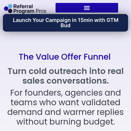
Launch Your Campaign in 15min with GTM
Bud
The Value Offer Funnel
Turn cold outreach into real
sales conversations.
For founders, agencies and
teams who want validated
demand and warmer replies
without burning budget.