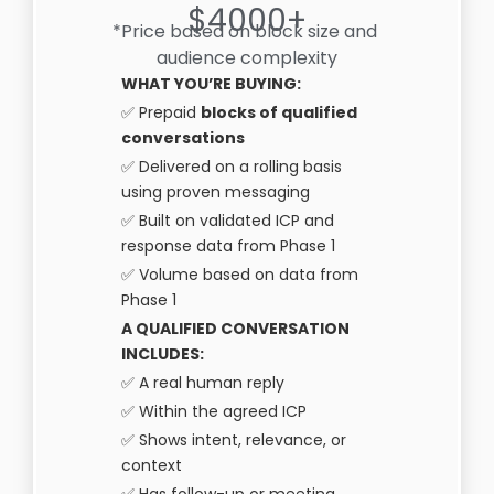
$4000+
*Price based on block size and
audience complexity
WHAT YOU’RE BUYING:
✅ Prepaid
blocks of qualified
conversations
✅ Delivered on a rolling basis
using proven messaging
✅ Built on validated ICP and
response data from Phase 1
✅ Volume based on data from
Phase 1
A QUALIFIED CONVERSATION
INCLUDES:
✅ A real human reply
✅ Within the agreed ICP
✅ Shows intent, relevance, or
context