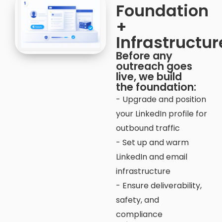
Foundation
+
Infrastructur
Before any
outreach goes
live, we build
the foundation:
- Upgrade and position
your LinkedIn profile for
outbound traffic
- Set up and warm
LinkedIn and email
infrastructure
- Ensure deliverability,
safety, and
compliance