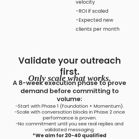
velocity
-ROI if scaled
-Expected new
clients per month
Validate your outreach
first.
Only scale what works.
A 8-week execution phase to prove
demand before committing to
volume:
-Start with Phase 1 (Foundation + Momentum).
-Scale with conversation blocks in Phase 2 once
performance is proven.
-No commitment until you see real replies and
validated messaging.
*We aim for 20-40 qualified