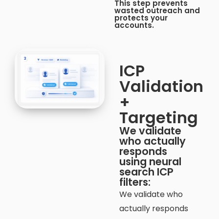
This step prevents
wasted outreach and
protects your
accounts.
ICP
Validation
+
Targeting​
We validate
who actually
responds
using neural
search ICP
filters:
We validate who
actually responds