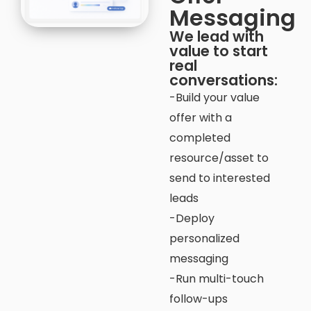
Messaging
We lead with
value to start
real
conversations:
-Build your value
offer with a
completed
resource/asset to
send to interested
leads
-Deploy
personalized
messaging
-Run multi-touch
follow-ups