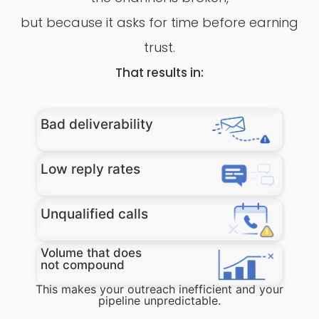
but because it asks for time before earning
trust.
That results in:
Bad deliverability
Low reply rates​
Unqualified calls
Volume that does
not compound
This makes your outreach inefficient and your
pipeline unpredictable.