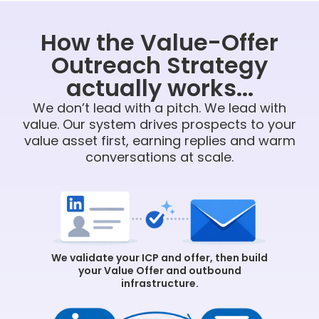
How the Value-Offer
Outreach Strategy
actually works...
We don’t lead with a pitch. We lead with
value. Our system drives prospects to your
value asset first, earning replies and warm
conversations at scale.
We validate your ICP and offer, then build
your Value Offer and outbound
infrastructure.