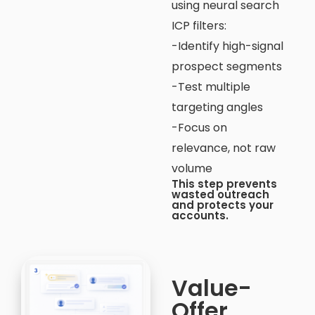
using neural search
ICP filters:
-Identify high-signal
prospect segments
-Test multiple
targeting angles
-Focus on
relevance, not raw
volume
This step prevents
wasted outreach
and protects your
accounts.
Value-
Offer