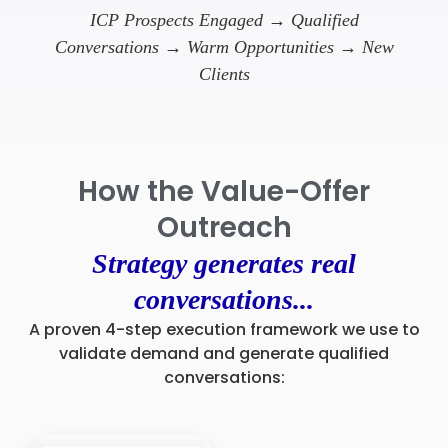
ICP Prospects Engaged → Qualified
Conversations → Warm Opportunities → New
Clients
How the Value-Offer
Outreach
Strategy generates real
conversations...
A proven 4-step execution framework we use to
validate demand and generate qualified
conversations: