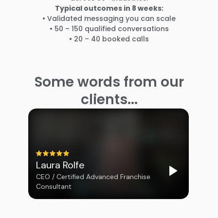
Typical outcomes in 8 weeks:
• Validated messaging you can scale
• 50 – 150 qualified conversations
• 20 – 40 booked calls
Some words from our
clients...