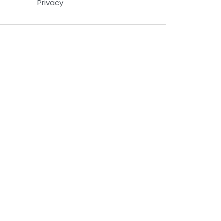
Privacy