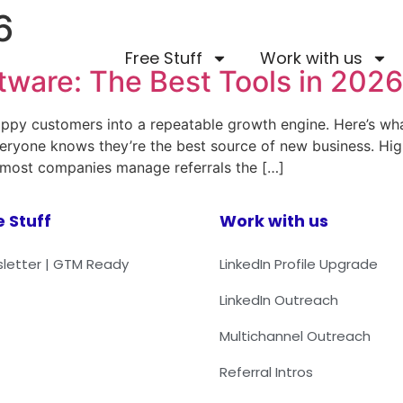
6
Free Stuff
Work with us
tware: The Best Tools in 2026
appy customers into a repeatable growth engine. Here’s wha
Everyone knows they’re the best source of new business. Hi
But most companies manage referrals the […]
e Stuff
Work with us
letter | GTM Ready
LinkedIn Profile Upgrade
LinkedIn Outreach
Multichannel Outreach
Referral Intros