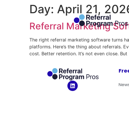
Day:
April 21, 202
Referral Marketing Sof
The right referral marketing software turns h
platforms. Here’s the thing about referrals. 
cost. Better retention. It’s not even close. 
Fre
News