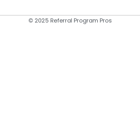
© 2025 Referral Program Pros