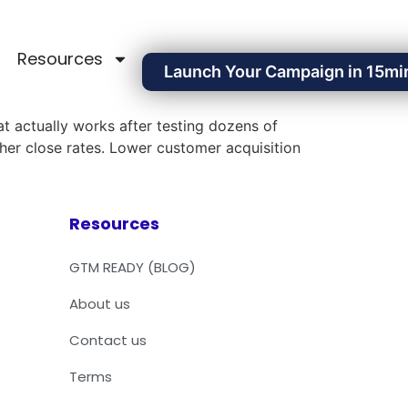
Resources
Launch Your Campaign in 15mi
t actually works after testing dozens of
gher close rates. Lower customer acquisition
Resources
GTM READY (BLOG)
About us
Contact us
Terms