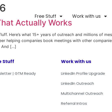
26
Free Stuff
Work with us
hat Actually Works
luff. Here’s what 15+ years of outreach and millions of mes
areer helping companies book meetings with other companie
. And […]
e Stuff
Work with us
letter | GTM Ready
LinkedIn Profile Upgrade
LinkedIn Outreach
Multichannel Outreach
Referral Intros