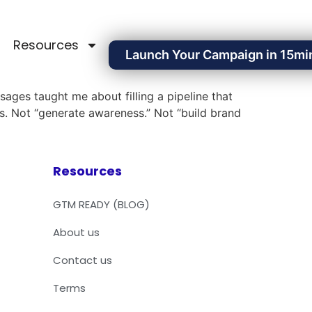
Resources
Launch Your Campaign in 15mi
sages taught me about filling a pipeline that
s. Not “generate awareness.” Not “build brand
Resources
GTM READY (BLOG)
About us
Contact us
Terms