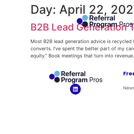
Day:
April 22, 20
B2B Lead Generation T
Most B2B lead generation advice is recycled f
converts. I’ve spent the better part of my c
equity.” Book meetings that turn into revenue
Fre
News