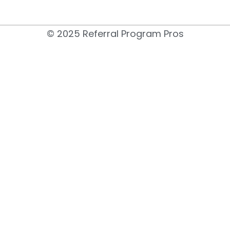
© 2025 Referral Program Pros