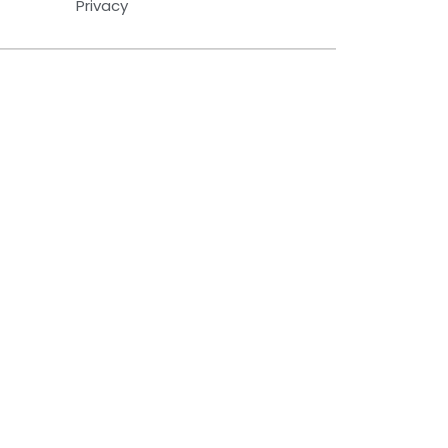
Privacy