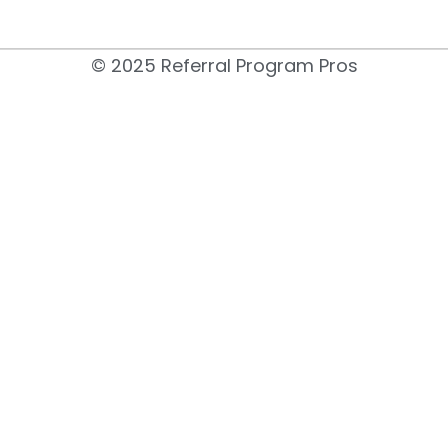
© 2025 Referral Program Pros