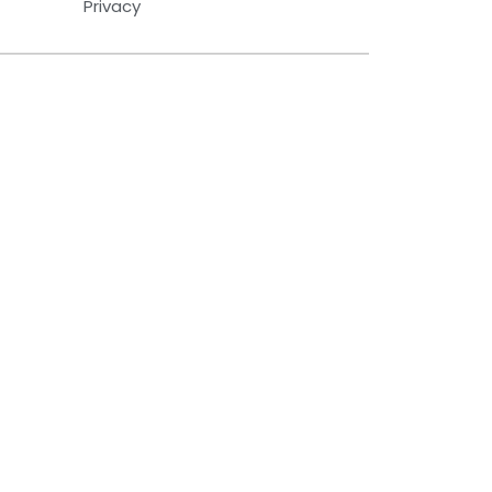
Privacy