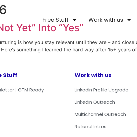
26
Free Stuff
Work with us
Not Yet” Into “Yes”
rturing is how you stay relevant until they are – and close
 Here’s something I learned the hard way after 15+ years o
e Stuff
Work with us
letter | GTM Ready
LinkedIn Profile Upgrade
LinkedIn Outreach
Multichannel Outreach
Referral Intros