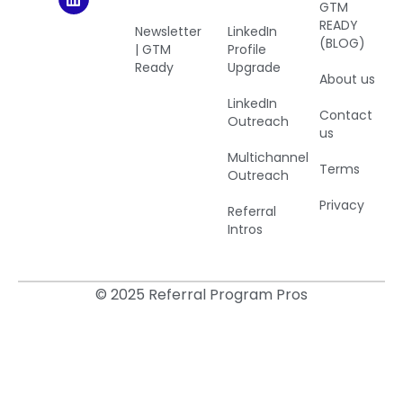
GTM
READY
Newsletter
LinkedIn
(BLOG)
| GTM
Profile
Ready
Upgrade
About us
LinkedIn
Contact
Outreach
us
Multichannel
Terms
Outreach
Privacy
Referral
Intros
© 2025 Referral Program Pros