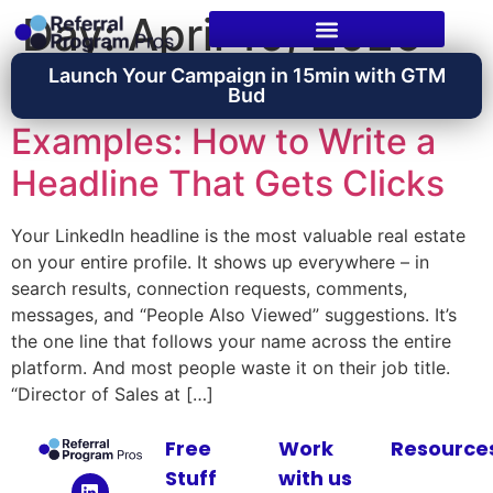
Day:
April 10, 2026
Launch Your Campaign in 15min with GTM
LinkedIn Headline
Bud
Examples: How to Write a
Headline That Gets Clicks
Your LinkedIn headline is the most valuable real estate
on your entire profile. It shows up everywhere – in
search results, connection requests, comments,
messages, and “People Also Viewed” suggestions. It’s
the one line that follows your name across the entire
platform. And most people waste it on their job title.
“Director of Sales at […]
Free
Work
Resource
Stuff
with us