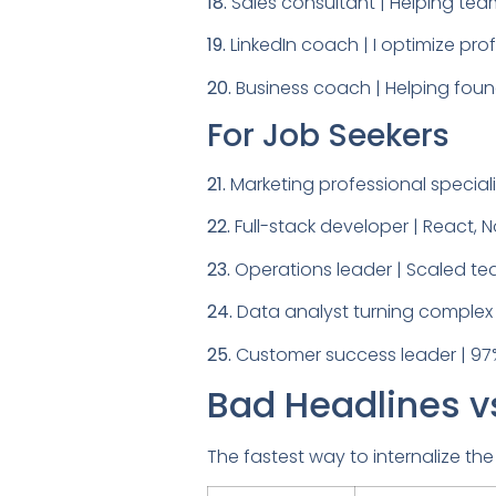
18.
Sales consultant | Helping tea
19.
LinkedIn coach | I optimize profi
20.
Business coach | Helping foun
For Job Seekers
21.
Marketing professional special
22.
Full-stack developer | React, 
23.
Operations leader | Scaled tea
24.
Data analyst turning complex d
25.
Customer success leader | 97%
Bad Headlines v
The fastest way to internalize the