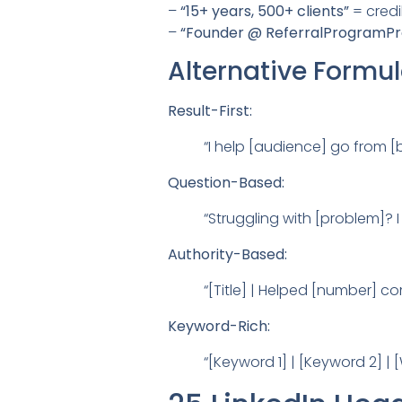
–
“15+ years, 500+ clients”
= credib
–
“Founder @ ReferralProgramPr
Alternative Formu
Result-First:
“I help [audience] go from [b
Question-Based:
“Struggling with [problem]? I
Authority-Based:
“[Title] | Helped [number] c
Keyword-Rich:
“[Keyword 1] | [Keyword 2] |