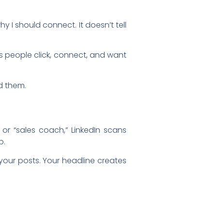
y I should connect. It doesn’t tell
s people click, connect, and want
d them.
” or “sales coach,” LinkedIn scans
p.
your posts. Your headline creates