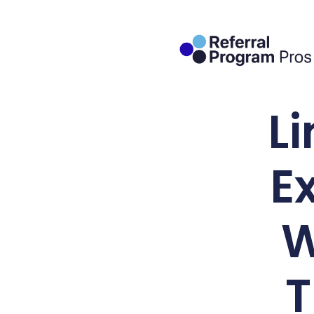
L
E
W
T