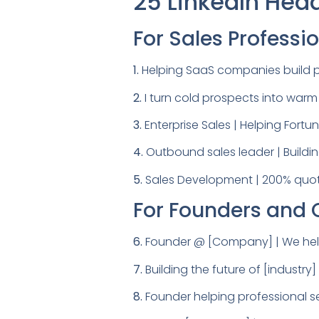
25 LinkedIn Hea
For Sales Professi
1.
Helping SaaS companies build p
2.
I turn cold prospects into war
3.
Enterprise Sales | Helping Fort
4.
Outbound sales leader | Buildin
5.
Sales Development | 200% quota
For Founders and
6.
Founder @ [Company] | We help 
7.
Building the future of [industr
8.
Founder helping professional se