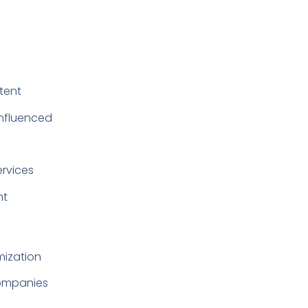
ntent
influenced
ervices
nt
mization
companies