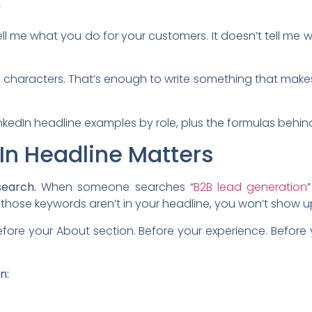
”
tell me what you do for your customers. It doesn’t tell me wh
20 characters. That’s enough to write something that make
nkedIn headline examples by role, plus the formulas behin
In Headline Matters
search.
When someone searches “
B2B lead generation
f those keywords aren’t in your headline, you won’t show u
fore your About section. Before your experience. Before 
n: