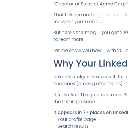
“Director of Sales at Acme Corp.
That tells me nothing. It doesn’t 
me what you’re about.
But here’s the thing – you get 2
to learn more.
Let me show you how – with 25 Li
Why Your Linked
LinkedIn’s algorithm uses it for 
headlines (among other fields). I
It’s the first thing people read.
Be
the first impression.
It appears in 7+ places on LinkedI
– Your profile page
– Search results