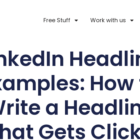
Free Stuff
Work with us
inkedIn Headli
xamples: How 
rite a Headli
hat Gets Clic