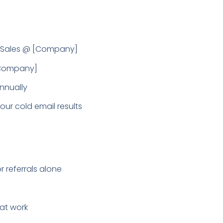
P Sales @ [Company]
 [Company]
nnually
ur cold email results
 referrals alone
hat work