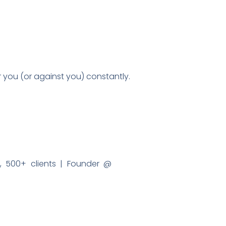
or you (or against you) constantly.
 500+ clients | Founder @