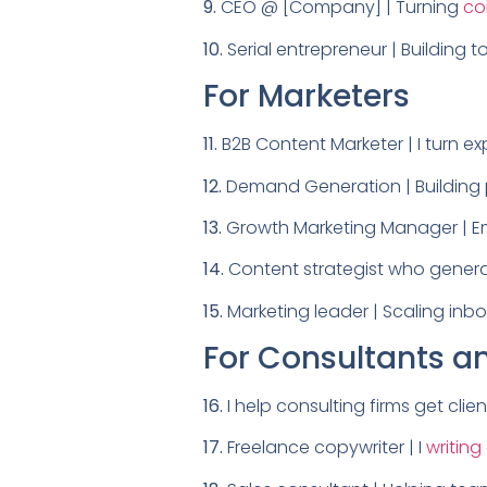
9.
CEO @ [Company] | Turning
co
10.
Serial entrepreneur | Building 
For Marketers
11.
B2B Content Marketer | I turn exp
12.
Demand Generation | Building p
13.
Growth Marketing Manager | Ema
14.
Content strategist who generat
15.
Marketing leader | Scaling in
For Consultants a
16.
I help consulting firms get clien
17.
Freelance copywriter | I
writing