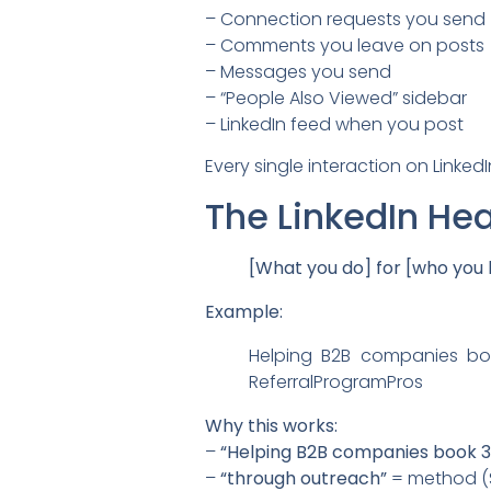
– Connection requests you send
– Comments you leave on posts
– Messages you send
– “People Also Viewed” sidebar
– LinkedIn feed when you post
Every single interaction on Linked
The LinkedIn He
[What you do] for [who you h
Example:
Helping B2B companies bo
ReferralProgramPros
Why this works:
–
“Helping B2B companies book 
–
“through outreach”
= method (