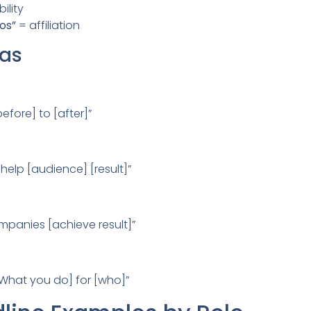
ility
os”
= affiliation
las
efore] to [after]”
 help [audience] [result]”
ompanies [achieve result]”
 [What you do] for [who]”