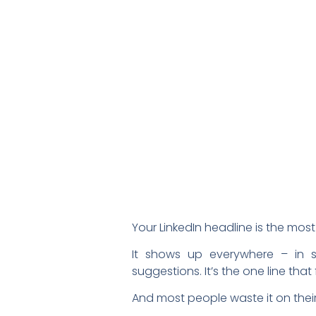
Your LinkedIn headline is the most 
It shows up everywhere – in s
suggestions. It’s the one line tha
And most people waste it on their j