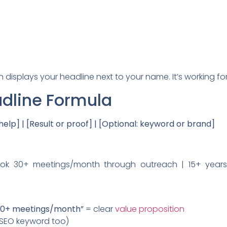
In displays your headline next to your name. It’s working f
adline Formula
elp] | [Result or proof] | [Optional: keyword or brand]
ok 30+ meetings/month through outreach | 15+ years,
30+ meetings/month”
= clear
value proposition
SEO keyword too)