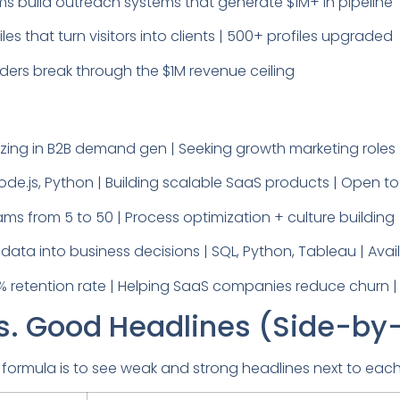
ms build outreach systems that generate $1M+ in pipeline
les that turn visitors into clients | 500+ profiles upgraded
ders break through the $1M revenue ceiling
izing in B2B demand gen | Seeking growth marketing roles 
Node.js, Python | Building scalable SaaS products | Open 
ms from 5 to 50 | Process optimization + culture building
ata into business decisions | SQL, Python, Tableau | Avail
 retention rate | Helping SaaS companies reduce churn |
s. Good Headlines (Side-by
 formula is to see weak and strong headlines next to each o