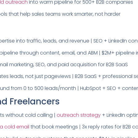
ld outreach
into warm pipeline for 500+ B2B companies
tools that help sales teams work smarter, not harder
ertise into traffic, leads, and revenue | SEO + LinkedIn co
ipeline through content, email, and ABM | $2M+ pipeline 
il marketing, SEO, and paid acquisition for B2B SaaS
es leads, not just pageviews | B2B SaaS + professional s
bound from 0 to 500 leads/month | HubSpot + SEO + conte
nd Freelancers
ts without cold calling |
outreach strategy
+ LinkedIn opti
 a cold email
that book meetings | 3x reply rates for B2B 