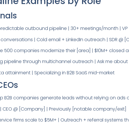
dline Examples by Role
onals
redictable outbound pipeline | 30+ meetings/month | V
m conversations | Cold email + LinkedIn outreach | SDR @
une 500 companies modernize their [area] | $10M+ closed a
g pipeline through multichannel outreach | Ask me about o
 attainment | Specializing in B2B SaaS mid-market
 CEOs
B2B companies generate leads without relying on ads or
y] | CEO @ [Company] | Previously [notable company/exit]
rvice firms scale to $5M+ | Outreach + referral systems t