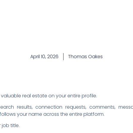
April 10, 2026
Thomas Oakes
valuable real estate on your entire profile.
earch results, connection requests, comments, mess
t follows your name across the entire platform.
ob title.