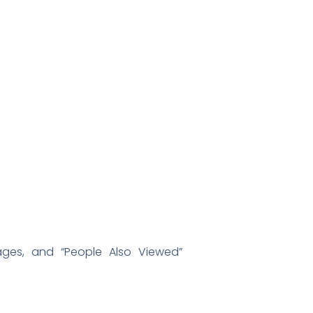
ages, and “People Also Viewed”