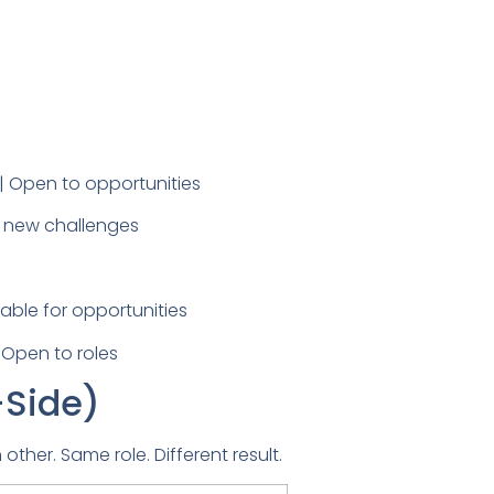
| Open to opportunities
to new challenges
able for opportunities
 Open to roles
-Side)
ther. Same role. Different result.