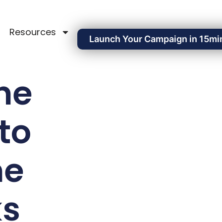
Resources
Launch Your Campaign in 15mi
ne
to
ne
ks