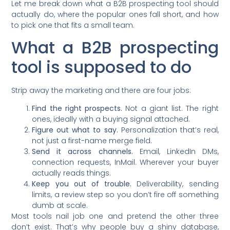
Let me break down what a B2B prospecting tool should
actually do, where the popular ones fall short, and how
to pick one that fits a small team.
What a B2B prospecting
tool is supposed to do
Strip away the marketing and there are four jobs:
Find the right prospects.
Not a giant list. The right
ones, ideally with a buying signal attached.
Figure out what to say.
Personalization that’s real,
not just a first-name merge field.
Send it across channels.
Email, LinkedIn DMs,
connection requests, InMail. Wherever your buyer
actually reads things.
Keep you out of trouble.
Deliverability, sending
limits, a review step so you don’t fire off something
dumb at scale.
Most tools nail job one and pretend the other three
don’t exist. That’s why people buy a shiny database,