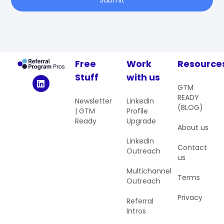
Free
Work
Resource
Stuff
with us
GTM
READY
Newsletter
LinkedIn
(BLOG)
| GTM
Profile
Ready
Upgrade
About us
LinkedIn
Contact
Outreach
us
Multichannel
Terms
Outreach
Privacy
Referral
Intros