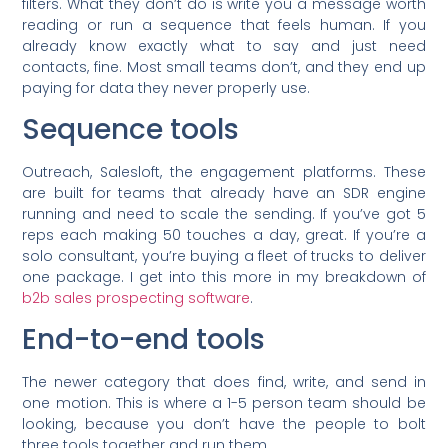
filters. What they don’t do is write you a message worth
reading or run a sequence that feels human. If you
already know exactly what to say and just need
contacts, fine. Most small teams don’t, and they end up
paying for data they never properly use.
Sequence tools
Outreach, Salesloft, the engagement platforms. These
are built for teams that already have an SDR engine
running and need to scale the sending. If you’ve got 5
reps each making 50 touches a day, great. If you’re a
solo consultant, you’re buying a fleet of trucks to deliver
one package. I get into this more in my breakdown of
b2b sales prospecting software
.
End-to-end tools
The newer category that does find, write, and send in
one motion. This is where a 1-5 person team should be
looking, because you don’t have the people to bolt
three tools together and run them.