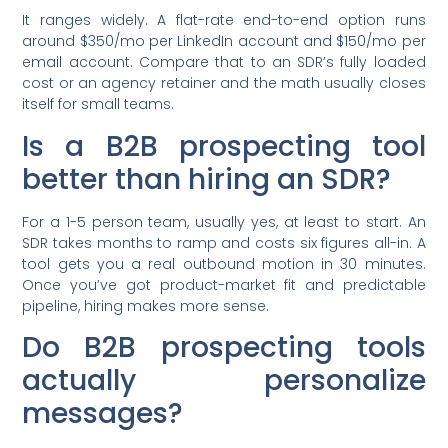
It ranges widely. A flat-rate end-to-end option runs
around $350/mo per LinkedIn account and $150/mo per
email account. Compare that to an SDR’s fully loaded
cost or an agency retainer and the math usually closes
itself for small teams.
Is a B2B prospecting tool
better than hiring an SDR?
For a 1-5 person team, usually yes, at least to start. An
SDR takes months to ramp and costs six figures all-in. A
tool gets you a real outbound motion in 30 minutes.
Once you’ve got product-market fit and predictable
pipeline, hiring makes more sense.
Do B2B prospecting tools
actually personalize
messages?