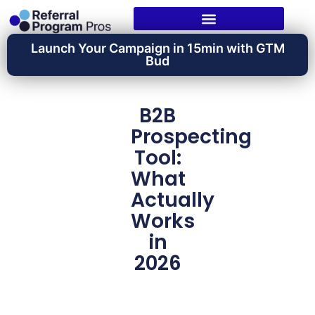
Launch Your Campaign in 15min with GTM
Bud
B2B
Prospecting
Tool:
What
Actually
Works
in
2026