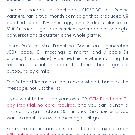
Lincoln Heacock, a fractional CIO/CISO at Renew
Partners, ran a two-month campaign that produced 58
qualified leads, 12+ meetings, and 2 deals closed at
$100K+ each. High-ticket services where one or two right
conversations a quarter is the whole game.
Laura Rolfe at Mint Franchise Consultants generated
700+ leads, 10+ meetings a month, and 7 deals (4
closed, 3 in pipeline). A defined niche where naming the
recipient’s situation back to them beat generic
outbound by a mile.
That’s the difference a tool makes when it handles the
message, not just the list.
If you want to test it on your own ICP,
GTM Bud has a 7-
day free trial, no card required
, and you can launch a
first campaign in about 30 minutes. Describe who you
want to reach, review the messages, hit go.
For more on the manual side of the craft, my piece on
b2b sales prospecting
covers the process whether you