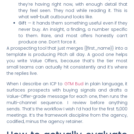
they’re having right now, with enough detail that
they feel seen. They nod while reading it. This is
what well-built outbound looks like.
Gift
— it hands them something useful even if they
never buy. An insight, a finding, a number specific
to them. Rare, and most offers honestly can’t
produce one. Don’t force it.
A prospecting tool that just merges {{first_name}} into a
template is producing Pitch all day. A good one helps
you write Value Offers, because that’s the tier most
small teams can actually hit consistently and it’s where
the replies live.
When I describe an ICP to
GTM Bud
in plain language, it
surfaces prospects with buying signals and drafts a
Value-Offer-grade message for each one, then runs the
multi-channel sequence. I review before anything
sends. That’s the workflow I wish I’d had for the first 5,000
meetings. It’s the framework discipline from the agency,
codified, minus the agency retainer.