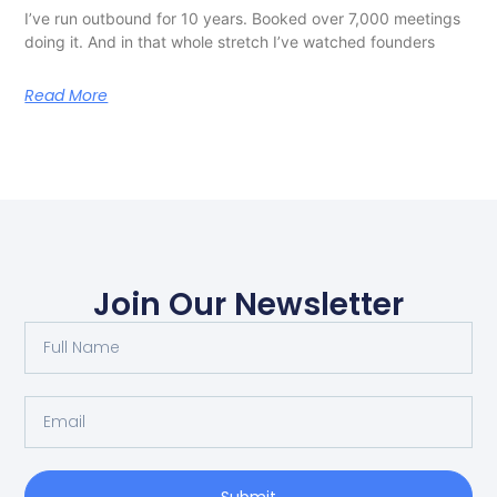
I’ve run outbound for 10 years. Booked over 7,000 meetings
doing it. And in that whole stretch I’ve watched founders
Read More
Join Our Newsletter
Submit