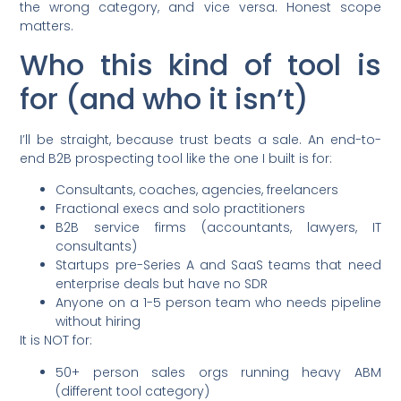
the wrong category, and vice versa. Honest scope
matters.
Who this kind of tool is
for (and who it isn’t)
I’ll be straight, because trust beats a sale. An end-to-
end B2B prospecting tool like the one I built is for:
Consultants, coaches, agencies, freelancers
Fractional execs and solo practitioners
B2B service firms (accountants, lawyers, IT
consultants)
Startups pre-Series A and SaaS teams that need
enterprise deals but have no SDR
Anyone on a 1-5 person team who needs pipeline
without hiring
It is NOT for:
50+ person sales orgs running heavy ABM
(different tool category)