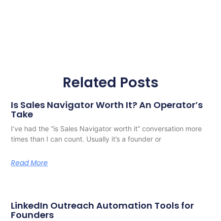
Related Posts
Is Sales Navigator Worth It? An Operator’s
Take
I’ve had the “is Sales Navigator worth it” conversation more
times than I can count. Usually it’s a founder or
Read More
LinkedIn Outreach Automation Tools for
Founders