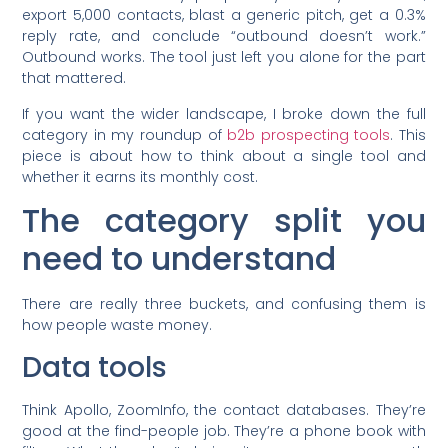
export 5,000 contacts, blast a generic pitch, get a 0.3%
reply rate, and conclude “outbound doesn’t work.”
Outbound works. The tool just left you alone for the part
that mattered.
If you want the wider landscape, I broke down the full
category in my roundup of
b2b prospecting tools
. This
piece is about how to think about a single tool and
whether it earns its monthly cost.
The category split you
need to understand
There are really three buckets, and confusing them is
how people waste money.
Data tools
Think Apollo, ZoomInfo, the contact databases. They’re
good at the find-people job. They’re a phone book with