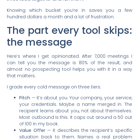
Knowing which bucket you’re in saves you a few
hundred dollars a month and a lot of frustration.
The part every tool skips:
the message
Here’s where I get opinionated. After 7,000 meetings I
can tell you the message is 80% of the result, and
almost no prospecting tool helps you with it in a way
that matters.
I grade every cold message on three tiers:
Pitch
— it’s about you. Your company, your service,
your credentials. Maybe a name merged in. The
recipient learns about you, not about themselves.
Most outbound is this. It caps out around a 50 out
of 100 in my book.
Value Offer
— it describes the recipient’s specific
situation back to them. Names a real problem