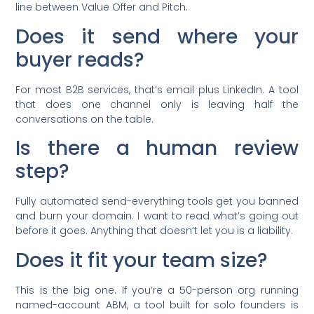
line between Value Offer and Pitch.
Does it send where your
buyer reads?
For most B2B services, that’s email plus LinkedIn. A tool
that does one channel only is leaving half the
conversations on the table.
Is there a human review
step?
Fully automated send-everything tools get you banned
and burn your domain. I want to read what’s going out
before it goes. Anything that doesn’t let you is a liability.
Does it fit your team size?
This is the big one. If you’re a 50-person org running
named-account ABM, a tool built for solo founders is