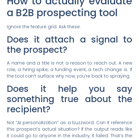
How to actually evaluate
a B2B prospecting tool
Ignore the feature grid. Ask these:
Does it attach a signal to
the prospect?
A name and a title is not a reason to reach out. A new
role, a hiring spike, a funding event, a tech change is. If
the tool can’t surface why now, you’re back to spraying.
Does it help you say
something true about the
recipient?
Not “AI personalization” as a buzzword. Can it reference
this prospect’s actual situation? If the output reads like
it could go to anyone in the industry, it failed. That’s the