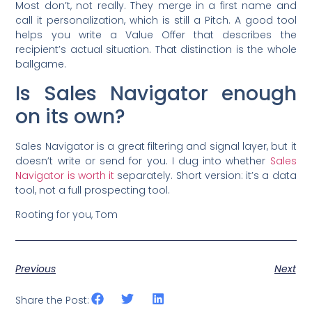
Most don’t, not really. They merge in a first name and
call it personalization, which is still a Pitch. A good tool
helps you write a Value Offer that describes the
recipient’s actual situation. That distinction is the whole
ballgame.
Is Sales Navigator enough
on its own?
Sales Navigator is a great filtering and signal layer, but it
doesn’t write or send for you. I dug into whether
Sales
Navigator is worth it
separately. Short version: it’s a data
tool, not a full prospecting tool.
Rooting for you, Tom
Previous
Next
Share the Post: