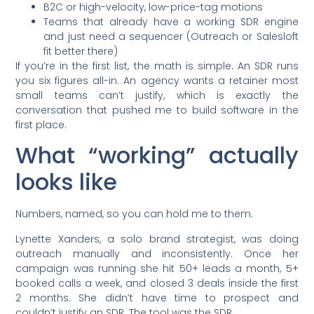
B2C or high-velocity, low-price-tag motions
Teams that already have a working SDR engine
and just need a sequencer (Outreach or Salesloft
fit better there)
If you’re in the first list, the math is simple. An SDR runs
you six figures all-in. An agency wants a retainer most
small teams can’t justify, which is exactly the
conversation that pushed me to build software in the
first place.
What “working” actually
looks like
Numbers, named, so you can hold me to them.
Lynette Xanders, a solo brand strategist, was doing
outreach manually and inconsistently. Once her
campaign was running she hit 50+ leads a month, 5+
booked calls a week, and closed 3 deals inside the first
2 months. She didn’t have time to prospect and
couldn’t justify an SDR. The tool was the SDR.