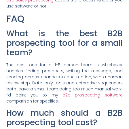
use software or not.
FAQ
What is the best B2B
prospecting tool for a small
team?
The best one for a 1-5 person team is whichever
handles finding prospects, writing the message, and
sending across channels in one motion, with a human
review step. Data-only tools and enterprise sequencers
both leave a small team doing too much manual work.
I’d point you to my
b2b prospecting software
comparison for specifics.
How much should a B2B
prospecting tool cost?