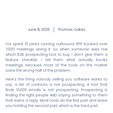
June 8, 2026
Thomas Oakes
I’ve spent 10 years running outbound. RPP booked over
7,000 meetings doing it. So when someone asks me
which B2B prospecting tool to buy, I don’t give them a
feature checklist. I tell them what actually books
meetings, because most of the tools on the market
solve the wrong half of the problem.
Here’s the thing nobody selling you software wants to
say: a list of contacts is not prospecting. A tool that
finds 10,000 emails is not prospecting. Prospecting is
finding the right people AND saying something to them
that earns a reply. Most tools do the first part and leave
you holding the second part, which is the hard part.