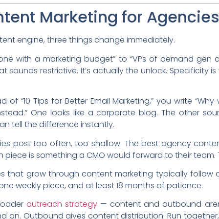
ent Marketing for Agencies 
ent engine, three things change immediately.
ne with a marketing budget” to “VPs of demand gen a
sounds restrictive. It’s actually the unlock. Specificity i
d of “10 Tips for Better Email Marketing,” you write “Wh
tead.” One looks like a corporate blog. The other soun
n tell the difference instantly.
s post too often, too shallow. The best agency conten
piece is something a CMO would forward to their team. T
cies that grow through content marketing typically follo
, one weekly piece, and at least 18 months of patience.
broader
outreach strategy
— content and outbound aren
d on. Outbound gives content distribution. Run together