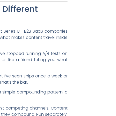
Different
t Series-B+ B2B SaaS companies
s what makes content travel inside
y we stopped running A/B tests on
ds like a friend telling you what
t I’ve seen ships once a week or
hat’s the bar.
w a simple compounding pattern: a
’t competing channels. Content
, they compound. Run separately,