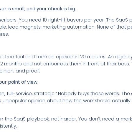
yer is small, and your check is big.
ribers. You need 10 right-fit buyers per year. The SaaS
ale, lead magnets, marketing automation. None of that pe
ures.
a free trial and form an opinion in 20 minutes. An agency
2 months and not embarrass them in front of their boss. Th
opinion, and proof.
our point of view.
en, full-service, strategic.” Nobody buys those words. Th
s unpopular opinion about how the work should actually 
n the SaaS playbook, not harder. You don’t need a mar
stently.