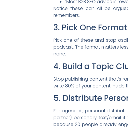
“Most B2B SEO advice is rew
Notice these can all be argue
remembers.
3. Pick One Format 
Pick one of these and stop oscil
podcast. The format matters less
none.
4. Build a Topic Cl
Stop publishing content that’s ra
write 80% of your content inside
5. Distribute Perso
For agencies, personal distribut
partner) personally text/email 
because 20 people already enga