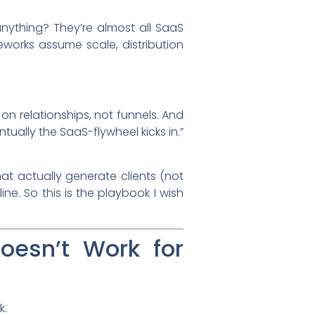
nything? They’re almost all SaaS
works assume scale, distribution
 on relationships, not funnels. And
tually the SaaS-flywheel kicks in.”
at actually generate clients (not
ine. So this is the playbook I wish
oesn’t Work for
k.