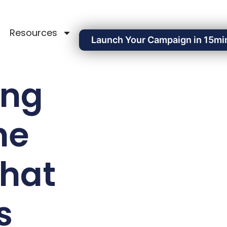
Resources
Launch Your Campaign in 15mi
ing
he
That
s