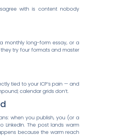
isagree with is content nobody
, a monthly long-form essay, or a
 they try four formats and master
ctly tied to your ICP’s pain — and
mpound; calendar grids don’t.
nd
eans: when you publish, you (or a
o LinkedIn. The post lands warm
 happens because the warm reach