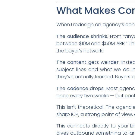
What Makes Cont
When I redesign an agency’s cont
The audience shrinks.
From “anyo
between $10M and $50M ARR.” That 
the buyer’s network.
The content gets weirder.
Instea
subject lines and what we do ins
they’ve actually learned. Buyers ca
The cadence drops.
Most agencie
once every two weeks — but each 
This isn’t theoretical. The agen
sharp ICP, a strong point of view
This connects directly to your 
gives outbound something to lan