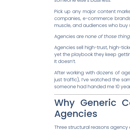
someone else’s business.
Pick up any major content marke
companies, e-commerce brands, o
muscle, and audiences who buy s
Agencies are
none of those thing
Agencies sell high-trust, high-tic
yet the playbook they keep getting
It doesn’t.
After working with dozens of age
just traffic), I’ve watched the sa
someone had handed me 10 year
Why Generic Co
Agencies
Three structural reasons agency