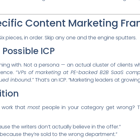
cific Content Marketing Fr
x pieces, in order. Skip any one and the engine sputters.
t Possible ICP
ning with. Not a persona — an actual cluster of clients 
ntence.
“VPs of marketing at PE-backed B2B SaaS comp
ued inbound.”
That’s an ICP. “Marketing leaders at growin
ition
 work that
most
people in your category get wrong? Tha
se the writers don’t actually believe in the offer.”
l because they’re sold to the wrong department.”