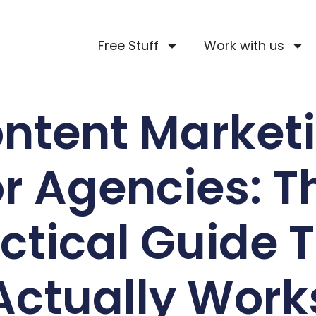
Free Stuff
Work with us
ntent Market
or Agencies: T
ctical Guide 
Actually Work