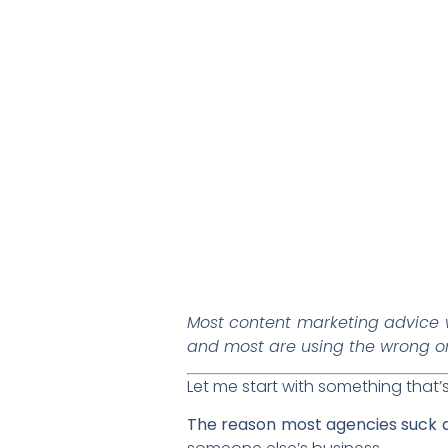
Most content marketing advice 
and most are using the wrong o
Let me start with something that
The reason most agencies suck at