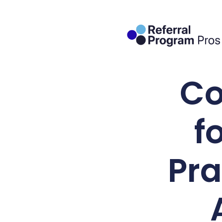
Co
f
Pra