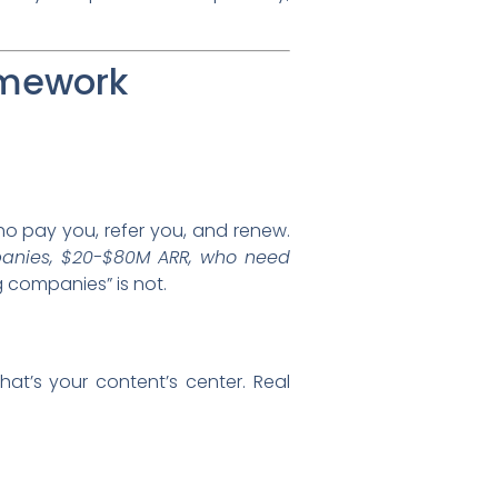
amework
who pay you, refer you, and renew.
anies, $20-$80M ARR, who need
g companies” is not.
t’s your content’s center. Real