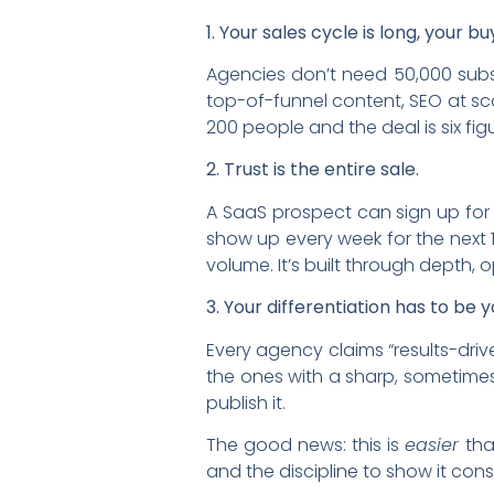
1. Your sales cycle is long, your bu
Agencies don’t need 50,000 subsc
top-of-funnel content, SEO at sc
200 people and the deal is six fig
2. Trust is the entire sale.
A SaaS prospect can sign up for 
show up every week for the next 1
volume. It’s built through depth, 
3. Your differentiation has to be y
Every agency claims “results-driv
the ones with a sharp, sometime
publish it.
The good news: this is
easier
tha
and the discipline to show it consi