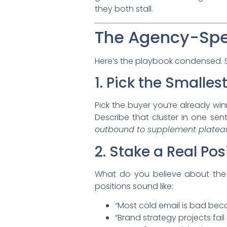
they both stall.
The Agency-Spe
Here’s the playbook condensed. Si
1. Pick the Smalles
Pick the buyer you’re already win
Describe that cluster in one se
outbound to supplement platea
2. Stake a Real Pos
What do you believe about the
positions sound like:
“Most cold email is bad becau
“Brand strategy projects fai