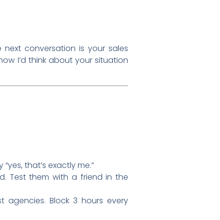
e next conversation is your sales
s how I’d think about your situation
y “yes, that’s exactly me.”
. Test them with a friend in the
st agencies. Block 3 hours every