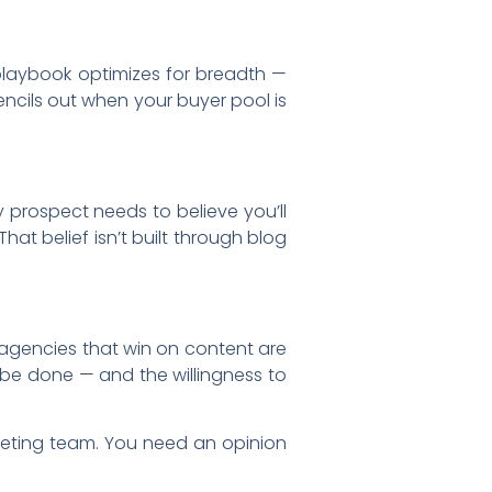
 playbook optimizes for breadth —
ncils out when your buyer pool is
 prospect needs to believe you’ll
at belief isn’t built through blog
e agencies that win on content are
be done — and the willingness to
keting team. You need an opinion