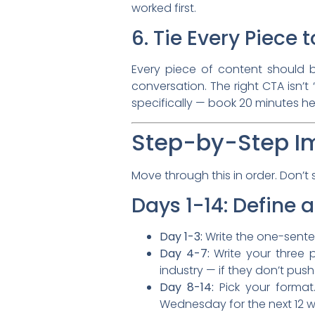
worked first.
6. Tie Every Piece
Every piece of content should be
conversation. The right CTA isn’t “
specifically — book 20 minutes he
Step-by-Step I
Move through this in order. Don’t s
Days 1-14: Define 
Day 1-3:
Write the one-sentence
Day 4-7:
Write your three p
industry — if they don’t push
Day 8-14:
Pick your format.
Wednesday for the next 12 we