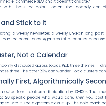
armed e-commerce SEO and it doesn’t translate.”
d with. That’s the point. Content that nobody can d
and Stick to It
lating: a weekly newsletter, a weekly LinkedIn long-post
 than the consistency. Agencies fail at content because
uster, Not a Calendar
ndomly distributed across topics. Pick three themes — dire
 those three. The other 20% can wander. Topic clusters co
nally First, Algorithmically Seco
ion outperforms platform distribution by 10-100x. That m
it to 20 specific people who would care.
Then
you post t
ged with it. The algorithm picks it up. The cold reach