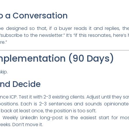
 to a Conversation
 designed so that, if a buyer reads it and replies, th
subscribe to the newsletter.” It’s “if this resonates, here’
re.”
mplementation (90 Days)
kip.
and Decide
 ICP. Test it with 2-3 existing clients. Adjust until they sa
ositions. Each is 2-3 sentences and sounds opinionated
 back at least once, the position is too soft.
 Weekly LinkedIn long-post is the easiest start for mo
eks. Don’t move it.