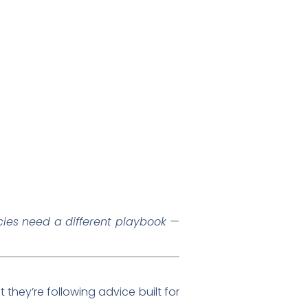
ies need a different playbook —
at they’re following advice built for