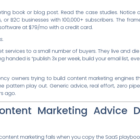
ting book or blog post. Read the case studies. Notice a
r B2C businesses with 100,000+ subscribers. The frame
oftware at $79/mo with a credit card.
s.
ket services to a small number of buyers. They live and die
 handed is “publish 3x per week, build your email list, even
ncy owners trying to build content marketing engines th
me pattern play out. Generic advice, real effort, zero pipel
s ago.
ntent Marketing Advice D
 content marketing fails when you copy the SaaS playboo