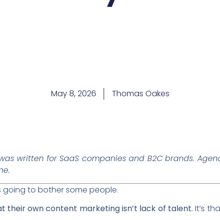
May 8, 2026
Thomas Oakes
was written for SaaS companies and B2C brands. Agenc
ne.
’s going to bother some people.
 their own content marketing isn’t lack of talent.
It’s th