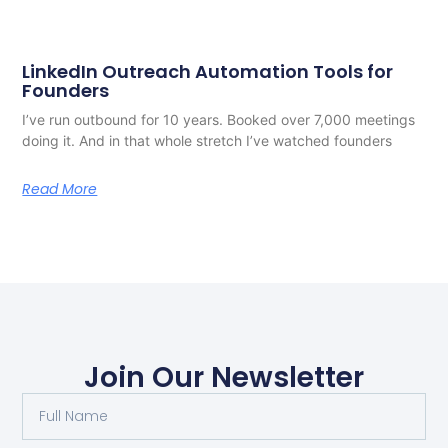
LinkedIn Outreach Automation Tools for
Founders
I’ve run outbound for 10 years. Booked over 7,000 meetings
doing it. And in that whole stretch I’ve watched founders
Read More
Join Our Newsletter