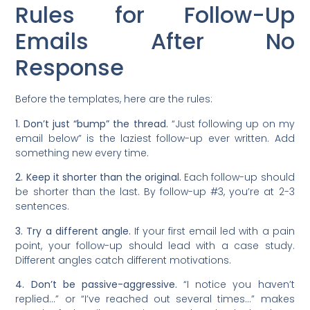
Rules for Follow-Up
Emails After No
Response
Before the templates, here are the rules:
1. Don’t just “bump” the thread.
“Just following up on my
email below” is the laziest follow-up ever written. Add
something new every time.
2. Keep it shorter than the original.
Each follow-up should
be shorter than the last. By follow-up #3, you’re at 2-3
sentences.
3. Try a different angle.
If your first email led with a pain
point, your follow-up should lead with a case study.
Different angles catch different motivations.
4. Don’t be passive-aggressive.
“I notice you haven’t
replied…” or “I’ve reached out several times…” makes