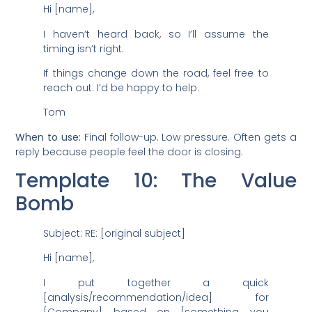
Hi [name],
I haven’t heard back, so I’ll assume the
timing isn’t right.
If things change down the road, feel free to
reach out. I’d be happy to help.
Tom
When to use:
Final follow-up. Low pressure. Often gets a
reply because people feel the door is closing.
Template 10: The Value
Bomb
Subject: RE: [original subject]
Hi [name],
I put together a quick
[analysis/recommendation/idea] for
[Company] based on [something you