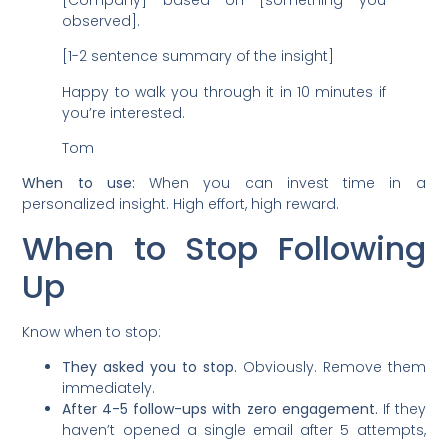
observed].
[1-2 sentence summary of the insight]
Happy to walk you through it in 10 minutes if
you’re interested.
Tom
When to use:
When you can invest time in a
personalized insight. High effort, high reward.
When to Stop Following
Up
Know when to stop:
They asked you to stop.
Obviously. Remove them
immediately.
After 4-5 follow-ups with zero engagement.
If they
haven’t opened a single email after 5 attempts,