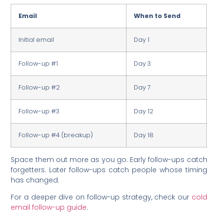
Email
When to Send
Initial email
Day 1
Follow-up #1
Day 3
Follow-up #2
Day 7
Follow-up #3
Day 12
Follow-up #4 (breakup)
Day 18
Space them out more as you go. Early follow-ups catch
forgetters. Later follow-ups catch people whose timing
has changed.
For a deeper dive on follow-up strategy, check our
cold
email follow-up guide
.