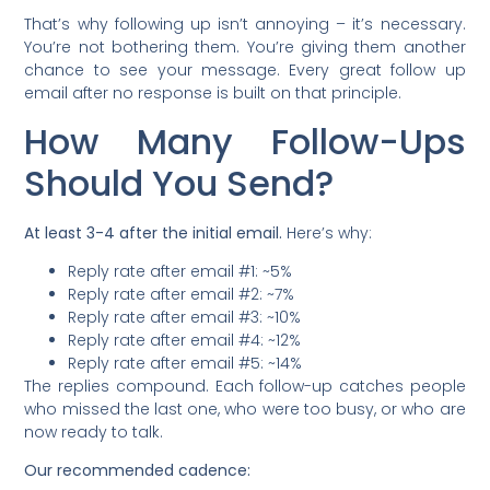
That’s why following up isn’t annoying – it’s necessary.
You’re not bothering them. You’re giving them another
chance to see your message. Every great follow up
email after no response is built on that principle.
How Many Follow-Ups
Should You Send?
At least 3-4 after the initial email.
Here’s why:
Reply rate after email #1: ~5%
Reply rate after email #2: ~7%
Reply rate after email #3: ~10%
Reply rate after email #4: ~12%
Reply rate after email #5: ~14%
The replies compound. Each follow-up catches people
who missed the last one, who were too busy, or who are
now ready to talk.
Our recommended cadence: