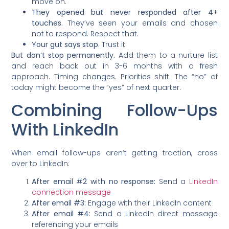
move on.
They opened but never responded after 4+
touches.
They’ve seen your emails and chosen
not to respond. Respect that.
Your gut says stop.
Trust it.
But don’t stop permanently.
Add them to a nurture list
and reach back out in 3-6 months with a fresh
approach. Timing changes. Priorities shift. The “no” of
today might become the “yes” of next quarter.
Combining Follow-Ups
With LinkedIn
When email follow-ups aren’t getting traction, cross
over to LinkedIn:
After email #2 with no response:
Send a
LinkedIn
connection message
After email #3:
Engage with their LinkedIn content
After email #4:
Send a LinkedIn direct message
referencing your emails