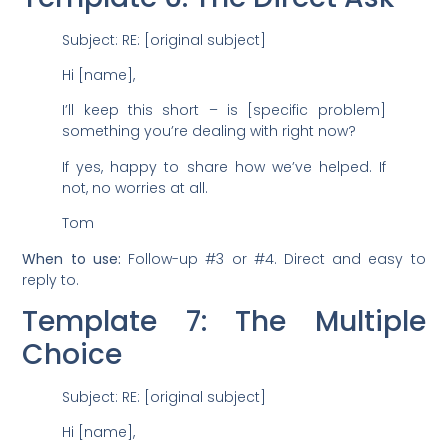
Subject: RE: [original subject]
Hi [name],
I’ll keep this short – is [specific problem]
something you’re dealing with right now?
If yes, happy to share how we’ve helped. If
not, no worries at all.
Tom
When to use:
Follow-up #3 or #4. Direct and easy to
reply to.
Template 7: The Multiple
Choice
Subject: RE: [original subject]
Hi [name],