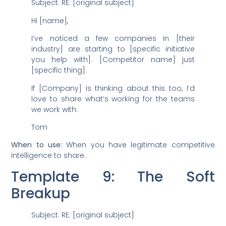
Subject: RE: [original subject]
Hi [name],
I’ve noticed a few companies in [their
industry] are starting to [specific initiative
you help with]. [Competitor name] just
[specific thing].
If [Company] is thinking about this too, I’d
love to share what’s working for the teams
we work with.
Tom
When to use:
When you have legitimate competitive
intelligence to share.
Template 9: The Soft
Breakup
Subject: RE: [original subject]