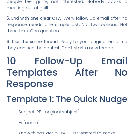
people feel guilty, not interested. Nobody books a
meeting out of guilt.
5. End with one clear CTA.
Every follow up email after no
response needs one simple ask. Not two options. Not
three links. One question.
6. Use the same thread.
Reply to your original email so
they can see the context. Don’t start a new thread.
10 Follow-Up Email
Templates After No
Response
Template 1: The Quick Nudge
Subject: RE: [original subject]
Hi [name],
Know things get busy – just wanted to make