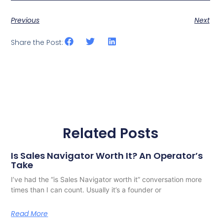
Previous
Next
Share the Post:
Related Posts
Is Sales Navigator Worth It? An Operator’s
Take
I’ve had the “is Sales Navigator worth it” conversation more
times than I can count. Usually it’s a founder or
Read More