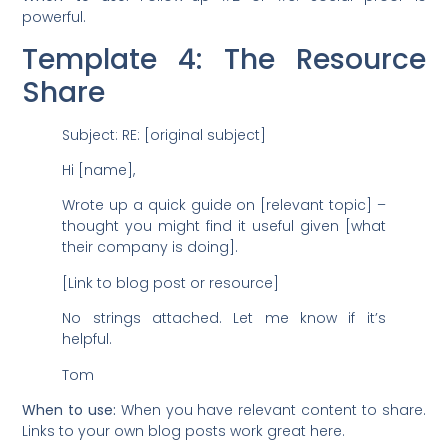
powerful.
Template 4: The Resource
Share
Subject: RE: [original subject]
Hi [name],
Wrote up a quick guide on [relevant topic] –
thought you might find it useful given [what
their company is doing].
[Link to blog post or resource]
No strings attached. Let me know if it’s
helpful.
Tom
When to use:
When you have relevant content to share.
Links to your own blog posts work great here.