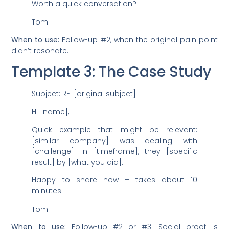
Worth a quick conversation?
Tom
When to use:
Follow-up #2, when the original pain point
didn’t resonate.
Template 3: The Case Study
Subject: RE: [original subject]
Hi [name],
Quick example that might be relevant:
[similar company] was dealing with
[challenge]. In [timeframe], they [specific
result] by [what you did].
Happy to share how – takes about 10
minutes.
Tom
When to use:
Follow-up #2 or #3. Social proof is