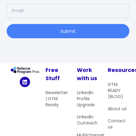
Submit
Free
Work
Resource
Stuff
with us
GTM
READY
Newsletter
LinkedIn
(BLOG)
| GTM
Profile
Ready
Upgrade
About us
LinkedIn
Contact
Outreach
us
Multichannel