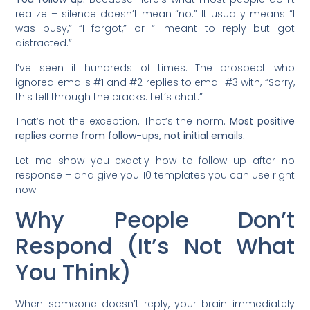
realize – silence doesn’t mean “no.” It usually means “I
was busy,” “I forgot,” or “I meant to reply but got
distracted.”
I’ve seen it hundreds of times. The prospect who
ignored emails #1 and #2 replies to email #3 with, “Sorry,
this fell through the cracks. Let’s chat.”
That’s not the exception. That’s the norm.
Most positive
replies come from follow-ups, not initial emails.
Let me show you exactly how to follow up after no
response – and give you 10 templates you can use right
now.
Why People Don’t
Respond (It’s Not What
You Think)
When someone doesn’t reply, your brain immediately