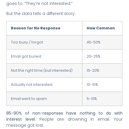
goes to: “They’re not interested.”
But the data tells a different story:
Reason for No Response
How Common
Too busy / forgot
45-50%
Email got buried
20-25%
Not the right time (but interested)
15-20%
Actually not interested
10-15%
Email went to spam
5-10%
85-90% of non-responses have nothing to do with
interest level.
People are drowning in email. Your
message got lost.