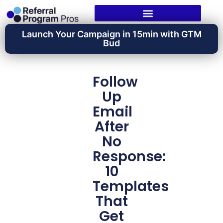
Launch Your Campaign in 15min with GTM
Bud
Follow
Up
Email
After
No
Response:
10
Templates
That
Get