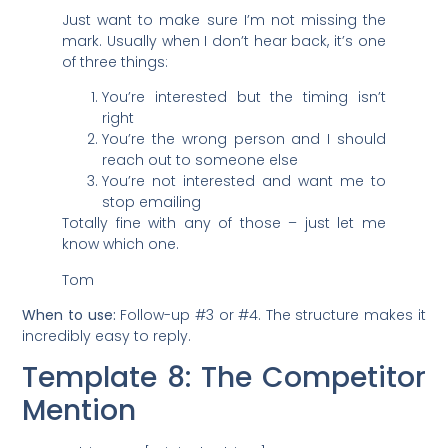
Just want to make sure I’m not missing the
mark. Usually when I don’t hear back, it’s one
of three things:
You’re interested but the timing isn’t
right
You’re the wrong person and I should
reach out to someone else
You’re not interested and want me to
stop emailing
Totally fine with any of those – just let me
know which one.
Tom
When to use:
Follow-up #3 or #4. The structure makes it
incredibly easy to reply.
Template 8: The Competitor
Mention