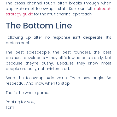
The cross-channel touch often breaks through when
single-channel follow-ups stall. See our full
outreach
strategy guide
for the multichannel approach.
The Bottom Line
Following up after no response isn’t desperate. It’s
professional.
The best salespeople, the best founders, the best
business developers – they all follow up persistently. Not
because they’re pushy. Because they know most
people are busy, not uninterested.
Send the follow-up. Add value. Try a new angle. Be
respectful. And know when to stop.
That’s the whole game.
Rooting for you,
Tom