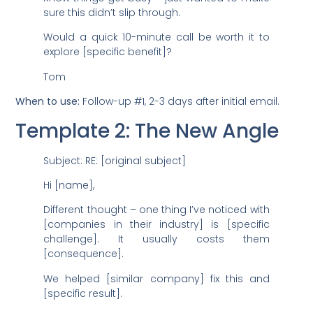
sure this didn’t slip through.
Would a quick 10-minute call be worth it to
explore [specific benefit]?
Tom
When to use:
Follow-up #1, 2-3 days after initial email.
Template 2: The New Angle
Subject: RE: [original subject]
Hi [name],
Different thought – one thing I’ve noticed with
[companies in their industry] is [specific
challenge]. It usually costs them
[consequence].
We helped [similar company] fix this and
[specific result].