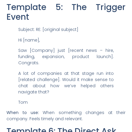
Template 5: The Trigger
Event
Subject: RE: [original subject]
Hi [name],
Saw [Company] just [recent news – hire,
funding, expansion, product launch].
Congrats.
A lot of companies at that stage run into
[related challenge]. Would it make sense to
chat about how we’ve helped others
navigate that?
Tom
When to use:
When something changes at their
company. Feels timely and relevant.
Template 6: The Direct Ask