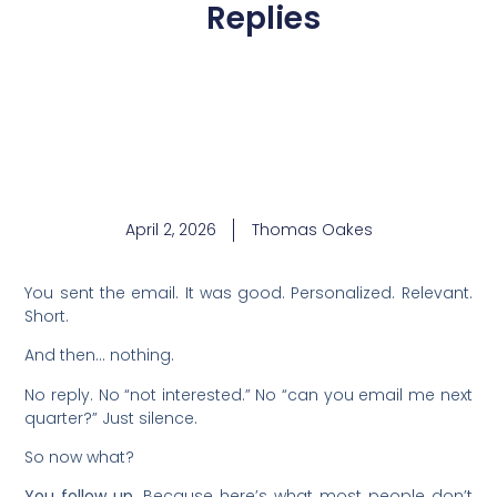
Replies
April 2, 2026
Thomas Oakes
You sent the email. It was good. Personalized. Relevant.
Short.
And then… nothing.
No reply. No “not interested.” No “can you email me next
quarter?” Just silence.
So now what?
You follow up.
Because here’s what most people don’t