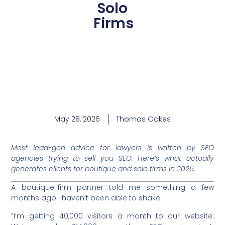
Solo
Firms
May 28, 2026
Thomas Oakes
Most lead-gen advice for lawyers is written by SEO
agencies trying to sell you SEO. Here’s what actually
generates clients for boutique and solo firms in 2026.
A boutique-firm partner told me something a few
months ago I haven’t been able to shake.
“I’m getting 40,000 visitors a month to our website.