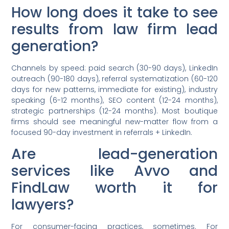
How long does it take to see
results from law firm lead
generation?
Channels by speed: paid search (30-90 days), LinkedIn
outreach (90-180 days), referral systematization (60-120
days for new patterns, immediate for existing), industry
speaking (6-12 months), SEO content (12-24 months),
strategic partnerships (12-24 months). Most boutique
firms should see meaningful new-matter flow from a
focused 90-day investment in referrals + LinkedIn.
Are lead-generation
services like Avvo and
FindLaw worth it for
lawyers?
For consumer-facing practices, sometimes. For