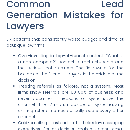
Common Lead
Generation Mistakes for
Lawyers
Six patterns that consistently waste budget and time at
boutique law firms.
Over-investing in top-of-funnel content.
“What is
a non-compete?” content attracts students and
the curious, not retainers. The fix: rewrite for the
bottom of the funnel — buyers in the middle of the
decision.
Treating referrals as folklore, not a system.
Most
firms know referrals are 60-80% of business and
never document, measure, or systematize the
channel. The 12-month upside of systematizing
existing referral sources usually beats every other
channel.
Cold-emailing instead of LinkedIn-messaging
executives.
Senior decision-makers screen email