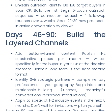
conversations per week.
LinkedIn outreach:
Identify 100-150 target buyers in
your ICP. Build the list. Begin 5-touch outreach
sequence — connection request + 4 follow-up
touches over 4 weeks. Goal: 20-30 new prospects
in active conversation by day 45.
Days 46-90: Build the
Layered Channels
Add
bottom-funnel content:
Publish 1-2
substantive pieces per month — written
specifically for the buyer in your ICP at the decision
moment. LinkedIn long-form is the right starting
format.
Identify
3-5 strategic partners
— complementary
professionals in your geography. Begin intentional
relationship-building (lunches, meaningful
conversations, reciprocal introductions).
Apply to speak at
1-2 industry events
in the next 6
months. Don’t wait for invitations — pitch yourself.
By day 90 you should be seeing: 2-4 new qualified