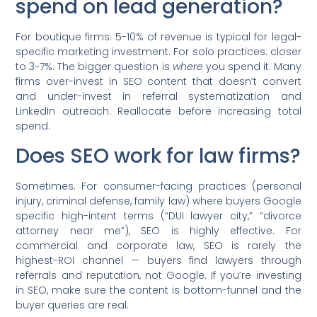
spend on lead generation?
For boutique firms: 5-10% of revenue is typical for legal-
specific marketing investment. For solo practices: closer
to 3-7%. The bigger question is
where
you spend it. Many
firms over-invest in SEO content that doesn’t convert
and under-invest in referral systematization and
LinkedIn outreach. Reallocate before increasing total
spend.
Does SEO work for law firms?
Sometimes. For consumer-facing practices (personal
injury, criminal defense, family law) where buyers Google
specific high-intent terms (“DUI lawyer city,” “divorce
attorney near me”), SEO is highly effective. For
commercial and corporate law, SEO is rarely the
highest-ROI channel — buyers find lawyers through
referrals and reputation, not Google. If you’re investing
in SEO, make sure the content is bottom-funnel and the
buyer queries are real.