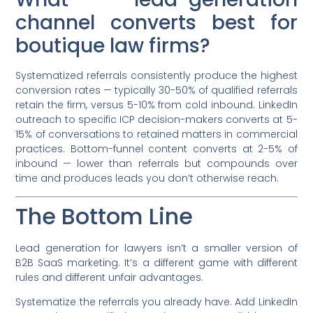
channel converts best for
boutique law firms?
Systematized referrals consistently produce the highest
conversion rates — typically 30-50% of qualified referrals
retain the firm, versus 5-10% from cold inbound. LinkedIn
outreach to specific ICP decision-makers converts at 5-
15% of conversations to retained matters in commercial
practices. Bottom-funnel content converts at 2-5% of
inbound — lower than referrals but compounds over
time and produces leads you don’t otherwise reach.
The Bottom Line
Lead generation for lawyers isn’t a smaller version of
B2B SaaS marketing. It’s a different game with different
rules and different unfair advantages.
Systematize the referrals you already have. Add LinkedIn