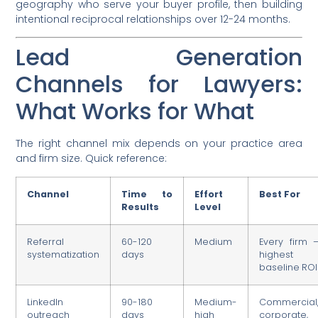
geography who serve your buyer profile, then building
intentional reciprocal relationships over 12-24 months.
Lead Generation
Channels for Lawyers:
What Works for What
The right channel mix depends on your practice area
and firm size. Quick reference:
Channel
Time to
Effort
Best For
Results
Level
Referral
60-120
Medium
Every firm 
systematization
days
highest
baseline ROI
LinkedIn
90-180
Medium-
Commercial
outreach
days
high
corporate,