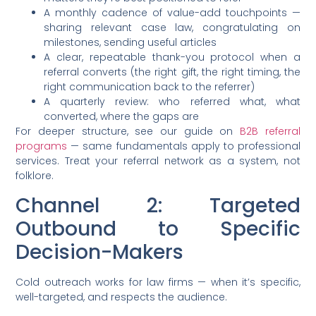
A monthly cadence of value-add touchpoints —
sharing relevant case law, congratulating on
milestones, sending useful articles
A clear, repeatable thank-you protocol when a
referral converts (the right gift, the right timing, the
right communication back to the referrer)
A quarterly review: who referred what, what
converted, where the gaps are
For deeper structure, see our guide on
B2B referral
programs
— same fundamentals apply to professional
services. Treat your referral network as a system, not
folklore.
Channel 2: Targeted
Outbound to Specific
Decision-Makers
Cold outreach works for law firms — when it’s specific,
well-targeted, and respects the audience.