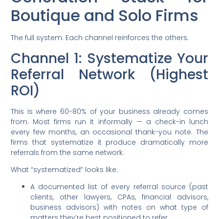
Boutique and Solo Firms
The full system. Each channel reinforces the others.
Channel 1: Systematize Your
Referral Network (Highest
ROI)
This is where 60-80% of your business already comes
from. Most firms run it informally — a check-in lunch
every few months, an occasional thank-you note. The
firms that systematize it produce dramatically more
referrals from the same network.
What “systematized” looks like:
A documented list of every referral source (past
clients, other lawyers, CPAs, financial advisors,
business advisors) with notes on what type of
matters they’re best positioned to refer