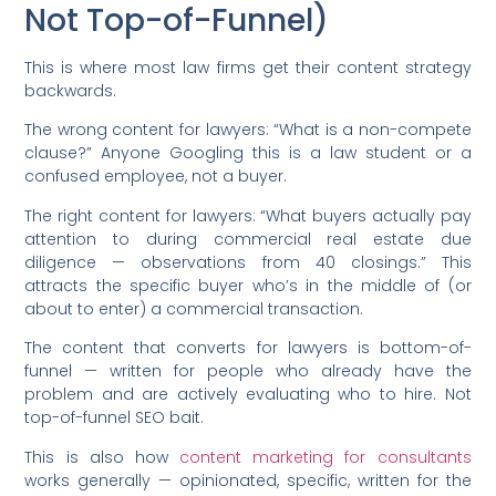
Not Top-of-Funnel)
This is where most law firms get their content strategy
backwards.
The wrong content for lawyers: “What is a non-compete
clause?” Anyone Googling this is a law student or a
confused employee, not a buyer.
The right content for lawyers: “What buyers actually pay
attention to during commercial real estate due
diligence — observations from 40 closings.” This
attracts the specific buyer who’s in the middle of (or
about to enter) a commercial transaction.
The content that converts for lawyers is bottom-of-
funnel — written for people who already have the
problem and are actively evaluating who to hire. Not
top-of-funnel SEO bait.
This is also how
content marketing for consultants
works generally — opinionated, specific, written for the