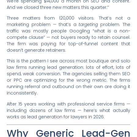
We’re spending $14,000 a month on SEO and content.
And we closed three new matters this quarter.”
Three matters from 120,000 visitors. That’s not a
marketing problem — that’s a
targeting
problem. The
traffic was mostly people Googling “what is a non-
compete clause” — not buyers ready to retain counsel.
The firm was paying for top-of-funnel content that
doesn’t generate retainers.
This is the pattern I see across most boutique and solo
law firms running lead generation: lots of effort, lots of
spend, weak conversion. The agencies selling them SEO
or PPC are optimizing for the wrong metric. The firms
running referral and outbound on their own are doing it
inconsistently.
After 15 years working with professional service firms —
including dozens of law firms — here’s what actually
works as lead generation for lawyers in 2026.
Why Generic Lead-Gen