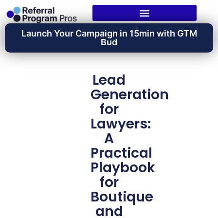
Launch Your Campaign in 15min with GTM
Bud
Lead
Generation
for
Lawyers:
A
Practical
Playbook
for
Boutique
and