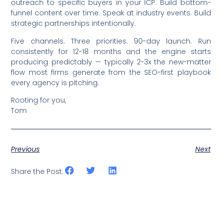
outreach to specific buyers in your ICP. Build bottom-
funnel content over time. Speak at industry events. Build
strategic partnerships intentionally.
Five channels. Three priorities. 90-day launch. Run
consistently for 12-18 months and the engine starts
producing predictably — typically 2-3x the new-matter
flow most firms generate from the SEO-first playbook
every agency is pitching.
Rooting for you,
Tom
Previous
Next
Share the Post: