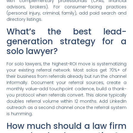
with complementary professionals (CPAs, financial
advisors, brokers). For consumer-facing practices
(personal injury, criminal, family), add paid search and
directory listings.
What’s the best lead-
generation strategy for a
solo lawyer?
For solo lawyers, the highest-ROI move is systematizing
your existing referral network. Most solos get 70%+ of
their business from referrals already but run the channel
informally. Document your referral sources, create a
monthly value-add touchpoint cadence, build a thank-
you protocol when referrals convert. This alone typically
doubles referral volume within 12 months. Add LinkedIn
outreach as a second channel once the referral system
is humming.
How much should a law firm