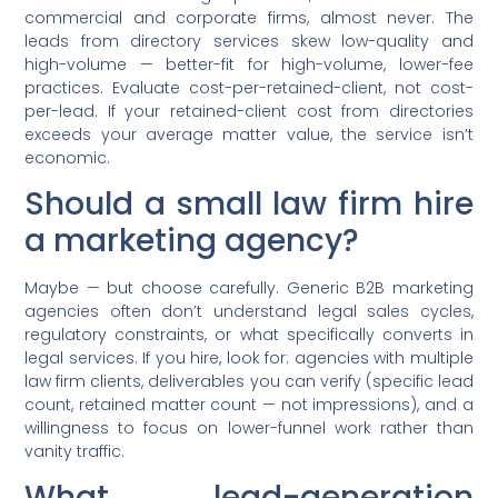
commercial and corporate firms, almost never. The
leads from directory services skew low-quality and
high-volume — better-fit for high-volume, lower-fee
practices. Evaluate cost-per-retained-client, not cost-
per-lead. If your retained-client cost from directories
exceeds your average matter value, the service isn’t
economic.
Should a small law firm hire
a marketing agency?
Maybe — but choose carefully. Generic B2B marketing
agencies often don’t understand legal sales cycles,
regulatory constraints, or what specifically converts in
legal services. If you hire, look for: agencies with multiple
law firm clients, deliverables you can verify (specific lead
count, retained matter count — not impressions), and a
willingness to focus on lower-funnel work rather than
vanity traffic.
What lead-generation