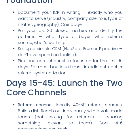
Foundation
Document your ICP in writing — exactly who you
want to serve (industry, company size, role, type of
matter, geography). One page.
Pull your last 30 closed matters and identify the
patterns — what type of buyer, what referral
source, what’s working.
Set up a simple CRM (HubSpot Free or Pipedrive —
don’t overspend on tooling).
Pick one core channel to focus on for the first 90
days. For most boutique firms: LinkedIn outreach +
referral systematization.
Days 15-45: Launch the Two
Core Channels
Referral channel:
Identify 40-60 referral sources.
Build a list. Reach out individually with a value-add
touch (not asking for referrals — sharing
something relevant to them). Goal: 4-6