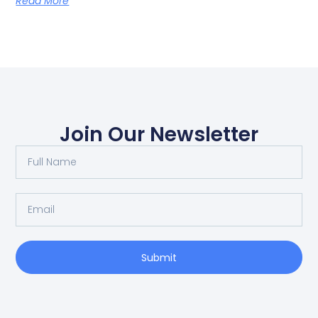
Read More
Join Our Newsletter
Submit