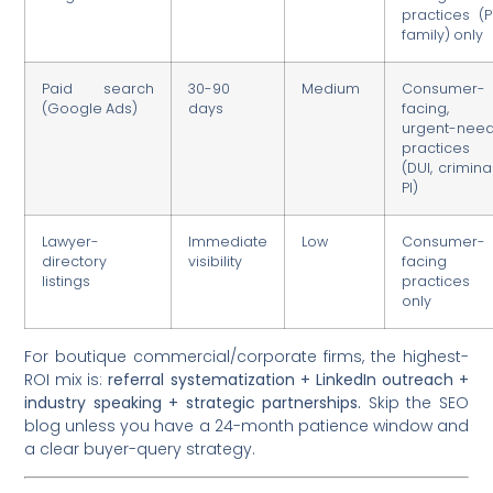
practices (PI
family) only
Paid search
30-90
Medium
Consumer-
(Google Ads)
days
facing,
urgent-nee
practices
(DUI, criminal
PI)
Lawyer-
Immediate
Low
Consumer-
directory
visibility
facing
listings
practices
only
For boutique commercial/corporate firms, the highest-
ROI mix is:
referral systematization + LinkedIn outreach +
industry speaking + strategic partnerships.
Skip the SEO
blog unless you have a 24-month patience window and
a clear buyer-query strategy.