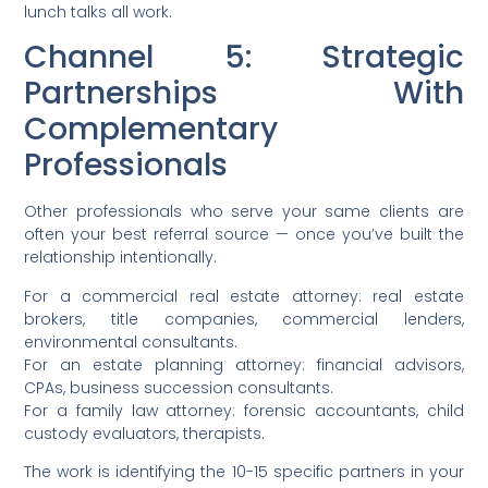
lunch talks all work.
Channel 5: Strategic
Partnerships With
Complementary
Professionals
Other professionals who serve your same clients are
often your best referral source — once you’ve built the
relationship intentionally.
For a commercial real estate attorney: real estate
brokers, title companies, commercial lenders,
environmental consultants.
For an estate planning attorney: financial advisors,
CPAs, business succession consultants.
For a family law attorney: forensic accountants, child
custody evaluators, therapists.
The work is identifying the 10-15 specific partners in your