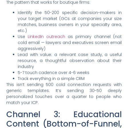
The pattern that works for boutique firms:
Identify the 50-200 specific decision-makers in
your target market (GCs at companies your size
matches, business owners in your specialty area,
etc.)
Use
LinkedIn outreach
as primary channel (not
cold email — lawyers and executives screen email
aggressively)
Lead with value: a relevant case study, a useful
resource, a thoughtful observation about their
industry
5-7 touch cadence over 4-6 weeks
Track everything in a simple CRM
This isn’t sending 500 cold connection requests with
generic templates. It’s sending 30-50 deeply
personalized touches over a quarter to people who
match your ICP.
Channel 3: Educational
Content (Bottom-of-Funnel,