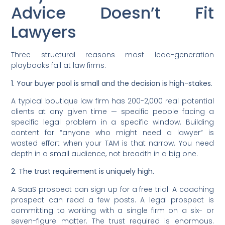
Advice Doesn’t Fit
Lawyers
Three structural reasons most lead-generation
playbooks fail at law firms.
1. Your buyer pool is small and the decision is high-stakes.
A typical boutique law firm has 200-2,000 real potential
clients at any given time — specific people facing a
specific legal problem in a specific window. Building
content for “anyone who might need a lawyer” is
wasted effort when your TAM is that narrow. You need
depth in a small audience, not breadth in a big one.
2. The trust requirement is uniquely high.
A SaaS prospect can sign up for a free trial. A coaching
prospect can read a few posts. A legal prospect is
committing to working with a single firm on a six- or
seven-figure matter. The trust required is enormous.