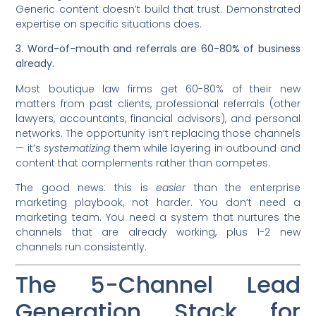
Generic content doesn’t build that trust. Demonstrated
expertise on specific situations does.
3. Word-of-mouth and referrals are 60-80% of business
already.
Most boutique law firms get 60-80% of their new
matters from past clients, professional referrals (other
lawyers, accountants, financial advisors), and personal
networks. The opportunity isn’t replacing those channels
— it’s
systematizing
them while layering in outbound and
content that complements rather than competes.
The good news: this is
easier
than the enterprise
marketing playbook, not harder. You don’t need a
marketing team. You need a system that nurtures the
channels that are already working, plus 1-2 new
channels run consistently.
The 5-Channel Lead
Generation Stack for