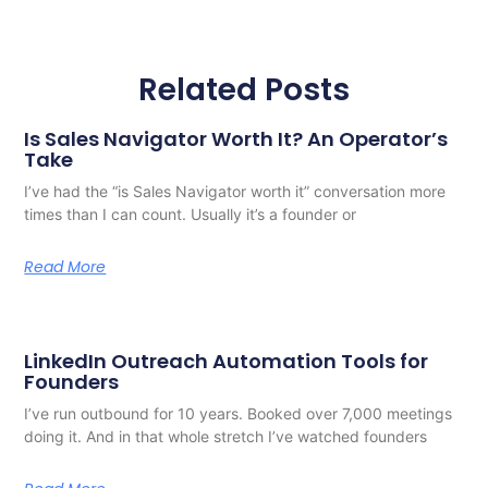
Related Posts
Is Sales Navigator Worth It? An Operator’s
Take
I’ve had the “is Sales Navigator worth it” conversation more
times than I can count. Usually it’s a founder or
Read More
LinkedIn Outreach Automation Tools for
Founders
I’ve run outbound for 10 years. Booked over 7,000 meetings
doing it. And in that whole stretch I’ve watched founders