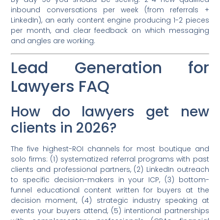
inbound conversations per week (from referrals +
LinkedIn), an early content engine producing 1-2 pieces
per month, and clear feedback on which messaging
and angles are working.
Lead Generation for
Lawyers FAQ
How do lawyers get new
clients in 2026?
The five highest-ROI channels for most boutique and
solo firms: (1) systematized referral programs with past
clients and professional partners, (2) LinkedIn outreach
to specific decision-makers in your ICP, (3) bottom-
funnel educational content written for buyers at the
decision moment, (4) strategic industry speaking at
events your buyers attend, (5) intentional partnerships