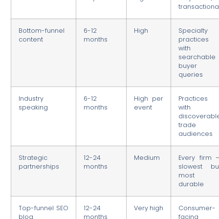
transactiona
Bottom-funnel
6-12
High
Specialty
content
months
practices
with
searchable
buyer
queries
Industry
6-12
High per
Practices
speaking
months
event
with
discoverabl
trade
audiences
Strategic
12-24
Medium
Every firm 
partnerships
months
slowest bu
most
durable
Top-funnel SEO
12-24
Very high
Consumer-
blog
months
facing