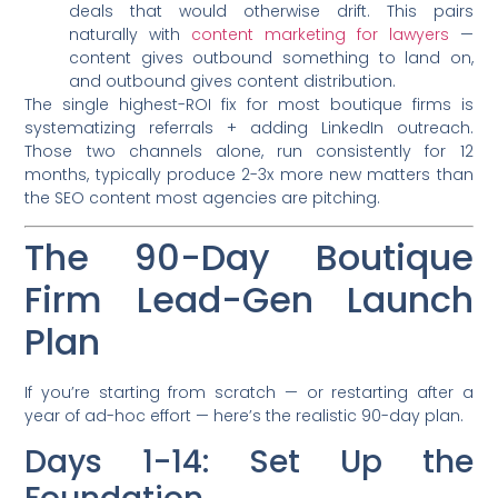
deals that would otherwise drift. This pairs
naturally with
content marketing for lawyers
—
content gives outbound something to land on,
and outbound gives content distribution.
The single highest-ROI fix for most boutique firms is
systematizing referrals + adding LinkedIn outreach.
Those two channels alone, run consistently for 12
months, typically produce 2-3x more new matters than
the SEO content most agencies are pitching.
The 90-Day Boutique
Firm Lead-Gen Launch
Plan
If you’re starting from scratch — or restarting after a
year of ad-hoc effort — here’s the realistic 90-day plan.
Days 1-14: Set Up the