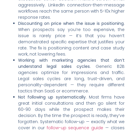
aggressively. LinkedIn connection-then-message
workflows reach the same person with 5-10x higher
response rates.
Discounting on price when the issue is positioning.
When prospects say you’re too expensive, the
issue is rarely price — it’s that you haven’t
demonstrated specific expertise that justifies your
rate. The fix is positioning content and case study
work, not lowering fees.
Working with marketing agencies that don’t
understand legal sales cycles.
Generic B2B
agencies optimize for impressions and traffic.
Legal sales cycles are long, trust-driven, and
personality-dependent — they require different
tactics than SaaS or ecommerce.
Not following up systematically.
Most firms have
great initial consultations and then go silent for
60-90 days while the prospect makes their
decision. By the time the prospect is ready, they’ve
forgotten. Systematic follow-up — exactly what we
cover in our
follow-up sequence guide
— closes