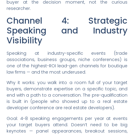
buyer at the decision moment, not the curious
researcher.
Channel 4: Strategic
Speaking and Industry
Visibility
Speaking at industry-specific events (trade
associations, business groups, niche conferences) is
one of the highest-ROI lead-gen channels for boutique
law firms — and the most underused.
Why it works: you walk into a room full of your target
buyers, demonstrate expertise on a specific topic, and
end with a path to a conversation. The pre-qualification
is built in (people who showed up to a real estate
developer conference are real estate developers).
Goal: 4-8 speaking engagements per year at events
your target buyers attend. Doesn’t need to be big
keynotes — panel appearances, breakout sessions,