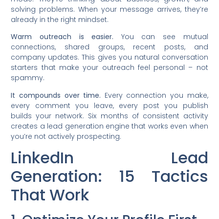
solving problems. When your message arrives, they’re
already in the right mindset.
Warm outreach is easier.
You can see mutual
connections, shared groups, recent posts, and
company updates. This gives you natural conversation
starters that make your outreach feel personal – not
spammy.
It compounds over time.
Every connection you make,
every comment you leave, every post you publish
builds your network. Six months of consistent activity
creates a lead generation engine that works even when
you’re not actively prospecting.
LinkedIn Lead
Generation: 15 Tactics
That Work