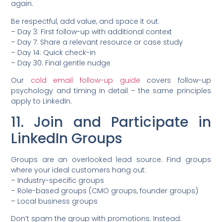
again.
Be respectful, add value, and space it out:
– Day 3: First follow-up with additional context
– Day 7: Share a relevant resource or case study
– Day 14: Quick check-in
– Day 30: Final gentle nudge
Our
cold email follow-up guide
covers follow-up
psychology and timing in detail – the same principles
apply to LinkedIn.
11. Join and Participate in
LinkedIn Groups
Groups are an overlooked lead source. Find groups
where your ideal customers hang out:
– Industry-specific groups
– Role-based groups (CMO groups, founder groups)
– Local business groups
Don’t spam the group with promotions. Instead: