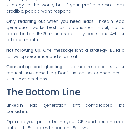
strategy in the world, but if your profile doesn’t look
credible, people won’t respond.
Only reaching out when you need leads.
LinkedIn lead
generation works best as a consistent habit, not a
panic button. 15-20 minutes per day beats one 4-hour
blitz per month.
Not following up.
One message isn’t a strategy. Build a
follow-up sequence and stick to it.
Connecting and ghosting.
If someone accepts your
request, say something. Don’t just collect connections –
start conversations.
The Bottom Line
LinkedIn lead generation isn’t complicated. It’s
consistent.
Optimize your profile. Define your ICP. Send personalized
outreach. Engage with content. Follow up.