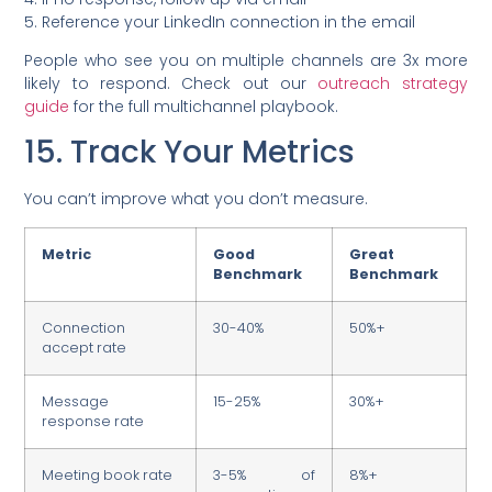
5. Reference your LinkedIn connection in the email
People who see you on multiple channels are 3x more
likely to respond. Check out our
outreach strategy
guide
for the full multichannel playbook.
15. Track Your Metrics
You can’t improve what you don’t measure.
Metric
Good
Great
Benchmark
Benchmark
Connection
30-40%
50%+
accept rate
Message
15-25%
30%+
response rate
Meeting book rate
3-5% of
8%+