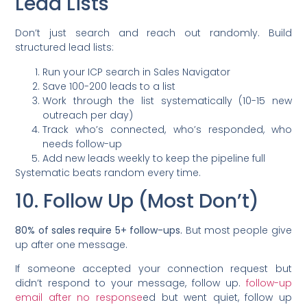
Lead Lists
Don’t just search and reach out randomly. Build
structured lead lists:
Run your ICP search in Sales Navigator
Save 100-200 leads to a list
Work through the list systematically (10-15 new
outreach per day)
Track who’s connected, who’s responded, who
needs follow-up
Add new leads weekly to keep the pipeline full
Systematic beats random every time.
10. Follow Up (Most Don’t)
80% of sales require 5+ follow-ups.
But most people give
up after one message.
If someone accepted your connection request but
didn’t respond to your message, follow up.
follow-up
email after no response
ed but went quiet, follow up