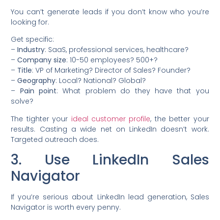
You can’t generate leads if you don’t know who you’re
looking for.
Get specific:
–
Industry
: SaaS, professional services, healthcare?
–
Company size
: 10-50 employees? 500+?
–
Title
: VP of Marketing? Director of Sales? Founder?
–
Geography
: Local? National? Global?
–
Pain point
: What problem do they have that you
solve?
The tighter your
ideal customer profile
, the better your
results. Casting a wide net on LinkedIn doesn’t work.
Targeted outreach does.
3. Use LinkedIn Sales
Navigator
If you’re serious about LinkedIn lead generation, Sales
Navigator is worth every penny.