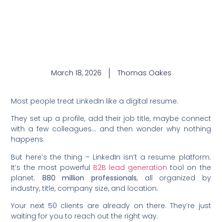
March 18, 2026
Thomas Oakes
Most people treat LinkedIn like a digital resume.
They set up a profile, add their job title, maybe connect
with a few colleagues… and then wonder why nothing
happens.
But here’s the thing – LinkedIn isn’t a resume platform.
It’s the most powerful
B2B lead generation
tool on the
planet.
880 million professionals
, all organized by
industry, title, company size, and location.
Your next 50 clients are already on there. They’re just
waiting for you to reach out the right way.