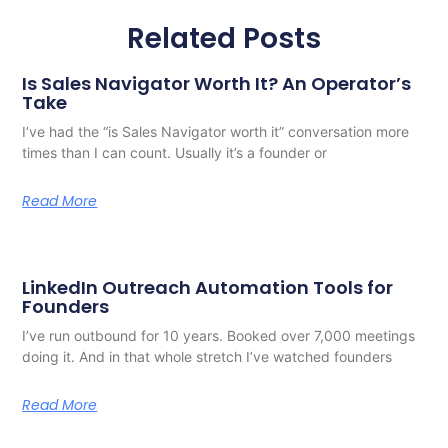
Related Posts
Is Sales Navigator Worth It? An Operator’s
Take
I’ve had the “is Sales Navigator worth it” conversation more
times than I can count. Usually it’s a founder or
Read More
LinkedIn Outreach Automation Tools for
Founders
I’ve run outbound for 10 years. Booked over 7,000 meetings
doing it. And in that whole stretch I’ve watched founders
Read More