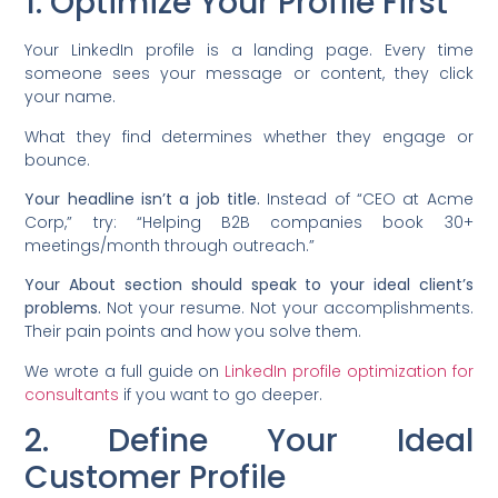
1. Optimize Your Profile First
Your LinkedIn profile is a landing page. Every time
someone sees your message or content, they click
your name.
What they find determines whether they engage or
bounce.
Your headline isn’t a job title.
Instead of “CEO at Acme
Corp,” try: “Helping B2B companies book 30+
meetings/month through outreach.”
Your About section should speak to your ideal client’s
problems.
Not your resume. Not your accomplishments.
Their pain points and how you solve them.
We wrote a full guide on
LinkedIn profile optimization for
consultants
if you want to go deeper.
2. Define Your Ideal
Customer Profile