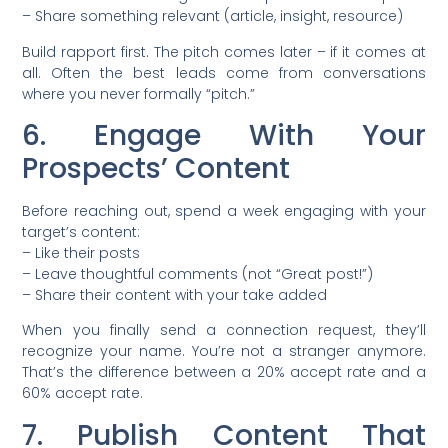
– Share something relevant (article, insight, resource)
Build rapport first. The pitch comes later – if it comes at
all. Often the best leads come from conversations
where you never formally “pitch.”
6. Engage With Your
Prospects’ Content
Before reaching out, spend a week engaging with your
target’s content:
– Like their posts
– Leave thoughtful comments (not “Great post!”)
– Share their content with your take added
When you finally send a connection request, they’ll
recognize your name. You’re not a stranger anymore.
That’s the difference between a 20% accept rate and a
60% accept rate.
7. Publish Content That