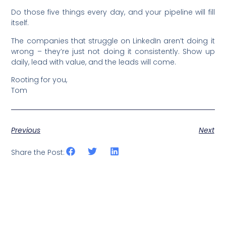
Do those five things every day, and your pipeline will fill
itself.
The companies that struggle on LinkedIn aren’t doing it
wrong – they’re just not doing it consistently. Show up
daily, lead with value, and the leads will come.
Rooting for you,
Tom
Previous
Next
Share the Post: