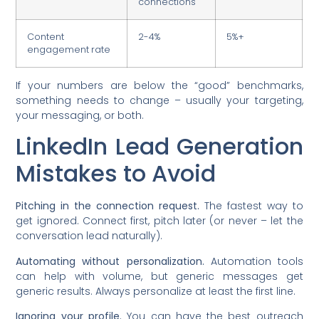
connections
Content
2-4%
5%+
engagement rate
If your numbers are below the “good” benchmarks,
something needs to change – usually your targeting,
your messaging, or both.
LinkedIn Lead Generation
Mistakes to Avoid
Pitching in the connection request.
The fastest way to
get ignored. Connect first, pitch later (or never – let the
conversation lead naturally).
Automating without personalization.
Automation tools
can help with volume, but generic messages get
generic results. Always personalize at least the first line.
Ignoring your profile.
You can have the best outreach