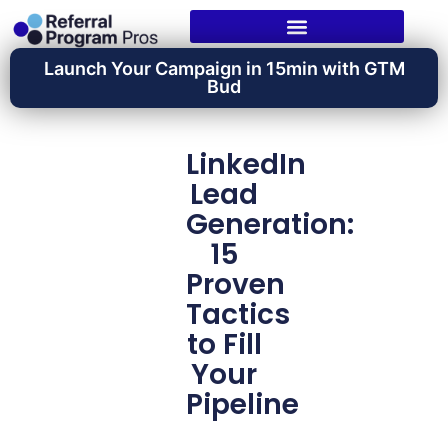
Launch Your Campaign in 15min with GTM
Bud
LinkedIn
Lead
Generation:
15
Proven
Tactics
to Fill
Your
Pipeline