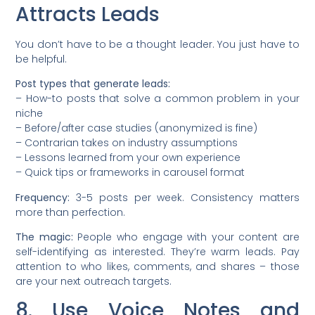
Attracts Leads
You don’t have to be a thought leader. You just have to
be helpful.
Post types that generate leads:
– How-to posts that solve a common problem in your
niche
– Before/after case studies (anonymized is fine)
– Contrarian takes on industry assumptions
– Lessons learned from your own experience
– Quick tips or frameworks in carousel format
Frequency:
3-5 posts per week. Consistency matters
more than perfection.
The magic:
People who engage with your content are
self-identifying as interested. They’re warm leads. Pay
attention to who likes, comments, and shares – those
are your next outreach targets.
8. Use Voice Notes and