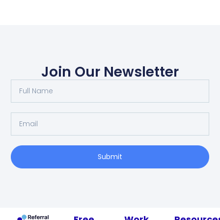
Join Our Newsletter
Submit
Free
Work
Resource