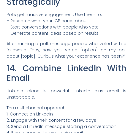
Strategically
Polls get massive engagement. Use them to:
– Research what your ICP cares about
– Start conversations with people who vote
– Generate content ideas based on results
After running a poll, message people who voted with a
follow-up: “Hey, saw you voted [option] on my poll
about [topic]. Curious what your experience has been?”
14. Combine LinkedIn With
Email
LinkedIn alone is powerful. LinkedIn plus email is
unstoppable.
The multichannel approach:
1. Connect on LinkedIn
2. Engage with their content for a few days
3. Send a LinkedIn message starting a conversation
4. If no response, follow up via email