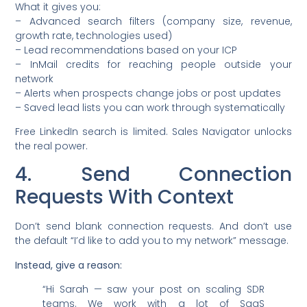
What it gives you:
– Advanced search filters (company size, revenue,
growth rate, technologies used)
– Lead recommendations based on your ICP
– InMail credits for reaching people outside your
network
– Alerts when prospects change jobs or post updates
– Saved lead lists you can work through systematically
Free LinkedIn search is limited. Sales Navigator unlocks
the real power.
4. Send Connection
Requests With Context
Don’t send blank connection requests. And don’t use
the default “I’d like to add you to my network” message.
Instead, give a reason:
“Hi Sarah — saw your post on scaling SDR
teams. We work with a lot of SaaS