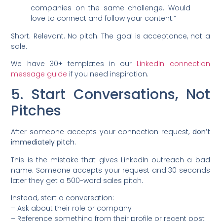
companies on the same challenge. Would
love to connect and follow your content.”
Short. Relevant. No pitch. The goal is acceptance, not a
sale.
We have 30+ templates in our
LinkedIn connection
message guide
if you need inspiration.
5. Start Conversations, Not
Pitches
After someone accepts your connection request,
don’t
immediately pitch
.
This is the mistake that gives LinkedIn outreach a bad
name. Someone accepts your request and 30 seconds
later they get a 500-word sales pitch.
Instead, start a conversation:
– Ask about their role or company
– Reference something from their profile or recent post