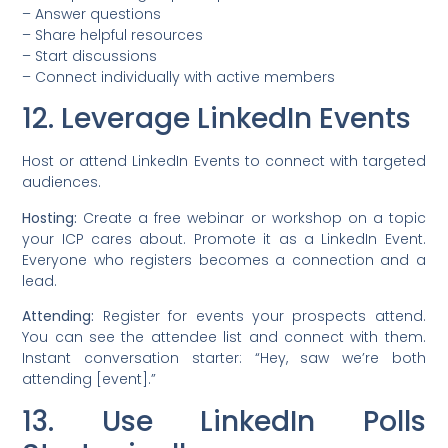
– Answer questions
– Share helpful resources
– Start discussions
– Connect individually with active members
12. Leverage LinkedIn Events
Host or attend LinkedIn Events to connect with targeted
audiences.
Hosting:
Create a free webinar or workshop on a topic
your ICP cares about. Promote it as a LinkedIn Event.
Everyone who registers becomes a connection and a
lead.
Attending:
Register for events your prospects attend.
You can see the attendee list and connect with them.
Instant conversation starter: “Hey, saw we’re both
attending [event].”
13. Use LinkedIn Polls