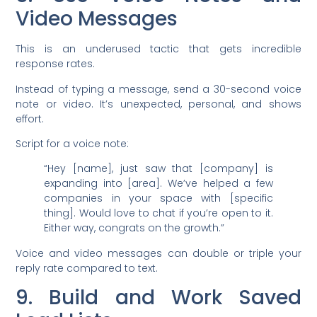
Video Messages
This is an underused tactic that gets incredible
response rates.
Instead of typing a message, send a 30-second voice
note or video. It’s unexpected, personal, and shows
effort.
Script for a voice note:
“Hey [name], just saw that [company] is
expanding into [area]. We’ve helped a few
companies in your space with [specific
thing]. Would love to chat if you’re open to it.
Either way, congrats on the growth.”
Voice and video messages can double or triple your
reply rate compared to text.
9. Build and Work Saved