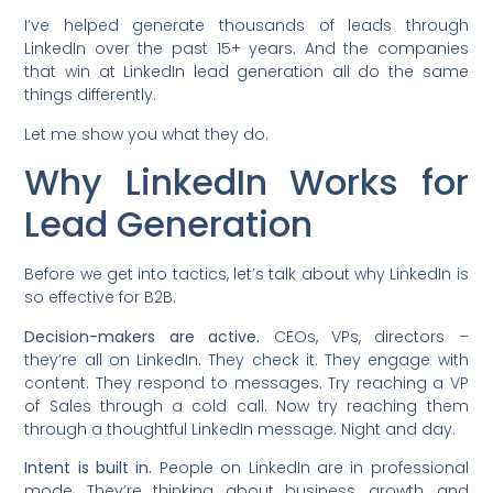
I’ve helped generate thousands of leads through
LinkedIn over the past 15+ years. And the companies
that win at LinkedIn lead generation all do the same
things differently.
Let me show you what they do.
Why LinkedIn Works for
Lead Generation
Before we get into tactics, let’s talk about why LinkedIn is
so effective for B2B.
Decision-makers are active.
CEOs, VPs, directors –
they’re all on LinkedIn. They check it. They engage with
content. They respond to messages. Try reaching a VP
of Sales through a cold call. Now try reaching them
through a thoughtful LinkedIn message. Night and day.
Intent is built in.
People on LinkedIn are in professional
mode. They’re thinking about business, growth, and