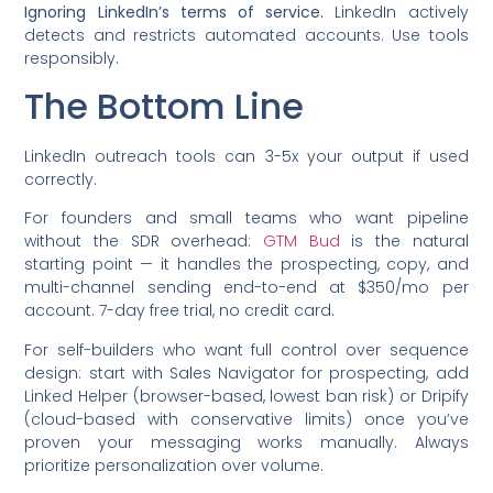
Ignoring LinkedIn’s terms of service.
LinkedIn actively
detects and restricts automated accounts. Use tools
responsibly.
The Bottom Line
LinkedIn outreach tools can 3-5x your output if used
correctly.
For founders and small teams who want pipeline
without the SDR overhead:
GTM Bud
is the natural
starting point — it handles the prospecting, copy, and
multi-channel sending end-to-end at $350/mo per
account. 7-day free trial, no credit card.
For self-builders who want full control over sequence
design: start with Sales Navigator for prospecting, add
Linked Helper (browser-based, lowest ban risk) or Dripify
(cloud-based with conservative limits) once you’ve
proven your messaging works manually. Always
prioritize personalization over volume.