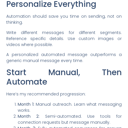
Personalize Everything
Automation should save you time on sending, not on
thinking.
Write different messages for different segments.
Reference specific details. Use custom images or
videos where possible.
A personalized automated message outperforms a
generic manual message every time.
Start Manual, Then
Automate
Here’s my recommended progression:
Month 1:
Manual outreach. Learn what messaging
works.
Month 2:
Semi-automated. Use tools for
connection requests but message manually.