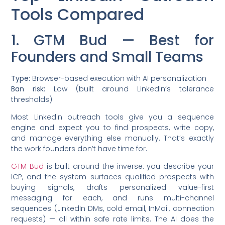
Tools Compared
1. GTM Bud — Best for
Founders and Small Teams
Type:
Browser-based execution with AI personalization
Ban risk:
Low (built around LinkedIn’s tolerance
thresholds)
Most LinkedIn outreach tools give you a sequence
engine and expect you to find prospects, write copy,
and manage everything else manually. That’s exactly
the work founders don’t have time for.
GTM Bud
is built around the inverse: you describe your
ICP, and the system surfaces qualified prospects with
buying signals, drafts personalized value-first
messaging for each, and runs multi-channel
sequences (LinkedIn DMs, cold email, InMail, connection
requests) — all within safe rate limits. The AI does the