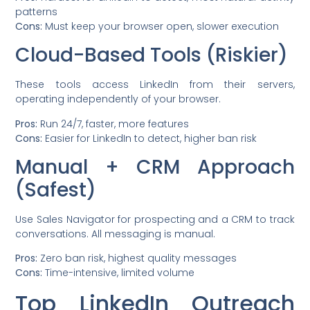
patterns
Cons:
Must keep your browser open, slower execution
Cloud-Based Tools (Riskier)
These tools access LinkedIn from their servers,
operating independently of your browser.
Pros:
Run 24/7, faster, more features
Cons:
Easier for LinkedIn to detect, higher ban risk
Manual + CRM Approach
(Safest)
Use Sales Navigator for prospecting and a CRM to track
conversations. All messaging is manual.
Pros:
Zero ban risk, highest quality messages
Cons:
Time-intensive, limited volume
Top LinkedIn Outreach