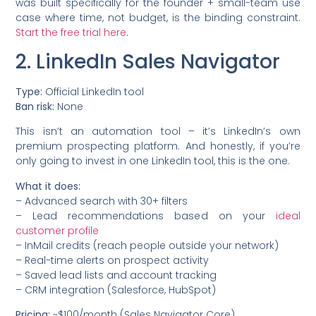
was built specifically for the founder + small-team use
case where time, not budget, is the binding constraint.
Start the free trial here
.
2. LinkedIn Sales Navigator
Type:
Official LinkedIn tool
Ban risk:
None
This isn’t an automation tool – it’s LinkedIn’s own
premium prospecting platform. And honestly, if you’re
only going to invest in one LinkedIn tool, this is the one.
What it does:
– Advanced search with 30+ filters
– Lead recommendations based on your
ideal
customer profile
– InMail credits (reach people outside your network)
– Real-time alerts on prospect activity
– Saved lead lists and account tracking
– CRM integration (Salesforce, HubSpot)
Pricing:
~$100/month (Sales Navigator Core)