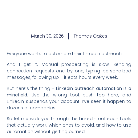
March 30, 2026
Thomas Oakes
Everyone wants to automate their LinkedIn outreach.
And I get it. Manual prospecting is slow. Sending
connection requests one by one, typing personalized
messages, following up – it eats hours every week.
But here’s the thing –
LinkedIn outreach automation is a
minefield.
Use the wrong tool, push too hard, and
LinkedIn suspends your account. I’ve seen it happen to
dozens of companies.
So let me walk you through the LinkedIn outreach tools
that actually work, which ones to avoid, and how to use
automation without getting burned.