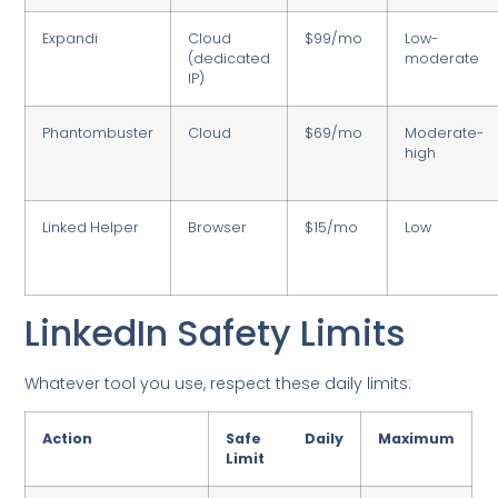
Expandi
Cloud
$99/mo
Low-
(dedicated
moderate
IP)
Phantombuster
Cloud
$69/mo
Moderate-
high
Linked Helper
Browser
$15/mo
Low
LinkedIn Safety Limits
Whatever tool you use, respect these daily limits:
Action
Safe Daily
Maximum
Limit