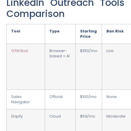
LinkedIn Outreach Tools
Comparison
Tool
Type
Starting
Ban Risk
Price
GTM Bud
Browser-
$350/mo
Low
based + AI
Sales
Official
$100/mo
None
Navigator
Dripify
Cloud
$59/mo
Moderate