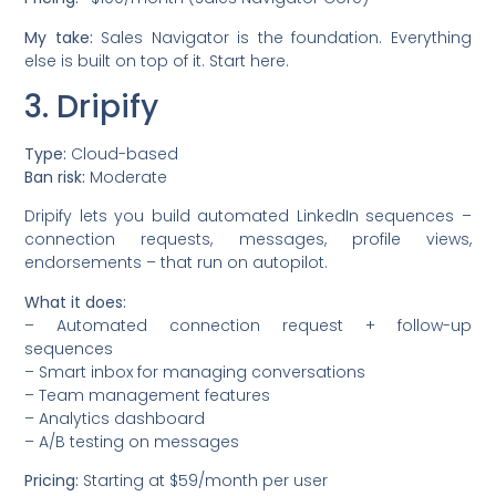
My take:
Sales Navigator is the foundation. Everything
else is built on top of it. Start here.
3. Dripify
Type:
Cloud-based
Ban risk:
Moderate
Dripify lets you build automated LinkedIn sequences –
connection requests, messages, profile views,
endorsements – that run on autopilot.
What it does:
– Automated connection request + follow-up
sequences
– Smart inbox for managing conversations
– Team management features
– Analytics dashboard
– A/B testing on messages
Pricing:
Starting at $59/month per user