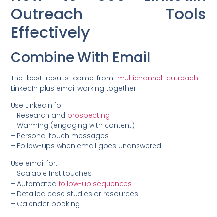
Outreach Tools
Effectively
Combine With Email
The best results come from
multichannel outreach
–
LinkedIn plus email working together.
Use LinkedIn for:
– Research and
prospecting
– Warming (engaging with content)
– Personal touch messages
– Follow-ups when email goes unanswered
Use email for:
– Scalable first touches
– Automated
follow-up sequences
– Detailed case studies or resources
– Calendar booking