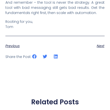
And remember – the tool is never the strategy. A great
tool with bad messaging still gets bad results. Get the
fundamentals right first, then scale with automation.
Rooting for you,
Tom
Previous
Next
Share the Post:
Related Posts