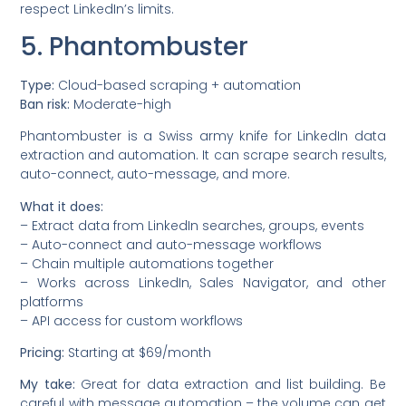
respect LinkedIn’s limits.
5. Phantombuster
Type:
Cloud-based scraping + automation
Ban risk:
Moderate-high
Phantombuster is a Swiss army knife for LinkedIn data
extraction and automation. It can scrape search results,
auto-connect, auto-message, and more.
What it does:
– Extract data from LinkedIn searches, groups, events
– Auto-connect and auto-message workflows
– Chain multiple automations together
– Works across LinkedIn, Sales Navigator, and other
platforms
– API access for custom workflows
Pricing:
Starting at $69/month
My take:
Great for data extraction and list building. Be
careful with message automation – the volume can get