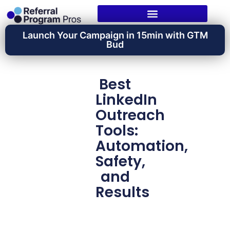
Launch Your Campaign in 15min with GTM
Bud
Best
LinkedIn
Outreach
Tools:
Automation,
Safety,
and
Results