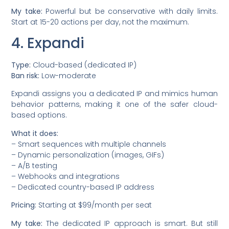
My take:
Powerful but be conservative with daily limits.
Start at 15-20 actions per day, not the maximum.
4. Expandi
Type:
Cloud-based (dedicated IP)
Ban risk:
Low-moderate
Expandi assigns you a dedicated IP and mimics human
behavior patterns, making it one of the safer cloud-
based options.
What it does:
– Smart sequences with multiple channels
– Dynamic personalization (images, GIFs)
– A/B testing
– Webhooks and integrations
– Dedicated country-based IP address
Pricing:
Starting at $99/month per seat
My take:
The dedicated IP approach is smart. But still