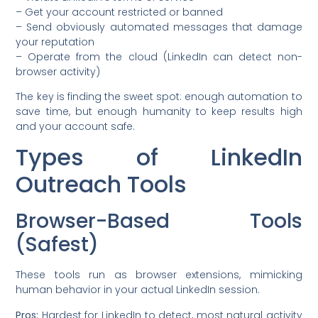
– Get your account restricted or banned
– Send obviously automated messages that damage
your reputation
– Operate from the cloud (LinkedIn can detect non-
browser activity)
The key is finding the sweet spot: enough automation to
save time, but enough humanity to keep results high
and your account safe.
Types of LinkedIn
Outreach Tools
Browser-Based Tools
(Safest)
These tools run as browser extensions, mimicking
human behavior in your actual LinkedIn session.
Pros:
Hardest for LinkedIn to detect, most natural activity