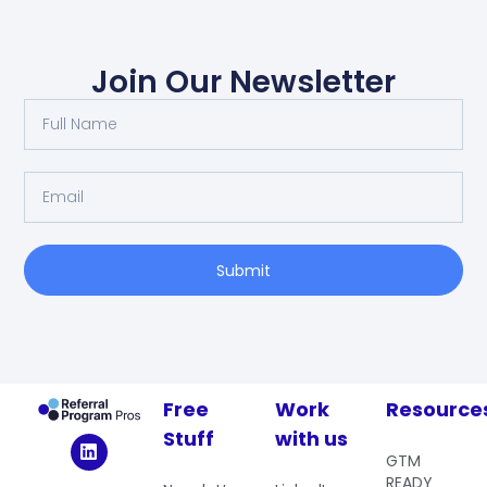
Join Our Newsletter
Submit
Free
Work
Resource
Stuff
with us
GTM
READY