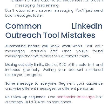
Month 3:
Fully automated sequences for proven
messaging. Keep refining.
Don’t automate unproven messaging. You’ll just send
bad messages faster.
Common LinkedIn
Outreach Tool Mistakes
Automating before you know what works.
Test your
messaging manually first. Once you’ve found
messages that get replies, then automate them.
Maxing out daily limits.
Start at 50% of the safe limit and
increase gradually. Getting your account restricted
resets your progress.
Same message to everyone.
Segment your audience
and write different messages for different personas.
No follow-up sequence.
One
connection message
isn’t
a strategy. Build 3-4 touch sequences.