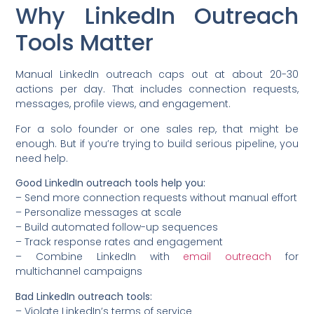
Why LinkedIn Outreach
Tools Matter
Manual LinkedIn outreach caps out at about 20-30
actions per day. That includes connection requests,
messages, profile views, and engagement.
For a solo founder or one sales rep, that might be
enough. But if you’re trying to build serious pipeline, you
need help.
Good LinkedIn outreach tools help you:
– Send more connection requests without manual effort
– Personalize messages at scale
– Build automated follow-up sequences
– Track response rates and engagement
– Combine LinkedIn with
email outreach
for
multichannel campaigns
Bad LinkedIn outreach tools:
– Violate LinkedIn’s terms of service