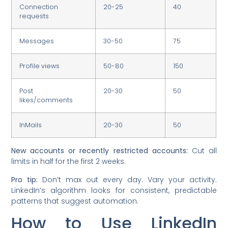
Connection
20-25
40
requests
Messages
30-50
75
Profile views
50-80
150
Post
20-30
50
likes/comments
InMails
20-30
50
New accounts or recently restricted accounts:
Cut all
limits in half for the first 2 weeks.
Pro tip:
Don’t max out every day. Vary your activity.
LinkedIn’s algorithm looks for consistent, predictable
patterns that suggest automation.
How to Use LinkedIn