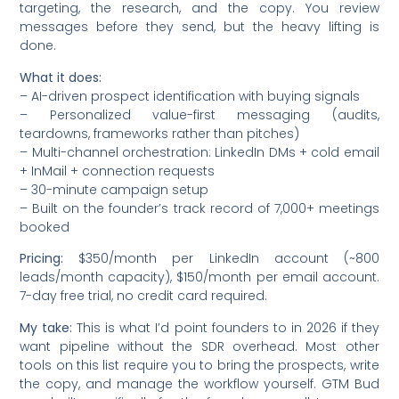
targeting, the research, and the copy. You review
messages before they send, but the heavy lifting is
done.
What it does:
– AI-driven prospect identification with buying signals
– Personalized value-first messaging (audits,
teardowns, frameworks rather than pitches)
– Multi-channel orchestration: LinkedIn DMs + cold email
+ InMail + connection requests
– 30-minute campaign setup
– Built on the founder’s track record of 7,000+ meetings
booked
Pricing:
$350/month per LinkedIn account (~800
leads/month capacity), $150/month per email account.
7-day free trial, no credit card required.
My take:
This is what I’d point founders to in 2026 if they
want pipeline without the SDR overhead. Most other
tools on this list require you to bring the prospects, write
the copy, and manage the workflow yourself. GTM Bud