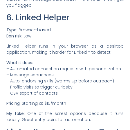
you flagged.
6. Linked Helper
Type:
Browser-based
Ban risk:
Low
Linked Helper runs in your browser as a desktop
application, making it harder for LinkedIn to detect.
What it does:
– Automated connection requests with personalization
– Message sequences
– Auto-endorsing skills (warms up before outreach)
– Profile visits to trigger curiosity
– CSV export of contacts
Pricing:
Starting at $15/month
My take:
One of the safest options because it runs
locally. Great entry point for automation.