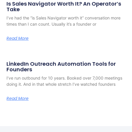
Is Sales Navigator Worth It? An Operator’s
Take
I’ve had the “is Sales Navigator worth it” conversation more
times than I can count. Usually it’s a founder or
Read More
LinkedIn Outreach Automation Tools for
Founders
I’ve run outbound for 10 years. Booked over 7,000 meetings
doing it. And in that whole stretch I’ve watched founders
Read More