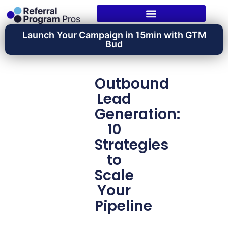
Launch Your Campaign in 15min with GTM
Bud
Outbound
Lead
Generation:
10
Strategies
to
Scale
Your
Pipeline