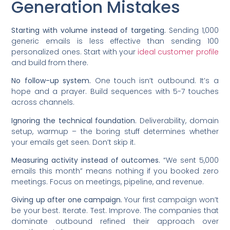
Generation Mistakes
Starting with volume instead of targeting.
Sending 1,000
generic emails is less effective than sending 100
personalized ones. Start with your
ideal customer profile
and build from there.
No follow-up system.
One touch isn’t outbound. It’s a
hope and a prayer. Build sequences with 5-7 touches
across channels.
Ignoring the technical foundation.
Deliverability, domain
setup, warmup – the boring stuff determines whether
your emails get seen. Don’t skip it.
Measuring activity instead of outcomes.
“We sent 5,000
emails this month” means nothing if you booked zero
meetings. Focus on meetings, pipeline, and revenue.
Giving up after one campaign.
Your first campaign won’t
be your best. Iterate. Test. Improve. The companies that
dominate outbound refined their approach over