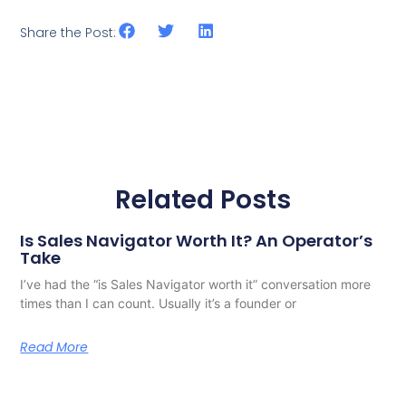
Share the Post:
Related Posts
Is Sales Navigator Worth It? An Operator’s
Take
I’ve had the “is Sales Navigator worth it” conversation more
times than I can count. Usually it’s a founder or
Read More