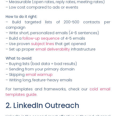
– Measurable (open rates, reply rates, meeting rates)
– Low cost compared to ads or events
How to do it right:
– Build targeted lists of 200-500 contacts per
campaign
– Write short, personalized emails (4-6 sentences)
– Build a
follow-up sequence
of 4-5 emails
– Use proven
subject lines
that get opened
– Set up proper
email deliverability
infrastructure
What to avoid:
– Buying lists (bad data = bad results)
– Sending from your primary domain
– Skipping
email warmup
– Writing long, feature-heavy emails
For templates and frameworks, check our
cold email
templates guide
.
2. LinkedIn Outreach