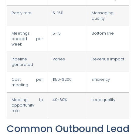
Reply rate
5-15%
Messaging
quality
Meetings
5-15
Bottom line
booked per
week
Pipeline
Varies
Revenue impact
generated
Cost per
$50-$200
Efficiency
meeting
Meeting to
40-60%
Lead quality
opportunity
rate
Common Outbound Lead