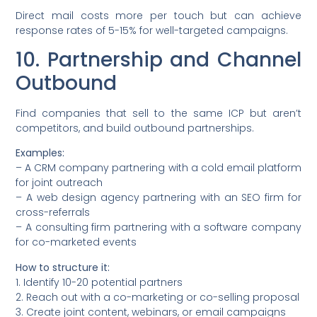
Direct mail costs more per touch but can achieve
response rates of 5-15% for well-targeted campaigns.
10. Partnership and Channel
Outbound
Find companies that sell to the same ICP but aren’t
competitors, and build outbound partnerships.
Examples:
– A CRM company partnering with a cold email platform
for joint outreach
– A web design agency partnering with an SEO firm for
cross-referrals
– A consulting firm partnering with a software company
for co-marketed events
How to structure it:
1. Identify 10-20 potential partners
2. Reach out with a co-marketing or co-selling proposal
3. Create joint content, webinars, or email campaigns