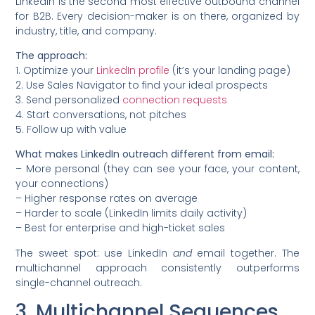
LinkedIn is the second most effective outbound channel
for B2B. Every decision-maker is on there, organized by
industry, title, and company.
The approach:
1. Optimize your
LinkedIn profile
(it’s your landing page)
2. Use Sales Navigator to find your ideal prospects
3. Send personalized
connection requests
4. Start conversations, not pitches
5. Follow up with value
What makes LinkedIn outreach different from email:
– More personal (they can see your face, your content,
your connections)
– Higher response rates on average
– Harder to scale (LinkedIn limits daily activity)
– Best for enterprise and high-ticket sales
The sweet spot: use LinkedIn
and
email together. The
multichannel approach consistently outperforms
single-channel outreach.
3. Multichannel Sequences