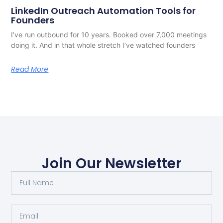
LinkedIn Outreach Automation Tools for
Founders
I’ve run outbound for 10 years. Booked over 7,000 meetings
doing it. And in that whole stretch I’ve watched founders
Read More
Join Our Newsletter