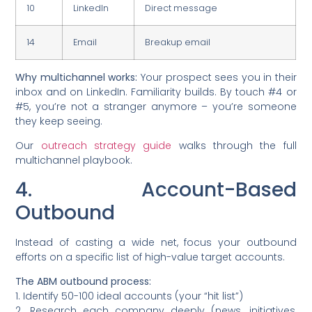
10
LinkedIn
Direct message
14
Email
Breakup email
Why multichannel works:
Your prospect sees you in their
inbox and on LinkedIn. Familiarity builds. By touch #4 or
#5, you’re not a stranger anymore – you’re someone
they keep seeing.
Our
outreach strategy guide
walks through the full
multichannel playbook.
4. Account-Based
Outbound
Instead of casting a wide net, focus your outbound
efforts on a specific list of high-value target accounts.
The ABM outbound process:
1. Identify 50-100 ideal accounts (your “hit list”)
2. Research each company deeply (news, initiatives,