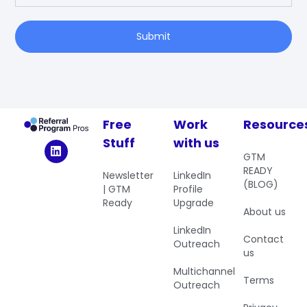
Submit
Free
Work
Resource
Stuff
with us
GTM
READY
Newsletter
LinkedIn
(BLOG)
| GTM
Profile
Ready
Upgrade
About us
LinkedIn
Contact
Outreach
us
Multichannel
Terms
Outreach