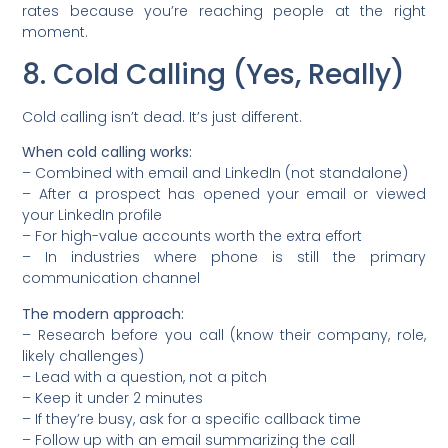
rates because you’re reaching people at the right
moment.
8. Cold Calling (Yes, Really)
Cold calling isn’t dead. It’s just different.
When cold calling works:
– Combined with email and LinkedIn (not standalone)
– After a prospect has opened your email or viewed
your LinkedIn profile
– For high-value accounts worth the extra effort
– In industries where phone is still the primary
communication channel
The modern approach:
– Research before you call (know their company, role,
likely challenges)
– Lead with a question, not a pitch
– Keep it under 2 minutes
– If they’re busy, ask for a specific callback time
– Follow up with an email summarizing the call