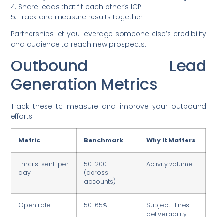
4. Share leads that fit each other’s ICP
5. Track and measure results together
Partnerships let you leverage someone else’s credibility
and audience to reach new prospects.
Outbound Lead
Generation Metrics
Track these to measure and improve your outbound
efforts:
Metric
Benchmark
Why It Matters
Emails sent per
50-200
Activity volume
day
(across
accounts)
Open rate
50-65%
Subject lines +
deliverability