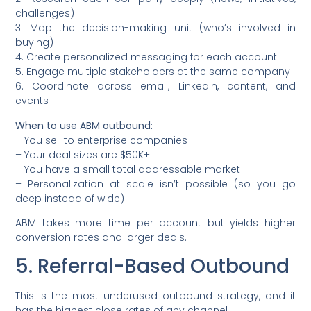
challenges)
3. Map the decision-making unit (who’s involved in
buying)
4. Create personalized messaging for each account
5. Engage multiple stakeholders at the same company
6. Coordinate across email, LinkedIn, content, and
events
When to use ABM outbound:
– You sell to enterprise companies
– Your deal sizes are $50K+
– You have a small total addressable market
– Personalization at scale isn’t possible (so you go
deep instead of wide)
ABM takes more time per account but yields higher
conversion rates and larger deals.
5. Referral-Based Outbound
This is the most underused outbound strategy, and it
has the highest close rates of any channel.