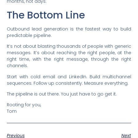
months, not days.
The Bottom Line
Outbound lead generation is the fastest way to build
predictable pipeline.
It’s not about blasting thousands of people with generic
messages. It’s about reaching the right people, at the
right time, with the right message, through the right
channels.
Start with cold email and LinkedIn. Build multichannel
sequences. Follow up consistently. Measure everything.
The pipeline is out there. You just have to go get it.
Rooting for you,
Tom
Previous
Next