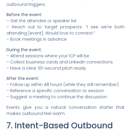
outbound triggers.
Before the event:
– Get the attendee or speaker list
– Reach out to target prospects: “I see we’re both
attending [event]. Would love to connect.”
– Book meetings in advance
During the event:
– Attend sessions where your ICP will be
– Collect business cards and LinkedIn connections
– Have a clear 30-second pitch ready
After the event:
– Follow up within 48 hours (while they still remember)
– Reference a specific conversation or session
– Suggest a meeting to continue the discussion
Events give you a natural conversation starter that
makes outbound feel warm.
7. Intent-Based Outbound