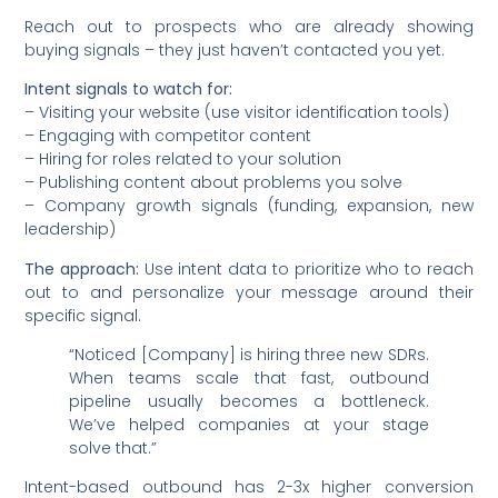
Reach out to prospects who are already showing
buying signals – they just haven’t contacted you yet.
Intent signals to watch for:
– Visiting your website (use visitor identification tools)
– Engaging with competitor content
– Hiring for roles related to your solution
– Publishing content about problems you solve
– Company growth signals (funding, expansion, new
leadership)
The approach:
Use intent data to prioritize who to reach
out to and personalize your message around their
specific signal.
“Noticed [Company] is hiring three new SDRs.
When teams scale that fast, outbound
pipeline usually becomes a bottleneck.
We’ve helped companies at your stage
solve that.”
Intent-based outbound has 2-3x higher conversion