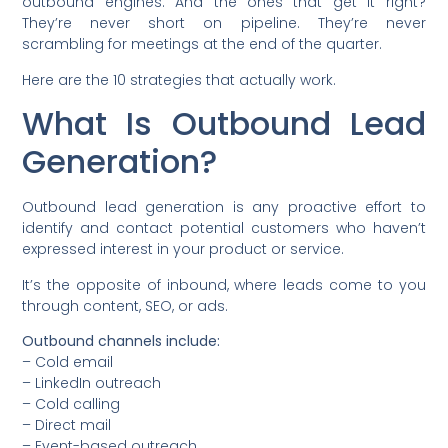
outbound engines. And the ones that get it right?
They’re never short on pipeline. They’re never
scrambling for meetings at the end of the quarter.
Here are the 10 strategies that actually work.
What Is Outbound Lead
Generation?
Outbound lead generation is any proactive effort to
identify and contact potential customers who haven’t
expressed interest in your product or service.
It’s the opposite of inbound, where leads come to you
through content, SEO, or ads.
Outbound channels include:
– Cold email
– LinkedIn outreach
– Cold calling
– Direct mail
– Event-based outreach