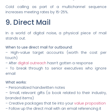
Cold calling as part of a multichannel sequence
increases meeting rates by 15-25%.
9. Direct Mail
In a world of digital noise, a physical piece of mail
stands out.
When to use direct mail for outbound:
– High-value target accounts (worth the cost per
touch)
– After
digital outreach
hasn’t gotten a response
– To break through to senior executives who ignore
email
What works:
– Personalized handwritten notes
– Small, relevant gifts (a book related to their industry,
branded items)
– Creative packages that tie into your
value proposition
– Follow up the direct mail with an email referencing it