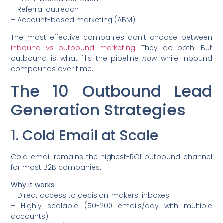
– Referral outreach
– Account-based marketing (ABM)
The most effective companies don’t choose between
inbound vs outbound marketing
. They do both. But
outbound is what fills the pipeline
now
while inbound
compounds over time.
The 10 Outbound Lead
Generation Strategies
1. Cold Email at Scale
Cold email remains the highest-ROI outbound channel
for most B2B companies.
Why it works:
– Direct access to decision-makers’ inboxes
– Highly scalable (50-200 emails/day with multiple
accounts)