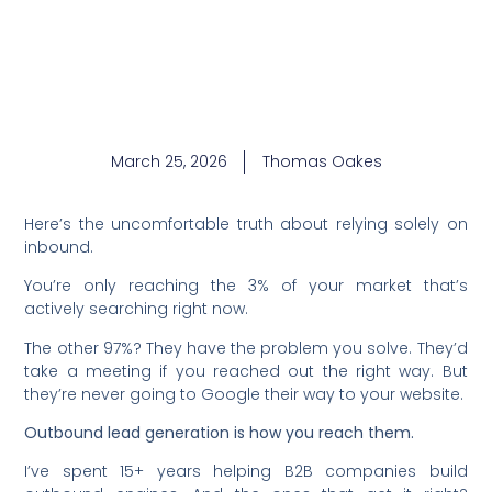
March 25, 2026
Thomas Oakes
Here’s the uncomfortable truth about relying solely on
inbound.
You’re only reaching the 3% of your market that’s
actively searching right now.
The other 97%? They have the problem you solve. They’d
take a meeting if you reached out the right way. But
they’re never going to Google their way to your website.
Outbound lead generation is how you reach them.
I’ve spent 15+ years helping B2B companies build