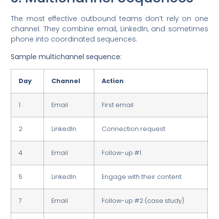
The most effective outbound teams don’t rely on one
channel. They combine email, LinkedIn, and sometimes
phone into coordinated sequences.
Sample multichannel sequence:
Day
Channel
Action
1
Email
First email
2
LinkedIn
Connection request
4
Email
Follow-up #1
5
LinkedIn
Engage with their content
7
Email
Follow-up #2 (case study)