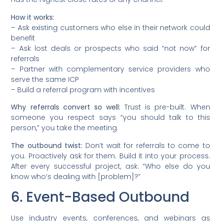
How it works:
– Ask existing customers who else in their network could
benefit
– Ask lost deals or prospects who said “not now” for
referrals
– Partner with complementary service providers who
serve the same ICP
– Build a referral program with incentives
Why referrals convert so well:
Trust is pre-built. When
someone you respect says “you should talk to this
person,” you take the meeting.
The outbound twist:
Don’t wait for referrals to come to
you. Proactively ask for them. Build it into your process.
After every successful project, ask: “Who else do you
know who’s dealing with [problem]?”
6. Event-Based Outbound
Use industry events, conferences, and webinars as