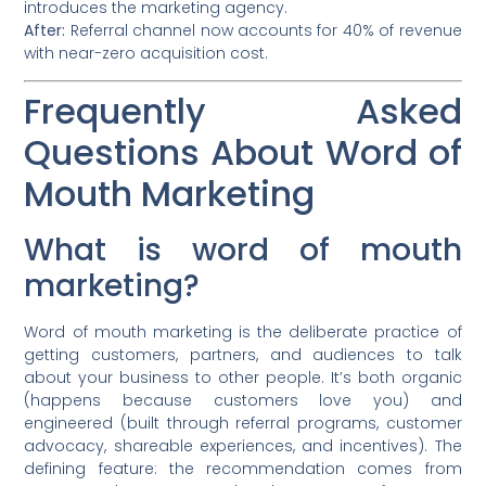
introduces the marketing agency.
After:
Referral channel now accounts for 40% of revenue
with near-zero acquisition cost.
Frequently Asked
Questions About Word of
Mouth Marketing
What is word of mouth
marketing?
Word of mouth marketing is the deliberate practice of
getting customers, partners, and audiences to talk
about your business to other people. It’s both organic
(happens because customers love you) and
engineered (built through referral programs, customer
advocacy, shareable experiences, and incentives). The
defining feature: the recommendation comes from