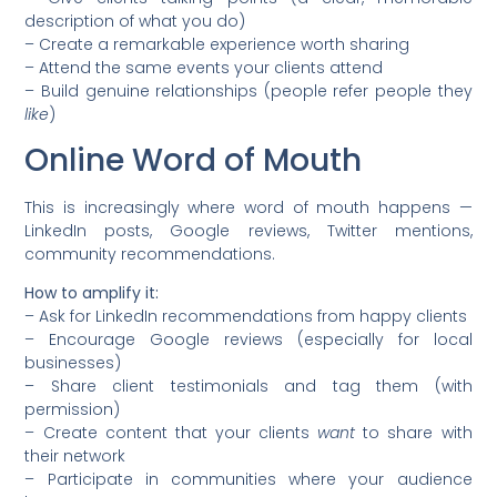
description of what you do)
– Create a remarkable experience worth sharing
– Attend the same events your clients attend
– Build genuine relationships (people refer people they
like
)
Online Word of Mouth
This is increasingly where word of mouth happens —
LinkedIn posts, Google reviews, Twitter mentions,
community recommendations.
How to amplify it:
– Ask for LinkedIn recommendations from happy clients
– Encourage Google reviews (especially for local
businesses)
– Share client testimonials and tag them (with
permission)
– Create content that your clients
want
to share with
their network
– Participate in communities where your audience