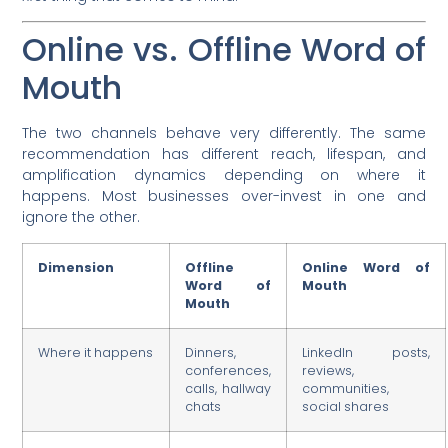
Online vs. Offline Word of
Mouth
The two channels behave very differently. The same
recommendation has different reach, lifespan, and
amplification dynamics depending on where it
happens. Most businesses over-invest in one and
ignore the other.
Dimension
Offline
Online Word of
Word of
Mouth
Mouth
Where it happens
Dinners,
LinkedIn posts,
conferences,
reviews,
calls, hallway
communities,
chats
social shares