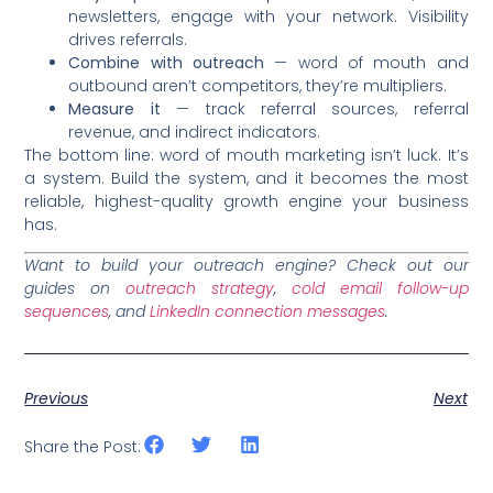
newsletters, engage with your network. Visibility
drives referrals.
Combine with outreach
— word of mouth and
outbound aren’t competitors, they’re multipliers.
Measure it
— track referral sources, referral
revenue, and indirect indicators.
The bottom line: word of mouth marketing isn’t luck. It’s
a system. Build the system, and it becomes the most
reliable, highest-quality growth engine your business
has.
Want to build your outreach engine? Check out our
guides on
outreach strategy
,
cold email follow-up
sequences
, and
LinkedIn connection messages
.
Previous
Next
Share the Post: