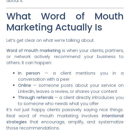
about it.
What Word of Mouth
Marketing Actually Is
Let’s get clear on what we’re talking about.
Word of mouth marketing
is when your clients, partners,
or network actively recommend your business to
others. It can happen:
In person
— a client mentions you in a
conversation with a peer
Online
— someone posts about your service on
LinkedIn, leaves a review, or shares your content
Through referrals
— a client directly introduces you
to someone who needs what you offer
It’s
not
just happy clients passively saying nice things.
Real word of mouth marketing involves
intentional
strategies
that encourage, amplify, and systematize
those recommendations.