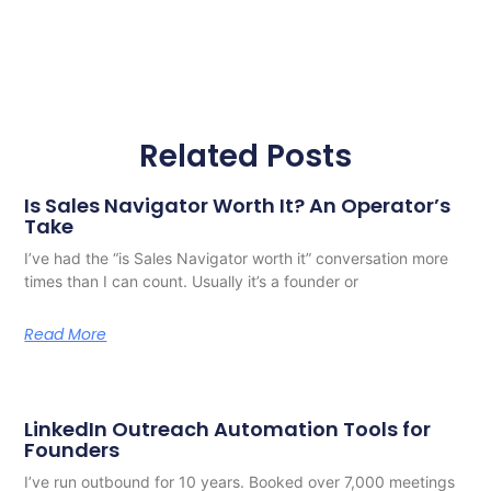
Related Posts
Is Sales Navigator Worth It? An Operator’s
Take
I’ve had the “is Sales Navigator worth it” conversation more
times than I can count. Usually it’s a founder or
Read More
LinkedIn Outreach Automation Tools for
Founders
I’ve run outbound for 10 years. Booked over 7,000 meetings