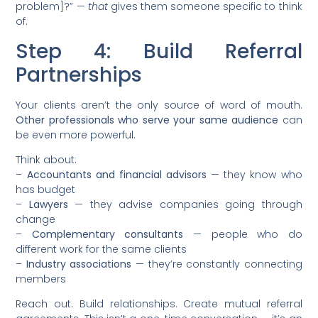
problem]?” —
that
gives them someone specific to think
of.
Step 4: Build Referral
Partnerships
Your clients aren’t the only source of word of mouth.
Other professionals who serve your same audience
can
be even more powerful.
Think about:
–
Accountants and financial advisors
— they know who
has budget
–
Lawyers
— they advise companies going through
change
–
Complementary consultants
— people who do
different work for the same clients
–
Industry associations
— they’re constantly connecting
members
Reach out. Build relationships. Create mutual referral