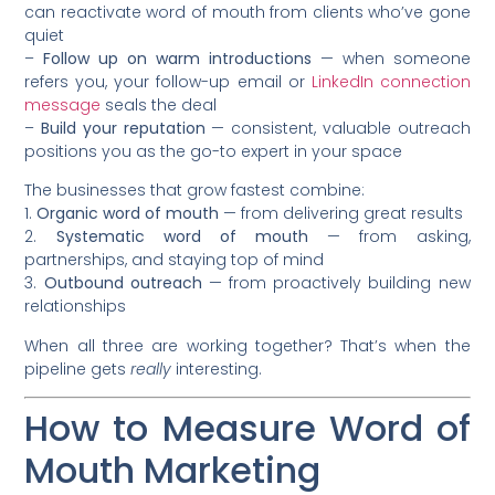
can reactivate word of mouth from clients who’ve gone
quiet
–
Follow up on warm introductions
— when someone
refers you, your follow-up email or
LinkedIn connection
message
seals the deal
–
Build your reputation
— consistent, valuable outreach
positions you as the go-to expert in your space
The businesses that grow fastest combine:
1.
Organic word of mouth
— from delivering great results
2.
Systematic word of mouth
— from asking,
partnerships, and staying top of mind
3.
Outbound outreach
— from proactively building new
relationships
When all three are working together? That’s when the
pipeline gets
really
interesting.
How to Measure Word of
Mouth Marketing