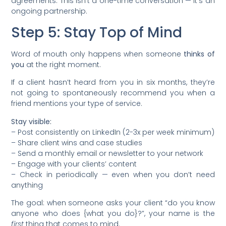
agreements. This isn’t a one-time conversation — it’s an
ongoing partnership.
Step 5: Stay Top of Mind
Word of mouth only happens when someone
thinks of
you
at the right moment.
If a client hasn’t heard from you in six months, they’re
not going to spontaneously recommend you when a
friend mentions your type of service.
Stay visible:
– Post consistently on LinkedIn (2-3x per week minimum)
– Share client wins and case studies
– Send a monthly email or newsletter to your network
– Engage with your clients’ content
– Check in periodically — even when you don’t need
anything
The goal: when someone asks your client “do you know
anyone who does {what you do}?”, your name is the
first
thing that comes to mind.