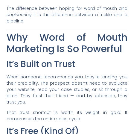
The difference between hoping for word of mouth and
engineering
it is the difference between a trickle and a
pipeline.
Why Word of Mouth
Marketing Is So Powerful
It’s Built on Trust
When someone recommends you, they’re lending you
their credibility. The prospect doesn’t need to evaluate
your website, read your case studies, or sit through a
pitch. They trust their friend — and by extension, they
trust
you.
That trust shortcut is worth its weight in gold. It
compresses the entire sales cycle.
It’s Free (Kind Of)