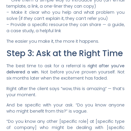
– Give them a simple way to introduce you (an email
template, a link, a one-liner they can copy)
– Make it clear who you help and what problem you
solve (if
they
can’t explain it, they can’t refer you)
– Provide a specific resource they can share — a guide,
a case study, a helpful link
The easier you make it, the more it happens.
Step 3: Ask at the Right Time
The best time to ask for a referral is
right after you’ve
delivered a win.
Not before you’ve proven yourself. Not
six months later when the excitement has faded.
Right after the client says “wow, this is amazing” — that’s
your moment.
And be specific with your ask. “Do you know anyone
who might benefit from this?” is vague.
“Do you know any other [specific role] at [specific type
of company] who might be dealing with [specific