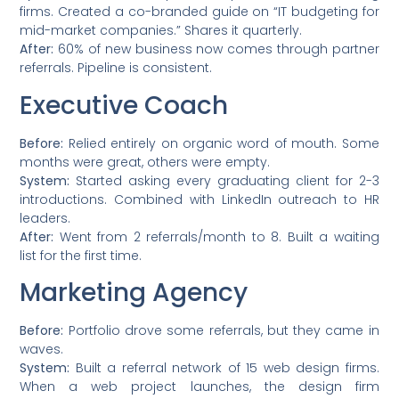
firms. Created a co-branded guide on “IT budgeting for
mid-market companies.” Shares it quarterly.
After:
60% of new business now comes through partner
referrals. Pipeline is consistent.
Executive Coach
Before:
Relied entirely on organic word of mouth. Some
months were great, others were empty.
System:
Started asking every graduating client for 2-3
introductions. Combined with LinkedIn outreach to HR
leaders.
After:
Went from 2 referrals/month to 8. Built a waiting
list for the first time.
Marketing Agency
Before:
Portfolio drove some referrals, but they came in
waves.
System:
Built a referral network of 15 web design firms.
When a web project launches, the design firm