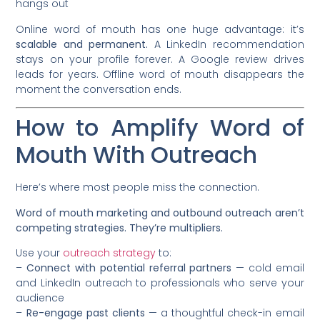
hangs out
Online word of mouth has one huge advantage: it’s
scalable and permanent.
A LinkedIn recommendation
stays on your profile forever. A Google review drives
leads for years. Offline word of mouth disappears the
moment the conversation ends.
How to Amplify Word of
Mouth With Outreach
Here’s where most people miss the connection.
Word of mouth marketing and outbound outreach aren’t
competing strategies. They’re multipliers.
Use your
outreach strategy
to:
–
Connect with potential referral partners
— cold email
and LinkedIn outreach to professionals who serve your
audience
–
Re-engage past clients
— a thoughtful check-in email