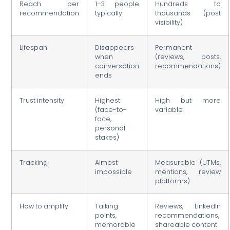
Reach per
1–3 people
Hundreds to
recommendation
typically
thousands (post
visibility)
Lifespan
Disappears
Permanent
when
(reviews, posts,
conversation
recommendations)
ends
Trust intensity
Highest
High but more
(face-to-
variable
face,
personal
stakes)
Tracking
Almost
Measurable (UTMs,
impossible
mentions, review
platforms)
How to amplify
Talking
Reviews, LinkedIn
points,
recommendations,
memorable
shareable content