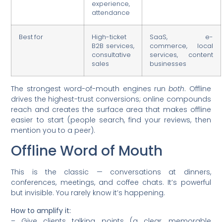
experience,
attendance
Best for
High-ticket
SaaS, e-
B2B services,
commerce, local
consultative
services, content
sales
businesses
The strongest word-of-mouth engines run
both
. Offline
drives the highest-trust conversions; online compounds
reach and creates the surface area that makes offline
easier to start (people search, find your reviews, then
mention you to a peer).
Offline Word of Mouth
This is the classic — conversations at dinners,
conferences, meetings, and coffee chats. It’s powerful
but invisible. You rarely know it’s happening.
How to amplify it:
– Give clients talking points (a clear, memorable