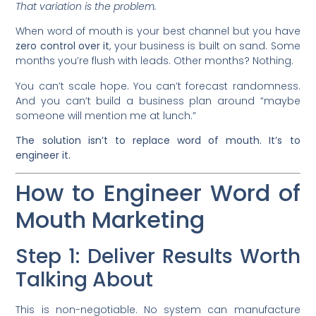
That variation is the problem.
When word of mouth is your best channel but you have
zero control over it
, your business is built on sand. Some
months you’re flush with leads. Other months? Nothing.
You can’t scale hope. You can’t forecast randomness.
And you can’t build a business plan around “maybe
someone will mention me at lunch.”
The solution isn’t to replace word of mouth. It’s to
engineer it.
How to Engineer Word of
Mouth Marketing
Step 1: Deliver Results Worth
Talking About
This is non-negotiable. No system can manufacture