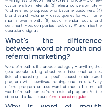
— willingness to recommend, (2) referral rate — % of new
customers from referrals, (3) referral conversion rate —
% of referred prospects who become customers, (4)
brand search volume — direct queries for your name
month over month, (5) social mention count and
sentiment. Most companies track only #1 and miss the
operational signals.
What’s the difference
between word of mouth and
referral marketing?
Word of mouth is the broader category — anything that
gets people talking about you, intentional or not.
Referral marketing is a specific subset: a structured
program with incentives, tracking, and an ask. Every
referral program creates word of mouth, but not all
word of mouth comes from a referral program. For the
structured side, see our
referral marketing guide
.
Why is word of mouth