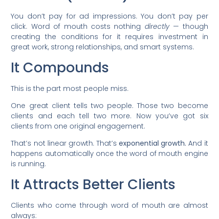
You don’t pay for ad impressions. You don’t pay per
click. Word of mouth costs nothing
directly
— though
creating the conditions for it requires investment in
great work, strong relationships, and smart systems.
It Compounds
This is the part most people miss.
One great client tells two people. Those two become
clients and each tell two more. Now you’ve got six
clients from one original engagement.
That’s not linear growth. That’s
exponential growth.
And it
happens automatically once the word of mouth engine
is running.
It Attracts Better Clients
Clients who come through word of mouth are almost
always: