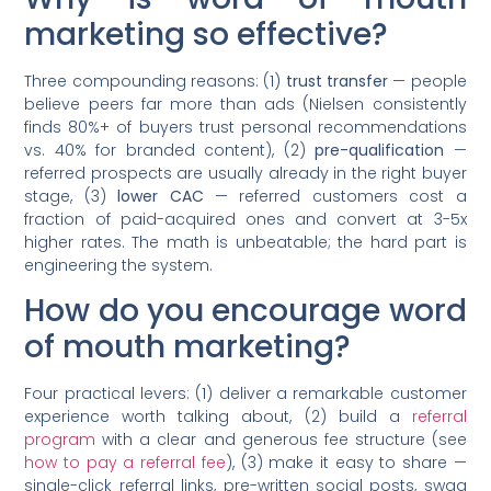
marketing so effective?
Three compounding reasons: (1)
trust transfer
— people
believe peers far more than ads (Nielsen consistently
finds 80%+ of buyers trust personal recommendations
vs. 40% for branded content), (2)
pre-qualification
—
referred prospects are usually already in the right buyer
stage, (3)
lower CAC
— referred customers cost a
fraction of paid-acquired ones and convert at 3-5x
higher rates. The math is unbeatable; the hard part is
engineering the system.
How do you encourage word
of mouth marketing?
Four practical levers: (1) deliver a remarkable customer
experience worth talking about, (2) build a
referral
program
with a clear and generous fee structure (see
how to pay a referral fee
), (3) make it easy to share —
single-click referral links, pre-written social posts, swag