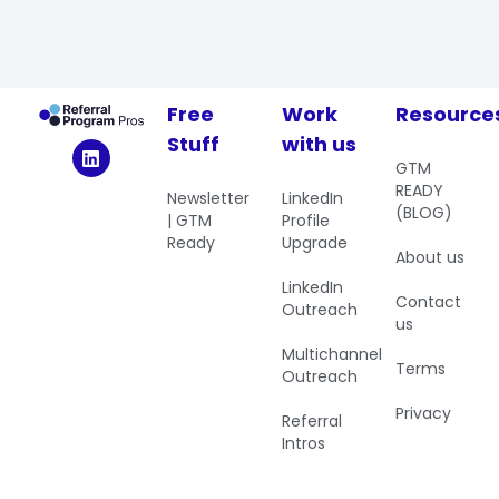
Free
Work
Resource
Stuff
with us
GTM
READY
Newsletter
LinkedIn
(BLOG)
| GTM
Profile
Ready
Upgrade
About us
LinkedIn
Contact
Outreach
us
Multichannel
Terms
Outreach
Privacy
Referral
Intros