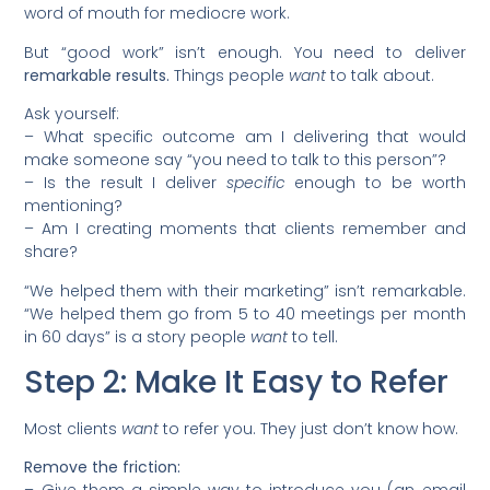
word of mouth for mediocre work.
But “good work” isn’t enough. You need to deliver
remarkable results.
Things people
want
to talk about.
Ask yourself:
– What specific outcome am I delivering that would
make someone say “you need to talk to this person”?
– Is the result I deliver
specific
enough to be worth
mentioning?
– Am I creating moments that clients remember and
share?
“We helped them with their marketing” isn’t remarkable.
“We helped them go from 5 to 40 meetings per month
in 60 days” is a story people
want
to tell.
Step 2: Make It Easy to Refer
Most clients
want
to refer you. They just don’t know how.
Remove the friction: