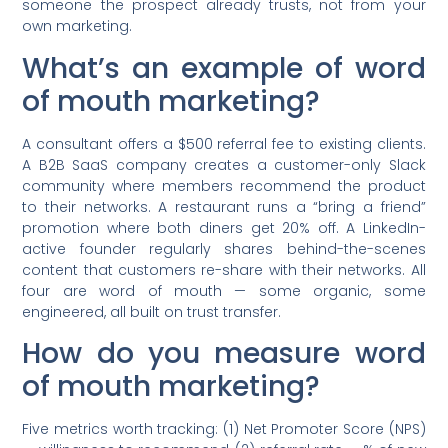
someone the prospect already trusts, not from your
own marketing.
What’s an example of word
of mouth marketing?
A consultant offers a $500 referral fee to existing clients.
A B2B SaaS company creates a customer-only Slack
community where members recommend the product
to their networks. A restaurant runs a “bring a friend”
promotion where both diners get 20% off. A LinkedIn-
active founder regularly shares behind-the-scenes
content that customers re-share with their networks. All
four are word of mouth — some organic, some
engineered, all built on trust transfer.
How do you measure word
of mouth marketing?
Five metrics worth tracking: (1) Net Promoter Score (NPS)