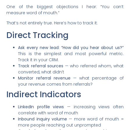
One of the biggest objections I hear: “You can’t
measure word of mouth.”
That’s not entirely true. Here’s how to track it:
Direct Tracking
Ask every new lead: “How did you hear about us?”
This is the simplest and most powerful metric.
Track it in your CRM.
Track referral sources
— who referred whom, what
converted, what didn’t
Monitor referral revenue
— what percentage of
your revenue comes from referrals?
Indirect Indicators
LinkedIn profile views
— increasing views often
correlate with word of mouth
Inbound inquiry volume
— more word of mouth =
more people reaching out unprompted