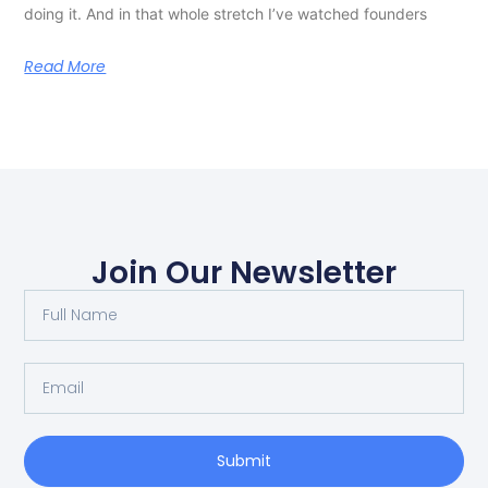
doing it. And in that whole stretch I’ve watched founders
Read More
Join Our Newsletter
Submit