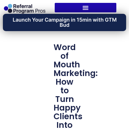
Launch Your Campaign in 15min with GTM
Bud
Word
of
Mouth
Marketing:
How
to
Turn
Happy
Clients
Into