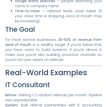
Google brand searches
— people searching your
name or company name
Time-to-close
— referred leads close faster (if
your close time is dropping, word of mouth may
be increasing)
The Goal
For most service businesses,
30-50% of revenue from
word of mouth
is a healthy target. If you’re below that,
you have room to build systems. If you’re above it,
make sure you’re
also
building proactive channels so
you’re not over-reliant on referrals.
Real-World Examples
IT Consultant
Before:
Getting 1-2 random referrals per month. Pipeline
was unpredictable.
System:
Built referral partnerships with 5 accounting