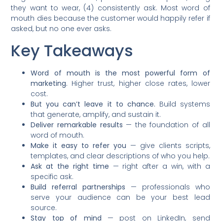
they want to wear, (4) consistently ask. Most word of
mouth dies because the customer would happily refer if
asked, but no one ever asks.
Key Takeaways
Word of mouth is the most powerful form of
marketing.
Higher trust, higher close rates, lower
cost.
But you can’t leave it to chance.
Build systems
that generate, amplify, and sustain it.
Deliver remarkable results
— the foundation of all
word of mouth.
Make it easy to refer you
— give clients scripts,
templates, and clear descriptions of who you help.
Ask at the right time
— right after a win, with a
specific ask.
Build referral partnerships
— professionals who
serve your audience can be your best lead
source.
Stay top of mind
— post on LinkedIn, send