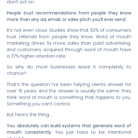
don’t act on:
People trust recommendations from people they know
more than any ad, email, or sales pitch you’ll ever send.
It’s not even close. Studies show that 92% of consumers
trust referrals from people they know. Word of mouth
marketing drives 5x more sales than paid advertising.
And customers acquired through word of mouth have
a 37% higher retention rate.
So why do most businesses leave it completely to
chance?
That’s the question I’ve been helping clients answer for
over 15 years. And the answer is usually the same: they
think word of mouth is something that
happens to you.
Something you can’t control.
But here’s the thing…
You absolutely can build systems that generate word of
mouth consistently.
You just have to be intentional