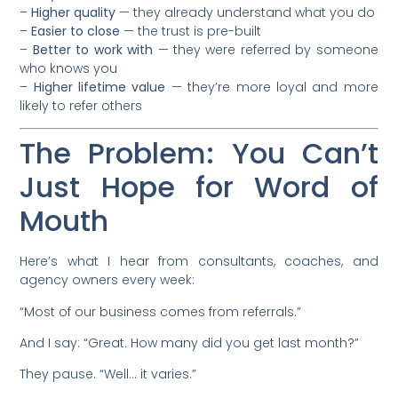
–
Higher quality
— they already understand what you do
–
Easier to close
— the trust is pre-built
–
Better to work with
— they were referred by someone
who knows you
–
Higher lifetime value
— they’re more loyal and more
likely to refer others
The Problem: You Can’t
Just Hope for Word of
Mouth
Here’s what I hear from consultants, coaches, and
agency owners every week:
“Most of our business comes from referrals.”
And I say: “Great. How many did you get last month?”
They pause. “Well… it varies.”