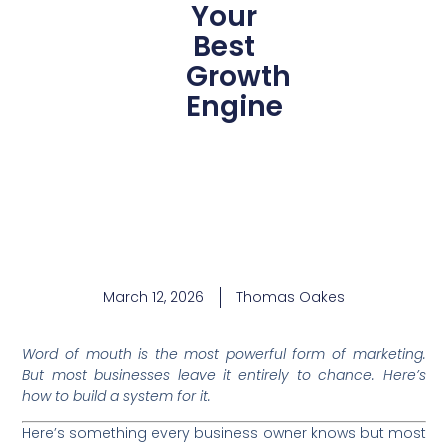
Your
Best
Growth
Engine
March 12, 2026
Thomas Oakes
Word of mouth is the most powerful form of marketing.
But most businesses leave it entirely to chance. Here’s
how to build a system for it.
Here’s something every business owner knows but most