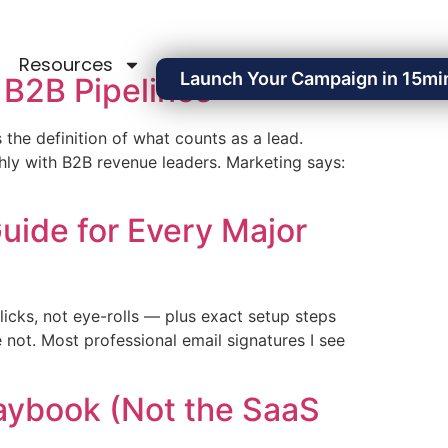
Resources
Launch Your Campaign in 15mi
 B2B Pipelines
s the definition of what counts as a lead.
ly with B2B revenue leaders. Marketing says:
uide for Every Major
icks, not eye-rolls — plus exact setup steps
 not. Most professional email signatures I see
laybook (Not the SaaS