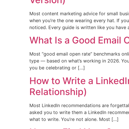
Most content marketing advice for small busi
when you’re the one wearing every hat. If you
noticed. Every guide is written like you have
What Is a Good Email 
Most “good email open rate” benchmarks onlin
type — based on what’s working in 2026. Yo
you be celebrating or […]
How to Write a Linked
Relationship)
Most LinkedIn recommendations are forgettabl
asked you to write them a LinkedIn recommen
what to write. You’re not alone. Most […]