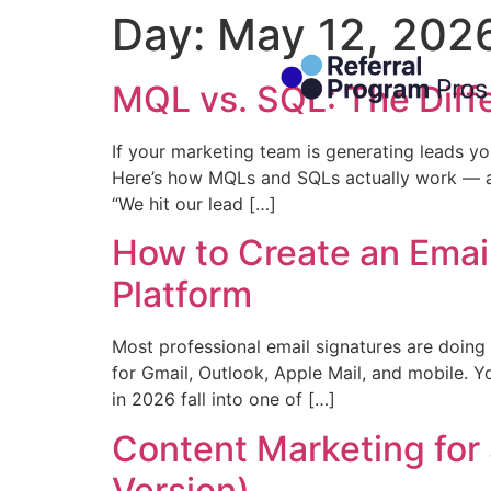
Day:
May 12, 202
MQL vs. SQL: The Diffe
If your marketing team is generating leads you
Here’s how MQLs and SQLs actually work — an
“We hit our lead […]
How to Create an Emai
Platform
Most professional email signatures are doing 
for Gmail, Outlook, Apple Mail, and mobile. Y
in 2026 fall into one of […]
Content Marketing for 
Version)