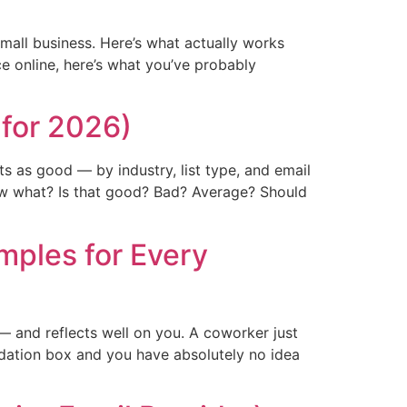
mall business. Here’s what actually works
e online, here’s what you’ve probably
for 2026)
s as good — by industry, list type, and email
w what? Is that good? Bad? Average? Should
mples for Every
— and reflects well on you. A coworker just
dation box and you have absolutely no idea