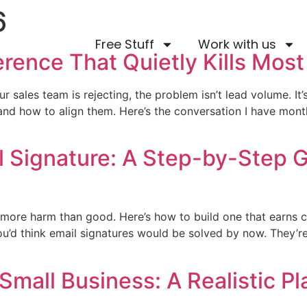
6
Free Stuff
Work with us
rence That Quietly Kills Most
r sales team is rejecting, the problem isn’t lead volume. It’
d how to align them. Here’s the conversation I have month
l Signature: A Step-by-Step G
more harm than good. Here’s how to build one that earns cl
ou’d think email signatures would be solved by now. They’re
Small Business: A Realistic P