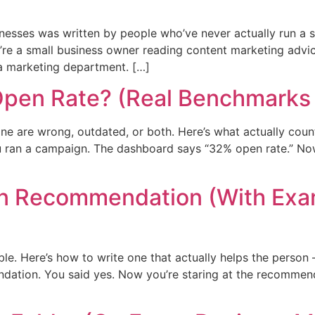
nesses was written by people who’ve never actually run a s
’re a small business owner reading content marketing advic
 a marketing department. […]
Open Rate? (Real Benchmarks 
e are wrong, outdated, or both. Here’s what actually count
u ran a campaign. The dashboard says “32% open rate.” No
In Recommendation (With Exa
e. Here’s how to write one that actually helps the person 
dation. You said yes. Now you’re staring at the recommen