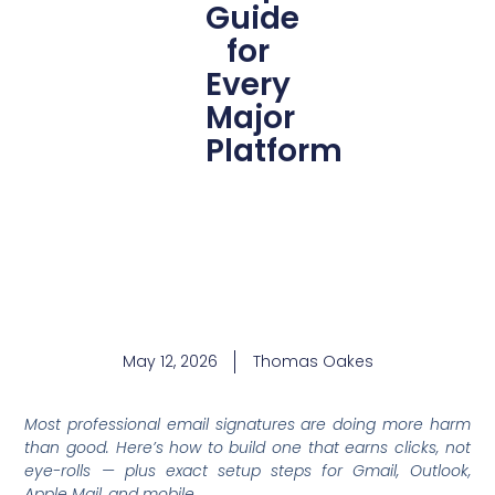
Guide
for
Every
Major
Platform
May 12, 2026
Thomas Oakes
Most professional email signatures are doing more harm
than good. Here’s how to build one that earns clicks, not
eye-rolls — plus exact setup steps for Gmail, Outlook,
Apple Mail, and mobile.