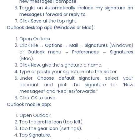
new messages I compose
.
Toggle on
Automatically include my signature on
messages I forward or reply to
.
Click
Save
at the top right.
Outlook desktop app (Windows or Mac):
Open Outlook.
Click
File → Options → Mail → Signatures
(Windows)
or
Outlook menu → Preferences → Signatures
(Mac).
Click
New
, give the signature a name.
Type or paste your signature into the editor.
Under
Choose default signature
, select your
account and pick the signature for “New
messages” and “Replies/forwards.”
Click
OK
to save.
Outlook mobile app:
Open Outlook.
Tap the
profile icon
(top left).
Tap the
gear icon
(settings).
Tap
Signature
.