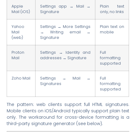
Apple
Settings app → Mail →
Plain text
Mail (iOS)
Signature
only, no links
Yahoo
Settings → More Settings
Plain text on
Mail
→ Writing email →
mobile
(web)
Signature
Proton
Settings → Identity and
Full
Mail
addresses → Signature
formatting
supported
Zoho Mail
Settings → Mail →
Full
Signatures
formatting
supported
The pattern: web clients support full HTML signatures.
Mobile clients on iOS/Android typically support plain text
only. The workaround for cross-device formatting is a
third-party signature generator (see below).