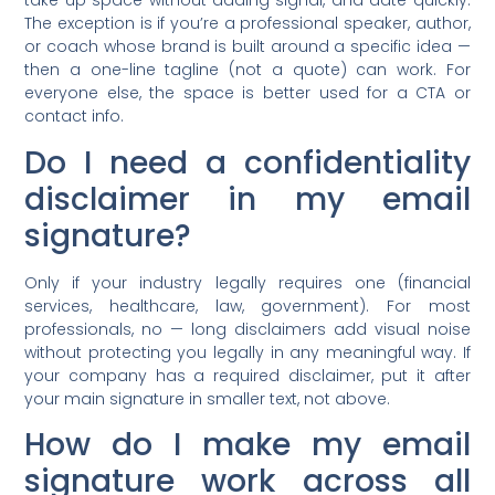
take up space without adding signal, and date quickly.
The exception is if you’re a professional speaker, author,
or coach whose brand is built around a specific idea —
then a one-line tagline (not a quote) can work. For
everyone else, the space is better used for a CTA or
contact info.
Do I need a confidentiality
disclaimer in my email
signature?
Only if your industry legally requires one (financial
services, healthcare, law, government). For most
professionals, no — long disclaimers add visual noise
without protecting you legally in any meaningful way. If
your company has a required disclaimer, put it after
your main signature in smaller text, not above.
How do I make my email
signature work across all