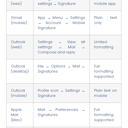
(web)
settings → Signature
mobile app
Gmail
App → Menu → Settings
Plain text
(mobile)
→ Account → Mobile
only
Signature
Outlook
Settings → View all
Limited
(web)
settings → Mail →
formatting
Compose and reply
Outlook
File → Options → Mail →
Full
(desktop)
Signatures
formatting
supported
Outlook
Profile icon → Settings →
Plain text on
(mobile)
Signature
mobile
Apple
Mail → Preferences →
Full
Mail
Signatures
formatting
(Mac)
supported