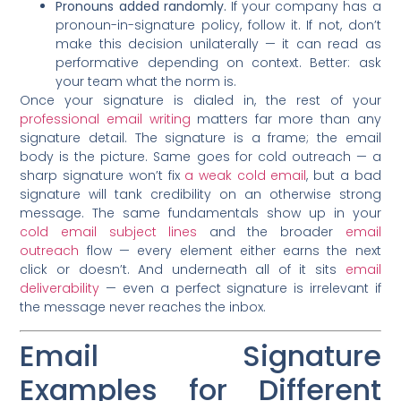
Pronouns added randomly.
If your company has a
pronoun-in-signature policy, follow it. If not, don’t
make this decision unilaterally — it can read as
performative depending on context. Better: ask
your team what the norm is.
Once your signature is dialed in, the rest of your
professional email writing
matters far more than any
signature detail. The signature is a frame; the email
body is the picture. Same goes for cold outreach — a
sharp signature won’t fix
a weak cold email
, but a bad
signature will tank credibility on an otherwise strong
message. The same fundamentals show up in your
cold email subject lines
and the broader
email
outreach
flow — every element either earns the next
click or doesn’t. And underneath all of it sits
email
deliverability
— even a perfect signature is irrelevant if
the message never reaches the inbox.
Email Signature
Examples for Different