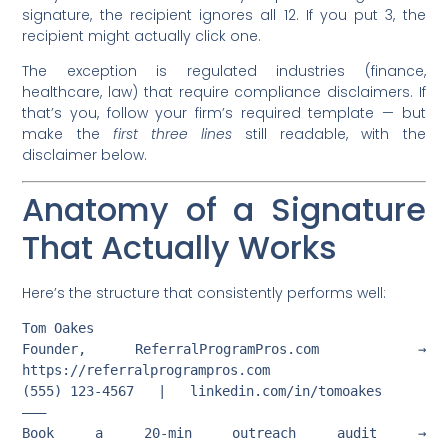
signature, the recipient ignores all 12. If you put 3, the
recipient might actually click one.
The exception is regulated industries (finance,
healthcare, law) that require compliance disclaimers. If
that’s you, follow your firm’s required template — but
make the
first three lines
still readable, with the
disclaimer below.
Anatomy of a Signature
That Actually Works
Here’s the structure that consistently performs well:
Tom Oakes

Founder, ReferralProgramPros.com  →  
https://referralprogrampros.com

(555) 123-4567   |   linkedin.com/in/tomoakes

———

Book a 20-min outreach audit →  