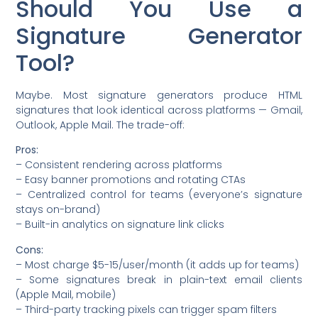
Should You Use a
Signature Generator
Tool?
Maybe. Most signature generators produce HTML
signatures that look identical across platforms — Gmail,
Outlook, Apple Mail. The trade-off:
Pros:
– Consistent rendering across platforms
– Easy banner promotions and rotating CTAs
– Centralized control for teams (everyone’s signature
stays on-brand)
– Built-in analytics on signature link clicks
Cons:
– Most charge $5-15/user/month (it adds up for teams)
– Some signatures break in plain-text email clients
(Apple Mail, mobile)
– Third-party tracking pixels can trigger spam filters