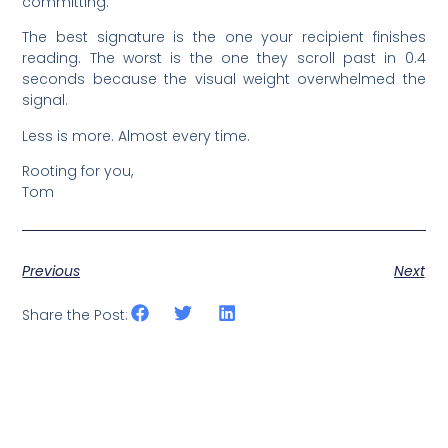
committing.
The best signature is the one your recipient finishes
reading. The worst is the one they scroll past in 0.4
seconds because the visual weight overwhelmed the
signal.
Less is more. Almost every time.
Rooting for you,
Tom
Previous
Next
Share the Post: