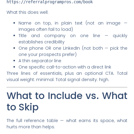
What this does well:
Name on top, in plain text (not an image —
images often fail to load)
Title and company on one line — quickly
establishes credibility
One phone OR one LinkedIn (not both — pick the
one your prospects prefer)
A thin separator line
One specific call-to-action with a direct link
Three lines of essentials, plus an optional CTA. Total
visual weight: minimal. Total signal density: high.
What to Include vs. What
to Skip
The full reference table — what earns its space, what
hurts more than helps: