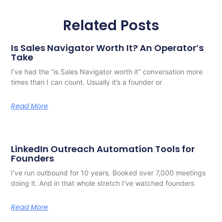
Related Posts
Is Sales Navigator Worth It? An Operator’s
Take
I’ve had the “is Sales Navigator worth it” conversation more
times than I can count. Usually it’s a founder or
Read More
LinkedIn Outreach Automation Tools for
Founders
I’ve run outbound for 10 years. Booked over 7,000 meetings
doing it. And in that whole stretch I’ve watched founders
Read More