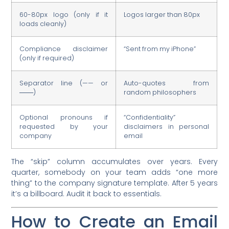
60-80px logo (only if it
Logos larger than 80px
loads cleanly)
Compliance disclaimer
“Sent from my iPhone”
(only if required)
Separator line (—— or
Auto-quotes from
───)
random philosophers
Optional pronouns if
“Confidentiality”
requested by your
disclaimers in personal
company
email
The “skip” column accumulates over years. Every
quarter, somebody on your team adds “one more
thing” to the company signature template. After 5 years
it’s a billboard. Audit it back to essentials.
How to Create an Email