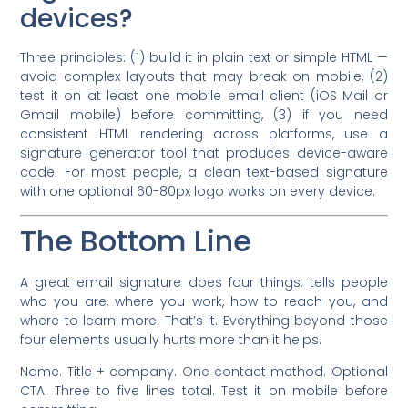
devices?
Three principles: (1) build it in plain text or simple HTML —
avoid complex layouts that may break on mobile, (2)
test it on at least one mobile email client (iOS Mail or
Gmail mobile) before committing, (3) if you need
consistent HTML rendering across platforms, use a
signature generator tool that produces device-aware
code. For most people, a clean text-based signature
with one optional 60-80px logo works on every device.
The Bottom Line
A great email signature does four things: tells people
who you are, where you work, how to reach you, and
where to learn more. That’s it. Everything beyond those
four elements usually hurts more than it helps.
Name. Title + company. One contact method. Optional
CTA. Three to five lines total. Test it on mobile before