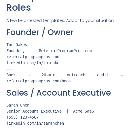
Roles
A few field-tested templates. Adapt to your situation.
Founder / Owner
Tom Oakes

Founder, ReferralProgramPros.com  →  
referralprogrampros.com

linkedin.com/in/tomoakes

———

Book a 20-min outreach audit →  
Sales / Account Executive
Sarah Chen

Senior Account Executive  |  Acme SaaS

(555) 123-4567

linkedin.com/in/sarahchen
