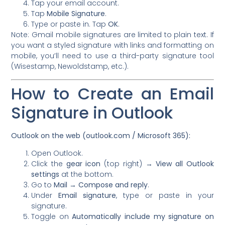
Tap your email account.
Tap
Mobile Signature
.
Type or paste in. Tap
OK
.
Note: Gmail mobile signatures are limited to plain text. If
you want a styled signature with links and formatting on
mobile, you’ll need to use a third-party signature tool
(Wisestamp, Newoldstamp, etc.).
How to Create an Email
Signature in Outlook
Outlook on the web (outlook.com / Microsoft 365):
Open Outlook.
Click the
gear icon
(top right) →
View all Outlook
settings
at the bottom.
Go to
Mail → Compose and reply
.
Under
Email signature
, type or paste in your
signature.
Toggle on
Automatically include my signature on