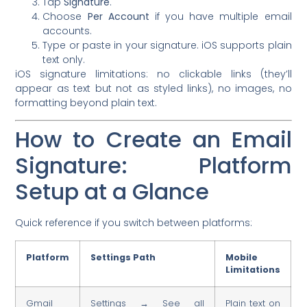
Tap
Signature
.
Choose
Per Account
if you have multiple email
accounts.
Type or paste in your signature. iOS supports plain
text only.
iOS signature limitations: no clickable links (they’ll
appear as text but not as styled links), no images, no
formatting beyond plain text.
How to Create an Email
Signature: Platform
Setup at a Glance
Quick reference if you switch between platforms:
Platform
Settings Path
Mobile
Limitations
Gmail
Settings → See all
Plain text on