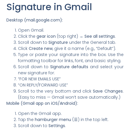
Signature in Gmail
Desktop (mail.google.com):
Open Gmail.
Click the
gear icon
(top right) →
See all settings
.
Scroll down to
Signature
under the General tab.
Click
Create new
, give it a name (e.g., “Default”).
Type or paste your signature into the box. Use the
formatting toolbar for links, font, and basic styling.
Scroll down to
Signature defaults
and select your
new signature for:
“FOR NEW EMAILS USE”
“ON REPLY/FORWARD USE”
Scroll to the very bottom and click
Save Changes
.
(Easy to miss — Gmail won’t save automatically.)
Mobile (Gmail app on iOS/Android):
Open the Gmail app.
Tap the
hamburger menu
(☰) in the top left.
Scroll down to
Settings
.