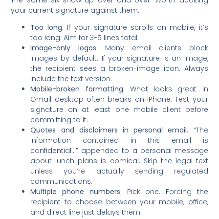
your current signature against them.
Too long.
If your signature scrolls on mobile, it’s
too long. Aim for 3-5 lines total.
Image-only logos.
Many email clients block
images by default. If your signature is an image,
the recipient sees a broken-image icon. Always
include the text version.
Mobile-broken formatting.
What looks great in
Gmail desktop often breaks on iPhone. Test your
signature on at least one mobile client before
committing to it.
Quotes and disclaimers in personal email.
“The
information contained in this email is
confidential…” appended to a personal message
about lunch plans is comical. Skip the legal text
unless you’re actually sending regulated
communications.
Multiple phone numbers.
Pick one. Forcing the
recipient to choose between your mobile, office,
and direct line just delays them.