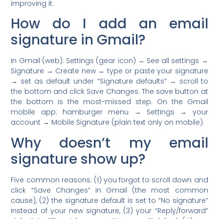
improving it.
How do I add an email
signature in Gmail?
In Gmail (web): Settings (gear icon) → See all settings →
Signature → Create new → type or paste your signature
→ set as default under “Signature defaults” → scroll to
the bottom and click Save Changes. The save button at
the bottom is the most-missed step. On the Gmail
mobile app: hamburger menu → Settings → your
account → Mobile Signature (plain text only on mobile).
Why doesn’t my email
signature show up?
Five common reasons: (1) you forgot to scroll down and
click “Save Changes” in Gmail (the most common
cause), (2) the signature default is set to “No signature”
instead of your new signature, (3) your “Reply/forward”