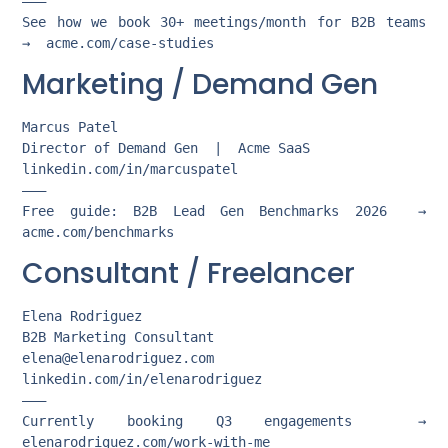
———

See how we book 30+ meetings/month for B2B teams  
Marketing / Demand Gen
Marcus Patel

Director of Demand Gen  |  Acme SaaS

linkedin.com/in/marcuspatel

———

Free guide: B2B Lead Gen Benchmarks 2026  →  
Consultant / Freelancer
Elena Rodriguez

elena@elenarodriguez.com
linkedin.com/in/elenarodriguez

———

Currently booking Q3 engagements  →  