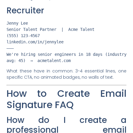
Recruiter
Jenny Lee

Senior Talent Partner  |  Acme Talent

(555) 123-4567

linkedin.com/in/jennylee

———

We're hiring senior engineers in 18 days (industry 
What these have in common: 3-4 essential lines, one
specific CTA, no animated badges, no walls of text.
How to Create Email
Signature FAQ
How do I create a
professional email