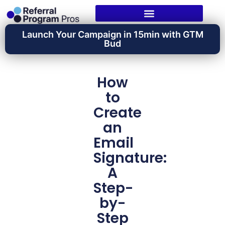
Launch Your Campaign in 15min with GTM
Bud
How
to
Create
an
Email
Signature:
A
Step-
by-
Step