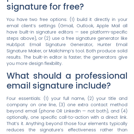
signature for free?
You have two free options: (1) build it directly in your
email client’s settings (Gmail, Outlook, Apple Mail all
have built-in signature editors — see platform-specific
steps above), or (2) use a free signature generator like
HubSpot Email Signature Generator, Hunter Email
Signature Maker, or Mailchimp’s tool. Both produce solid
results. The built-in editor is faster; the generators give
you more design flexibility.
What should a professional
email signature include?
Four essentials: (1) your full name, (2) your title and
company on one line, (3) one extra contact method
beyond email (phone OR LinkedIn — not both), and (4)
optionally, one specific call-to-action with a direct link.
That’s it. Anything beyond those four elements typically
reduces the signature’s effectiveness rather than