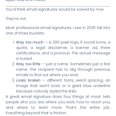
You’d think email signatures would be solved by now.
They’re not.
Most professional email signatures I see in 2026 fall into
one of three buckets:
Way too much
— a 200-pixel logo, 6 social icons, a
quote, a legal disclaimer, a banner ad, three
certifications, and a pronoun. The actual message
is buried.
Way too little
— just a name. Sometimes just a first
name. The recipient has to dig through previous
emails to find out where you work.
Looks broken
— different fonts, weird spacing, an
image that won’t load, or a giant blue underline
because nobody styled the links.
A great email signature does four things at most: tells
people who you are, where you work, how to reach you,
and where to learn more. That’s the entire job.
Everything beyond that is friction.