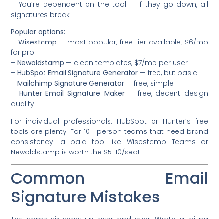
– You’re dependent on the tool — if they go down, all
signatures break
Popular options:
–
Wisestamp
— most popular, free tier available, $6/mo
for pro
–
Newoldstamp
— clean templates, $7/mo per user
–
HubSpot Email Signature Generator
— free, but basic
–
Mailchimp Signature Generator
— free, simple
–
Hunter Email Signature Maker
— free, decent design
quality
For individual professionals: HubSpot or Hunter’s free
tools are plenty. For 10+ person teams that need brand
consistency: a paid tool like Wisestamp Teams or
Newoldstamp is worth the $5-10/seat.
Common Email
Signature Mistakes
The same six show up over and over. Worth auditing