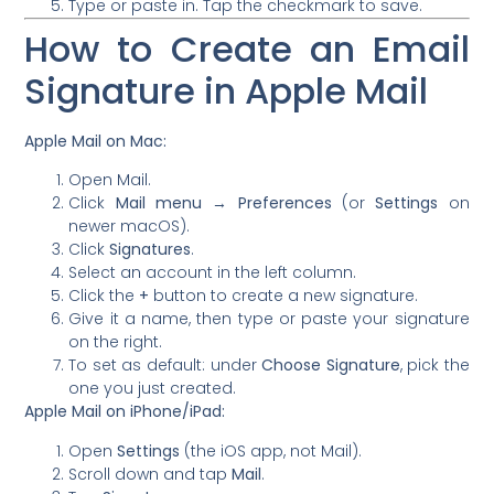
Type or paste in. Tap the checkmark to save.
How to Create an Email
Signature in Apple Mail
Apple Mail on Mac:
Open Mail.
Click
Mail menu → Preferences
(or
Settings
on
newer macOS).
Click
Signatures
.
Select an account in the left column.
Click the
+
button to create a new signature.
Give it a name, then type or paste your signature
on the right.
To set as default: under
Choose Signature
, pick the
one you just created.
Apple Mail on iPhone/iPad:
Open
Settings
(the iOS app, not Mail).
Scroll down and tap
Mail
.