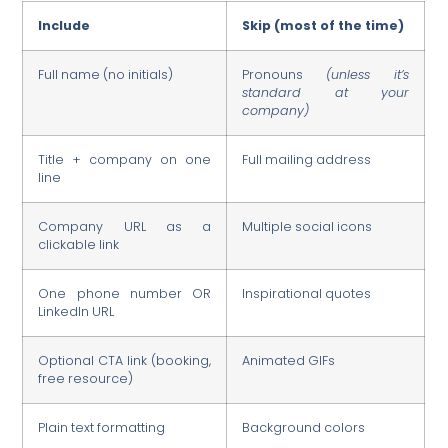
Include
Skip (most of the time)
Full name (no initials)
Pronouns
(unless it’s
standard at your
company)
Title + company on one
Full mailing address
line
Company URL as a
Multiple social icons
clickable link
One phone number OR
Inspirational quotes
LinkedIn URL
Optional CTA link (booking,
Animated GIFs
free resource)
Plain text formatting
Background colors