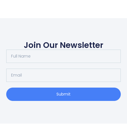
Join Our Newsletter
Submit