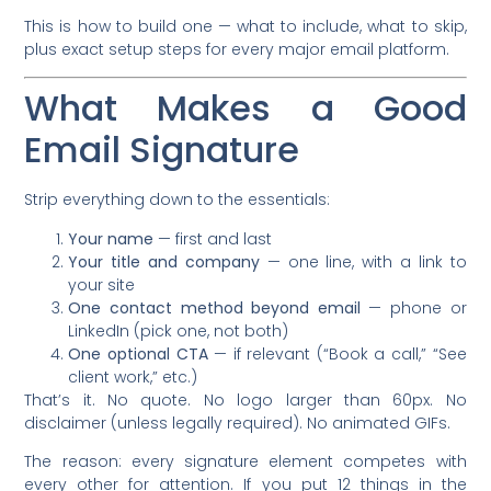
This is how to build one — what to include, what to skip,
plus exact setup steps for every major email platform.
What Makes a Good
Email Signature
Strip everything down to the essentials:
Your name
— first and last
Your title and company
— one line, with a link to
your site
One contact method beyond email
— phone or
LinkedIn (pick one, not both)
One optional CTA
— if relevant (“Book a call,” “See
client work,” etc.)
That’s it. No quote. No logo larger than 60px. No
disclaimer (unless legally required). No animated GIFs.
The reason: every signature element competes with
every other for attention. If you put 12 things in the