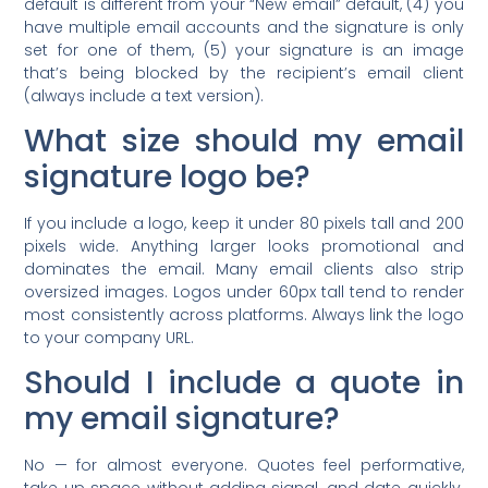
default is different from your “New email” default, (4) you
have multiple email accounts and the signature is only
set for one of them, (5) your signature is an image
that’s being blocked by the recipient’s email client
(always include a text version).
What size should my email
signature logo be?
If you include a logo, keep it under 80 pixels tall and 200
pixels wide. Anything larger looks promotional and
dominates the email. Many email clients also strip
oversized images. Logos under 60px tall tend to render
most consistently across platforms. Always link the logo
to your company URL.
Should I include a quote in
my email signature?
No — for almost everyone. Quotes feel performative,