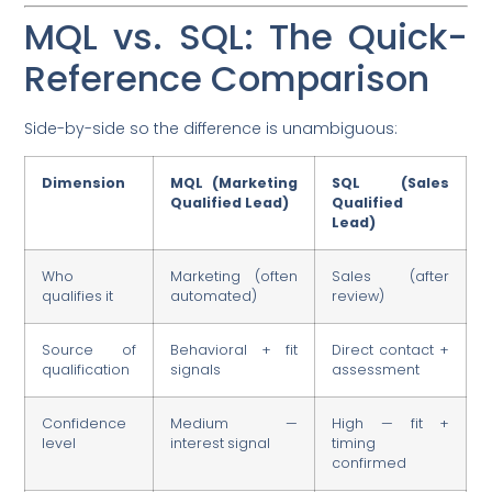
MQL vs. SQL: The Quick-
Reference Comparison
Side-by-side so the difference is unambiguous:
Dimension
MQL (Marketing
SQL (Sales
Qualified Lead)
Qualified
Lead)
Who
Marketing (often
Sales (after
qualifies it
automated)
review)
Source of
Behavioral + fit
Direct contact +
qualification
signals
assessment
Confidence
Medium —
High — fit +
level
interest signal
timing
confirmed