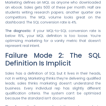
Marketing defines an MQL as anyone who downloaded
an ebook. Sales gets 500 of these per month. Half are
students writing research papers; another quarter are
competitors. The MQL volume looks great on the
dashboard. The SQL conversion rate is 4%.
The diagnostic:
if your MQL-to-SQL conversion rate is
below 15%, your MQL definition is too loose. You’re
optimizing marketing for a vanity metric that doesn’t
represent real intent.
Failure Mode 2: The SQL
Definition Is Implicit
Sales has a definition of SQL but it lives in their heads,
not in writing. Marketing thinks they’re delivering qualified
leads; sales thinks marketing doesn’t understand the
business. Every individual rep has slightly different
qualification criteria. The system can’t be optimized
because the standard isn’t documented.