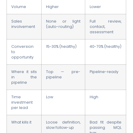
Volume
Higher
Lower
Sales
None or light
Full review,
involvement
(auto-routing)
contact,
assessment
Conversion
15-30% (healthy)
40-70% (healthy)
to
opportunity
Where it sits
Top — pre-
Pipeline-ready
in the
pipeline
pipeline
Time
Low
High
investment
per lead
What kills it
Loose definition,
Bad fit despite
slow follow-up
passing MQL
bar