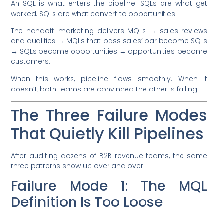
An SQL is what enters the pipeline. SQLs are what get
worked. SQLs are what convert to opportunities.
The handoff: marketing delivers MQLs → sales reviews
and qualifies → MQLs that pass sales’ bar become SQLs
→ SQLs become opportunities → opportunities become
customers.
When this works, pipeline flows smoothly. When it
doesn’t, both teams are convinced the other is failing.
The Three Failure Modes
That Quietly Kill Pipelines
After auditing dozens of B2B revenue teams, the same
three patterns show up over and over.
Failure Mode 1: The MQL
Definition Is Too Loose