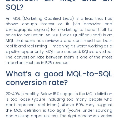
SQL?
An MQL (Marketing Qualified Lead) is a lead that has
shown enough interest or fit (via behavior and
demographic signals) for marketing to hand it off to
sales for evaluation. An SQL (Sales Qualified Lead) is an
MQL that sales has reviewed and confirmed has both
real fit and real timing — meaning it’s worth working as a
pipeline opportunity. MQLs are sourced; SQLs are vetted.
The conversion rate between them is one of the most
important metrics in B2B revenue.
What’s a good MQL-to-SQL
conversion rate?
20-40% is healthy. Below 15% suggests the MQL definition
is too loose (you’re including too many people who
don’t represent real intent). Above 50% may suggest
the MQL definition is too tight (you’re under-sourcing
and missing opportunities). The right benchmark varies