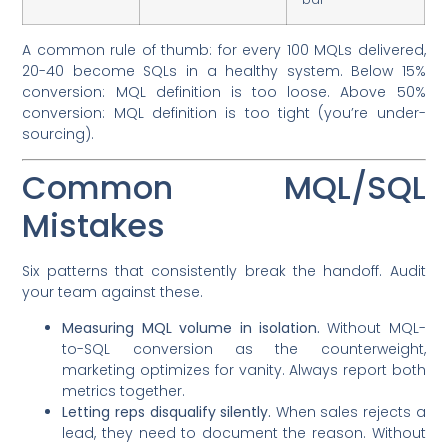
A common rule of thumb: for every 100 MQLs delivered,
20-40 become SQLs in a healthy system. Below 15%
conversion: MQL definition is too loose. Above 50%
conversion: MQL definition is too tight (you’re under-
sourcing).
Common MQL/SQL
Mistakes
Six patterns that consistently break the handoff. Audit
your team against these.
Measuring MQL volume in isolation.
Without MQL-
to-SQL conversion as the counterweight,
marketing optimizes for vanity. Always report both
metrics together.
Letting reps disqualify silently.
When sales rejects a
lead, they need to document the reason. Without