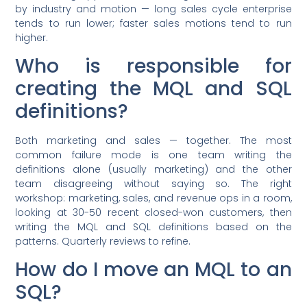
by industry and motion — long sales cycle enterprise
tends to run lower; faster sales motions tend to run
higher.
Who is responsible for
creating the MQL and SQL
definitions?
Both marketing and sales — together. The most
common failure mode is one team writing the
definitions alone (usually marketing) and the other
team disagreeing without saying so. The right
workshop: marketing, sales, and revenue ops in a room,
looking at 30-50 recent closed-won customers, then
writing the MQL and SQL definitions based on the
patterns. Quarterly reviews to refine.
How do I move an MQL to an
SQL?