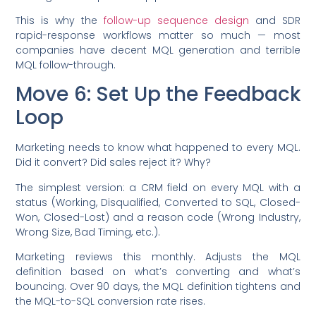
This is why the
follow-up sequence design
and SDR
rapid-response workflows matter so much — most
companies have decent MQL generation and terrible
MQL follow-through.
Move 6: Set Up the Feedback
Loop
Marketing needs to know what happened to every MQL.
Did it convert? Did sales reject it? Why?
The simplest version: a CRM field on every MQL with a
status (Working, Disqualified, Converted to SQL, Closed-
Won, Closed-Lost) and a reason code (Wrong Industry,
Wrong Size, Bad Timing, etc.).
Marketing reviews this monthly. Adjusts the MQL
definition based on what’s converting and what’s
bouncing. Over 90 days, the MQL definition tightens and
the MQL-to-SQL conversion rate rises.