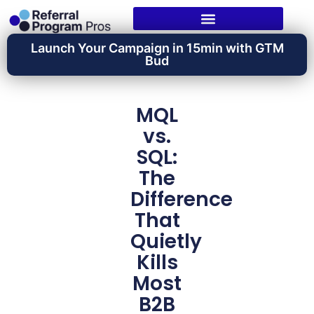
Launch Your Campaign in 15min with GTM
Bud
MQL
vs.
SQL:
The
Difference
That
Quietly
Kills
Most
B2B