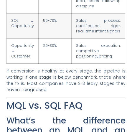
lead, sales follow-up
discipline
SQL →
50-70%
Sales process,
Opportunity
qualification rigor,
real-time intent signals
Opportunity
20-30%
Sales execution,
→
competitive
Customer
positioning, pricing
If conversion is healthy at every stage, the pipeline is
working. If one stage is below benchmark, that’s where
the fix is. Most companies have 2-3 leaky stages they
haven’t diagnosed.
MQL vs. SQL FAQ
What’s the difference
between an MQL and an