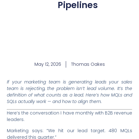
Pipelines
May 12, 2026
Thomas Oakes
If your marketing team is generating leads your sales
team is rejecting, the problem isn’t lead volume. It’s the
definition of what counts as a lead. Here’s how MQLs and
SQLs actually work — and how to align them.
Here’s the conversation I have monthly with B2B revenue
leaders.
Marketing says: “We hit our lead target. 480 MQLs
delivered this quarter.”