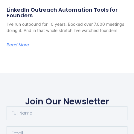
LinkedIn Outreach Automation Tools for
Founders
I’ve run outbound for 10 years. Booked over 7,000 meetings
doing it. And in that whole stretch I’ve watched founders
Read More
Join Our Newsletter