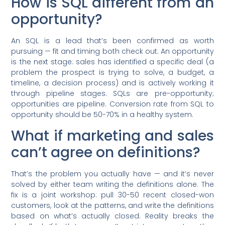
How is SQL different from an
opportunity?
An SQL is a lead that’s been confirmed as worth
pursuing — fit and timing both check out. An opportunity
is the next stage: sales has identified a specific deal (a
problem the prospect is trying to solve, a budget, a
timeline, a decision process) and is actively working it
through pipeline stages. SQLs are pre-opportunity;
opportunities are pipeline. Conversion rate from SQL to
opportunity should be 50-70% in a healthy system.
What if marketing and sales
can’t agree on definitions?
That’s the problem you actually have — and it’s never
solved by either team writing the definitions alone. The
fix is a joint workshop: pull 30-50 recent closed-won
customers, look at the patterns, and write the definitions
based on what’s actually closed. Reality breaks the