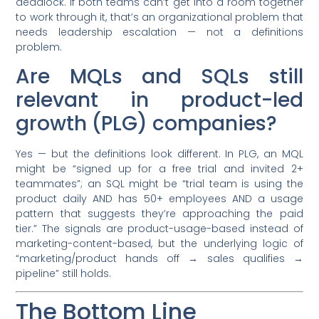
deadlock. If both teams can’t get into a room together
to work through it, that’s an organizational problem that
needs leadership escalation — not a definitions
problem.
Are MQLs and SQLs still
relevant in product-led
growth (PLG) companies?
Yes — but the definitions look different. In PLG, an MQL
might be “signed up for a free trial and invited 2+
teammates”; an SQL might be “trial team is using the
product daily AND has 50+ employees AND a usage
pattern that suggests they’re approaching the paid
tier.” The signals are product-usage-based instead of
marketing-content-based, but the underlying logic of
“marketing/product hands off → sales qualifies →
pipeline” still holds.
The Bottom Line