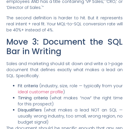
employees AND has a title containing ‘VP Sales,’ ‘CRO,’ or
‘Director of Sales.'”
The second definition is harder to hit. But it represents
real intent + real fit. Your MQL-to-SQL conversion rate will
be 40%+ instead of 4%.
Move 3: Document the SQL
Bar in Writing
Sales and marketing should sit down and write a 1-page
document that defines exactly what makes a lead an
SQL. Specifically:
Fit criteria
(industry, size, role — typically from your
ideal customer profile
)
Timing criteria
(what makes “now” the right time
for this prospect)
Disqualifiers
(what makes a lead NOT an SQL —
usually wrong industry, too small, wrong region, no
budget signal)
The document should be specific enough that any rep