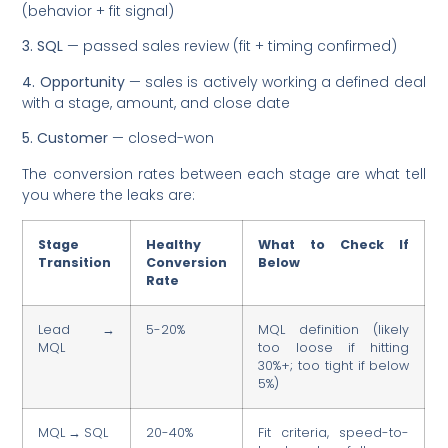
(behavior + fit signal)
3. SQL
— passed sales review (fit + timing confirmed)
4. Opportunity
— sales is actively working a defined deal
with a stage, amount, and close date
5. Customer
— closed-won
The conversion rates between each stage are what tell
you where the leaks are:
Stage
Healthy
What to Check If
Transition
Conversion
Below
Rate
Lead →
5-20%
MQL definition (likely
MQL
too loose if hitting
30%+; too tight if below
5%)
MQL → SQL
20-40%
Fit criteria, speed-to-