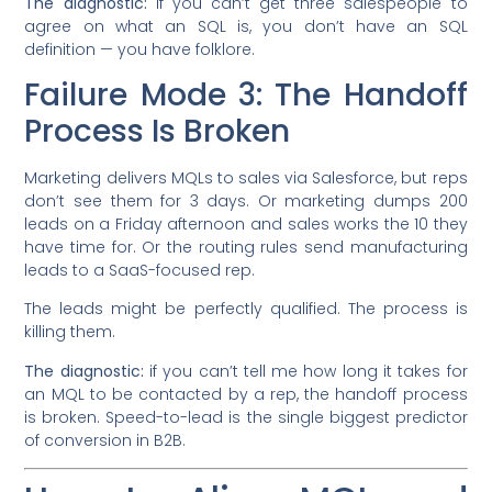
The diagnostic:
if you can’t get three salespeople to
agree on what an SQL is, you don’t have an SQL
definition — you have folklore.
Failure Mode 3: The Handoff
Process Is Broken
Marketing delivers MQLs to sales via Salesforce, but reps
don’t see them for 3 days. Or marketing dumps 200
leads on a Friday afternoon and sales works the 10 they
have time for. Or the routing rules send manufacturing
leads to a SaaS-focused rep.
The leads might be perfectly qualified. The process is
killing them.
The diagnostic:
if you can’t tell me how long it takes for
an MQL to be contacted by a rep, the handoff process
is broken. Speed-to-lead is the single biggest predictor
of conversion in B2B.