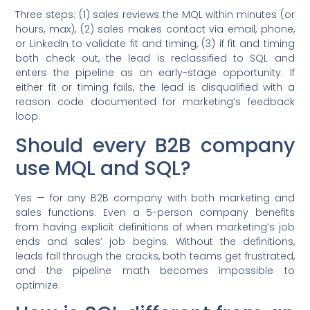
Three steps: (1) sales reviews the MQL within minutes (or
hours, max), (2) sales makes contact via email, phone,
or LinkedIn to validate fit and timing, (3) if fit and timing
both check out, the lead is reclassified to SQL and
enters the pipeline as an early-stage opportunity. If
either fit or timing fails, the lead is disqualified with a
reason code documented for marketing’s feedback
loop.
Should every B2B company
use MQL and SQL?
Yes — for any B2B company with both marketing and
sales functions. Even a 5-person company benefits
from having explicit definitions of when marketing’s job
ends and sales’ job begins. Without the definitions,
leads fall through the cracks, both teams get frustrated,
and the pipeline math becomes impossible to
optimize.