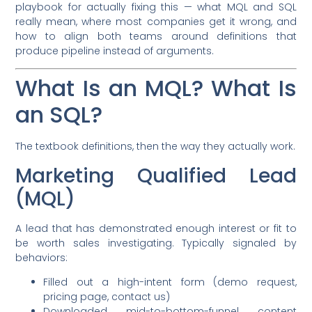
playbook for actually fixing this — what MQL and SQL
really mean, where most companies get it wrong, and
how to align both teams around definitions that
produce pipeline instead of arguments.
What Is an MQL? What Is
an SQL?
The textbook definitions, then the way they actually work.
Marketing Qualified Lead
(MQL)
A lead that has demonstrated enough interest or fit to
be worth sales investigating. Typically signaled by
behaviors:
Filled out a high-intent form (demo request,
pricing page, contact us)
Downloaded mid-to-bottom-funnel content