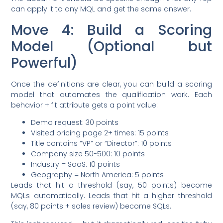
can apply it to any MQL and get the same answer.
Move 4: Build a Scoring
Model (Optional but
Powerful)
Once the definitions are clear, you can build a scoring
model that automates the qualification work. Each
behavior + fit attribute gets a point value:
Demo request: 30 points
Visited pricing page 2+ times: 15 points
Title contains “VP” or “Director”: 10 points
Company size 50-500: 10 points
Industry = SaaS: 10 points
Geography = North America: 5 points
Leads that hit a threshold (say, 50 points) become
MQLs automatically. Leads that hit a higher threshold
(say, 80 points + sales review) become SQLs.