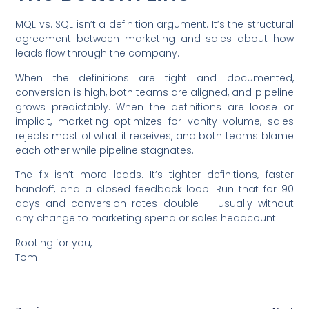
MQL vs. SQL isn’t a definition argument. It’s the structural
agreement between marketing and sales about how
leads flow through the company.
When the definitions are tight and documented,
conversion is high, both teams are aligned, and pipeline
grows predictably. When the definitions are loose or
implicit, marketing optimizes for vanity volume, sales
rejects most of what it receives, and both teams blame
each other while pipeline stagnates.
The fix isn’t more leads. It’s tighter definitions, faster
handoff, and a closed feedback loop. Run that for 90
days and conversion rates double — usually without
any change to marketing spend or sales headcount.
Rooting for you,
Tom