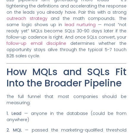
tightening the definitions and accelerating the response
on the leads you already have. Pair this with a strong
outreach strategy
and the math compounds. The
same logic shows up in
lead nurturing
— most “not
ready yet” MQLs become SQLs 30-90 days later if the
follow-up cadence is right. And once SQLs convert, your
follow-up email discipline
determines whether the
opportunity stays alive through the typical 5-7 touch
B2B sales cycle.
How MQLs and SQLs Fit
Into the Broader Pipeline
The full funnel that most companies should be
measuring:
1. Lead
— anyone in the database (could be from
anywhere)
2. MQL
— passed the marketing-qualified threshold