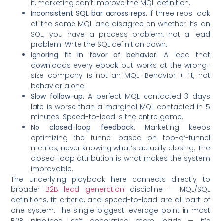
it, marketing can’t improve the MQL definition.
Inconsistent SQL bar across reps.
If three reps look
at the same MQL and disagree on whether it’s an
SQL, you have a process problem, not a lead
problem. Write the SQL definition down.
Ignoring fit in favor of behavior.
A lead that
downloads every ebook but works at the wrong-
size company is not an MQL. Behavior + fit, not
behavior alone.
Slow follow-up.
A perfect MQL contacted 3 days
late is worse than a marginal MQL contacted in 5
minutes. Speed-to-lead is the entire game.
No closed-loop feedback.
Marketing keeps
optimizing the funnel based on top-of-funnel
metrics, never knowing what’s actually closing. The
closed-loop attribution is what makes the system
improvable.
The underlying playbook here connects directly to
broader
B2B lead generation
discipline — MQL/SQL
definitions, fit criteria, and speed-to-lead are all part of
one system. The single biggest leverage point in most
B2B pipelines isn’t generating more leads — it’s