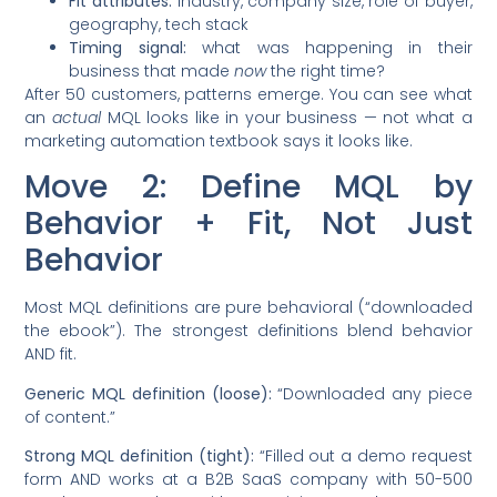
Fit attributes:
industry, company size, role of buyer,
geography, tech stack
Timing signal:
what was happening in their
business that made
now
the right time?
After 50 customers, patterns emerge. You can see what
an
actual
MQL looks like in your business — not what a
marketing automation textbook says it looks like.
Move 2: Define MQL by
Behavior + Fit, Not Just
Behavior
Most MQL definitions are pure behavioral (“downloaded
the ebook”). The strongest definitions blend behavior
AND fit.
Generic MQL definition (loose):
“Downloaded any piece
of content.”
Strong MQL definition (tight):
“Filled out a demo request
form AND works at a B2B SaaS company with 50-500