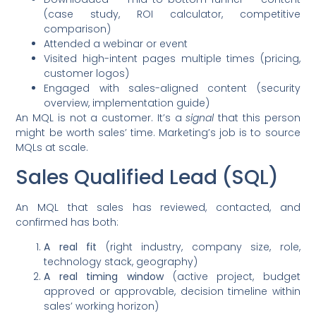
(case study, ROI calculator, competitive
comparison)
Attended a webinar or event
Visited high-intent pages multiple times (pricing,
customer logos)
Engaged with sales-aligned content (security
overview, implementation guide)
An MQL is not a customer. It’s a
signal
that this person
might be worth sales’ time. Marketing’s job is to source
MQLs at scale.
Sales Qualified Lead (SQL)
An MQL that sales has reviewed, contacted, and
confirmed has both:
A real fit
(right industry, company size, role,
technology stack, geography)
A real timing window
(active project, budget
approved or approvable, decision timeline within
sales’ working horizon)