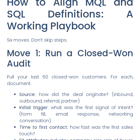
How to Align MQL and
SQL Definitions: A
Working Playbook
Six moves. Don’t skip steps.
Move 1: Run a Closed-Won
Audit
Pull your last 50 closed-won customers. For each,
document:
Source:
how did the deal originate? (inbound,
outbound, referral, partner)
Initial trigger:
what was the first signal of intent?
(form fill, email response, networking
conversation)
Time to first contact:
how fast was the first sales
touch?