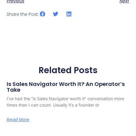
Previous
Next
Share the Post:
Related Posts
Is Sales Navigator Worth It? An Operator’s
Take
I’ve had the “is Sales Navigator worth it” conversation more
times than I can count. Usually it’s a founder or
Read More