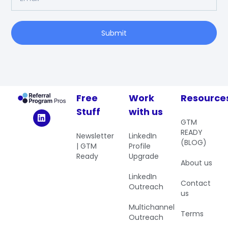
Submit
Free
Work
Resource
Stuff
with us
GTM
READY
Newsletter
LinkedIn
(BLOG)
| GTM
Profile
Ready
Upgrade
About us
LinkedIn
Contact
Outreach
us
Multichannel
Terms
Outreach