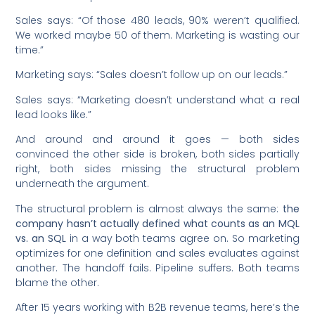
Sales says: “Of those 480 leads, 90% weren’t qualified.
We worked maybe 50 of them. Marketing is wasting our
time.”
Marketing says: “Sales doesn’t follow up on our leads.”
Sales says: “Marketing doesn’t understand what a real
lead looks like.”
And around and around it goes — both sides
convinced the other side is broken, both sides partially
right, both sides missing the structural problem
underneath the argument.
The structural problem is almost always the same:
the
company hasn’t actually defined what counts as an MQL
vs. an SQL
in a way both teams agree on. So marketing
optimizes for one definition and sales evaluates against
another. The handoff fails. Pipeline suffers. Both teams
blame the other.
After 15 years working with B2B revenue teams, here’s the