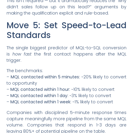
This isn’t required — but it dramatically reduces the “why
didn’t sales follow up on this lead?” arguments by
making the qualification explicit and rule-based.
Move 5: Set Speed-to-Lead
Standards
The single biggest predictor of MQL-to-SQL conversion
is
how fast
the first contact happens after the MQL
trigger.
The benchmarks:
–
MQL contacted within 5 minutes:
~20% likely to convert
to opportunity
–
MQL contacted within 1 hour:
~10% likely to convert
–
MQL contacted within 1 day:
~3% likely to convert
–
MQL contacted within 1 week:
~1% likely to convert
Companies with disciplined 5-minute response times
capture meaningfully more pipeline from the same MQL
volume. Companies that respond in 1-3 days are
leaving 80%+ of potential pipeline on the table.