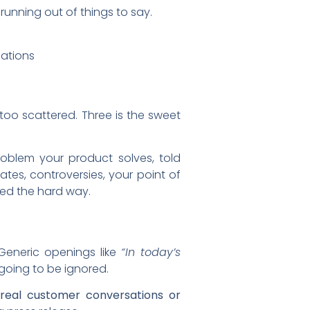
running out of things to say.
sations
 too scattered. Three is the sweet
roblem your product solves, told
tes, controversies, your point of
ned the hard way.
 Generic openings like
“In today’s
 going to be ignored.
om real customer conversations or