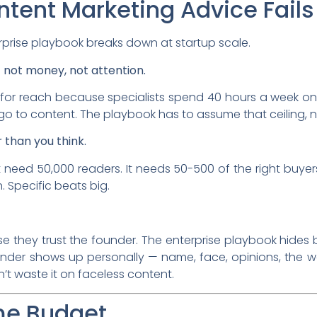
tent Marketing Advice Fails 
rprise playbook breaks down at startup scale.
— not money, not attention.
for reach because specialists spend 40 hours a week on
go to content. The playbook has to assume that ceiling, no
 than you think.
t need 50,000 readers. It needs 50-500 of the right buye
. Specific beats big.
 they trust the founder. The enterprise playbook hides 
der shows up personally — name, face, opinions, the wo
t waste it on faceless content.
ime Budget