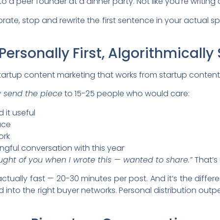
 to a peer founder at a dinner party. Not like you’re writing 
orate, stop and rewrite the first sentence in your actual s
Personally First, Algorithmicall
startup content marketing that works from startup conten
y send the piece
to 15-25 people who would care:
 it useful
ace
ork
ful conversation with this year
ught of you when I wrote this — wanted to share.”
That’s i
’s actually fast — 20-30 minutes per post. And it’s the dif
 into the right buyer networks. Personal distribution outpe