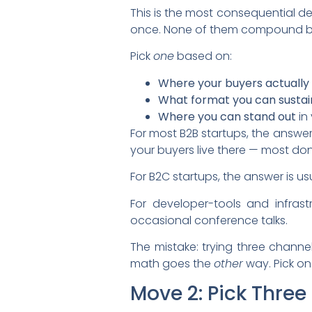
This is the most consequential de
once. None of them compound bec
Pick
one
based on:
Where your buyers actually
What format you can sustai
Where you can stand out
in 
For most B2B startups, the answer
your buyers live there — most don
For B2C startups, the answer is 
For developer-tools and infrast
occasional conference talks.
The mistake: trying three channe
math goes the
other
way. Pick on
Move 2: Pick Three