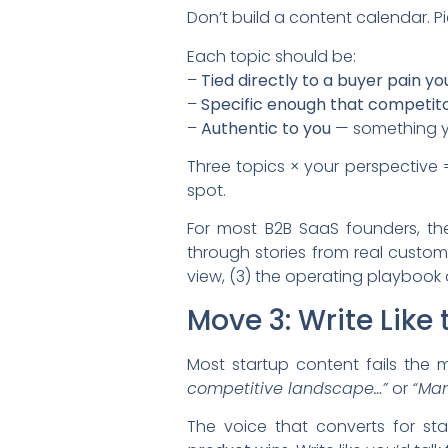
Don’t build a content calendar. P
Each topic should be:
–
Tied directly to a buyer pain y
–
Specific enough that competito
–
Authentic to you
— something yo
Three topics × your perspective =
spot.
For most B2B SaaS founders, the
through stories from real custom
view, (3) the operating playbook
Move 3: Write Like
Most startup content fails the 
competitive landscape…”
or
“Man
The voice that converts for st