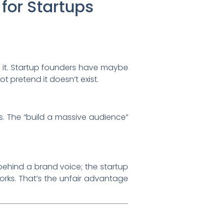
for Startups
 it. Startup founders have maybe
t pretend it doesn’t exist.
rs. The “build a massive audience”
behind a brand voice; the startup
rks. That’s the unfair advantage