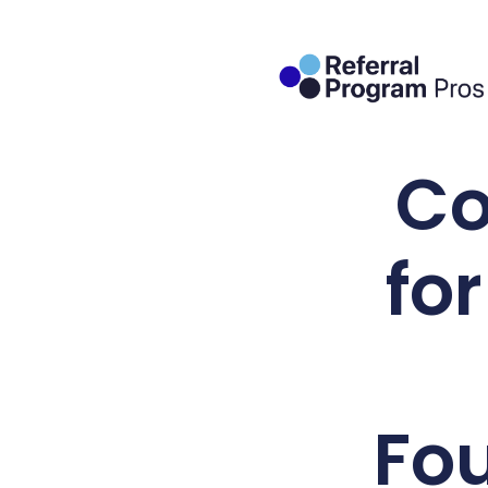
Co
fo
Fo