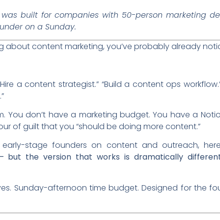
was built for companies with 50-person marketing de
ounder on a Sunday.
ing about content marketing, you’ve probably already noti
 “Hire a content strategist.” “Build a content ops workflow
”
m. You don’t have a marketing budget. You have a Notio
our of guilt that you “should be doing more content.”
 early-stage founders on content and outreach, here
— but the version that works is dramatically differe
moves. Sunday-afternoon time budget. Designed for the f