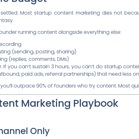
e settled. Most startup content marketing dies not bec
ntasy.
p founder running content alongside everything else:
recording
uting (sending, posting, sharing)
ng (replies, comments, DMs)
. If you can’t sustain 3 hours, you can’t do startup conten
tbound, paid ads, referral partnerships) that need less o
 you’ll outpace 90% of founders who try content. Most qui
tent Marketing Playbook
Channel Only