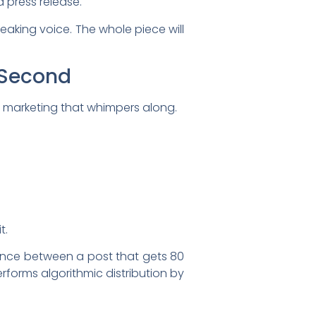
a press release.
peaking voice. The whole piece will
y Second
t marketing that whimpers along.
t.
ference between a post that gets 80
rforms algorithmic distribution by