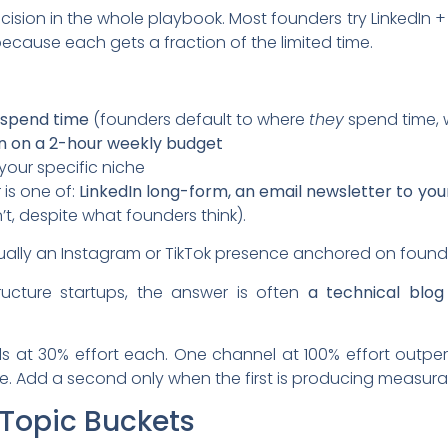
cision in the whole playbook. Most founders try LinkedIn + 
ause each gets a fraction of the limited time.
 spend time
(founders default to where
they
spend time, 
n on a 2-hour weekly budget
your specific niche
 is one of:
LinkedIn long-form, an email newsletter to your
’t, despite what founders think).
usually an Instagram or TikTok presence anchored on found
ructure startups, the answer is often
a technical blo
ls at 30% effort each. One channel at 100% effort outp
e. Add a second only when the first is producing measur
 Topic Buckets