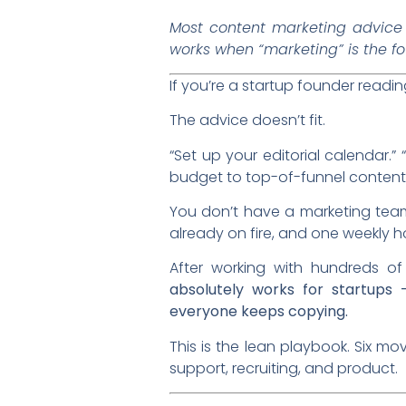
Most content marketing advice 
works when “marketing” is the f
If you’re a startup founder read
The advice doesn’t fit.
“Set up your editorial calendar.”
budget to top-of-funnel content.
You don’t have a marketing tea
already on fire, and one weekly h
After working with hundreds of
absolutely works for startups 
everyone keeps copying.
This is the lean playbook. Six 
support, recruiting, and product.