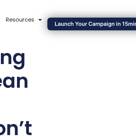
Resources
Launch Your Campaign in 15mi
ing
ean
n’t