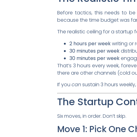
Before tactics, this needs to b
because the time budget was fa
The realistic ceiling for a startu
2 hours per week
writing or 
30 minutes per week
distrib
30 minutes per week
engagi
That’s 3 hours every week, forever
there are other channels (cold ou
If you
can
sustain 3 hours weekly,
The Startup Con
Six moves, in order. Don’t skip.
Move 1: Pick One 