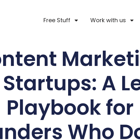
Free Stuff
Work with us
ntent Market
r Startups: A L
Playbook for
unders Who Do