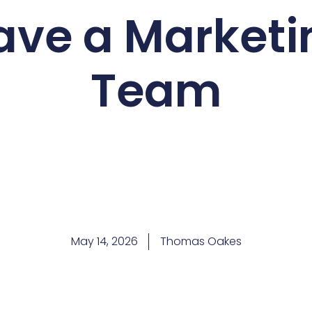
ave a Marketi
Team
May 14, 2026
Thomas Oakes