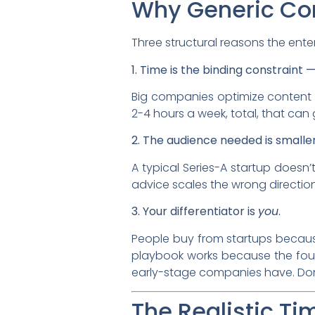
Why Generic Con
Three structural reasons the ente
1. Time is the binding constraint 
Big companies optimize content 
2-4 hours a week, total, that can 
2. The audience needed is smaller
A typical Series-A startup doesn’
advice scales the wrong direction
3. Your differentiator is
you
.
People buy from startups because
playbook works because the foun
early-stage companies have. Don’
The Realistic T