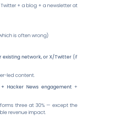
Twitter + a blog + a newsletter at
which is often wrong)
 existing network, or X/Twitter
(if
er-led content.
g + Hacker News engagement
+
erforms three at 30% — except the
able revenue impact.