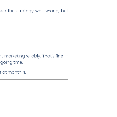
ause the strategy was wrong, but
t marketing reliably. That’s fine —
ngoing time.
t at month 4.