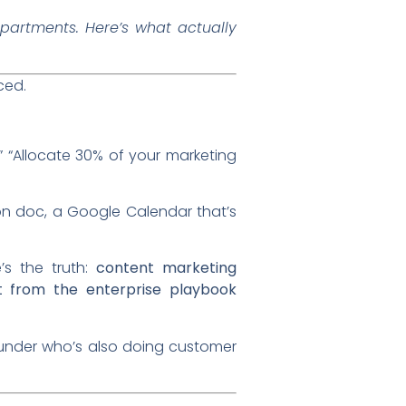
partments. Here’s what actually
ced.
.” “Allocate 30% of your marketing
n doc, a Google Calendar that’s
’s the truth:
content marketing
nt from the enterprise playbook
ounder who’s also doing customer