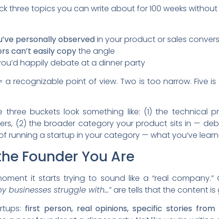
ick three topics you can write about for 100 weeks without 
ou’ve personally observed
in your product or sales conver
rs can’t easily copy
the angle
u’d happily debate at a dinner party
 a recognizable point of view. Two is too narrow. Five is
 three buckets look something like: (1) the technical p
ers, (2) the broader category your product sits in — deba
 of running a startup in your category — what you’ve lear
 the Founder You Are
moment it starts trying to sound like a “real company.”
y businesses struggle with…”
are tells that the content is
artups:
first person, real opinions, specific stories fr