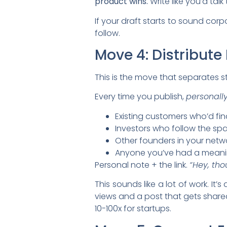
product wins.
Write like you’d talk
If your draft starts to sound corp
follow.
Move 4: Distribute 
This is the move that separates 
Every time you publish,
personall
Existing customers who’d find
Investors who follow the sp
Other founders in your netw
Anyone you’ve had a meaning
Personal note + the link.
“Hey, tho
This sounds like a lot of work. It
views and a post that gets shared
10-100x for startups.