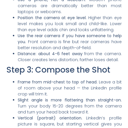
cameras are dramatically better than most
laptops or webcams.
Position the camera at eye level.
Higher than eye
level makes you look small and child-like. Lower
than eye level adds chin and looks unflattering.
Use the rear camera if you have someone to help
you.
Front camera is fine but rear cameras have
better resolution and depth-of-field.
Distance: about 4-6 feet away
from the camera.
Closer creates lens distortion; farther loses detail.
Step 3: Compose the Shot
Frame from mid-chest to top of head.
Leave a bit
of room above your head — the LinkedIn profile
crop will trim it.
Slight angle is more flattering than straight-on.
Turn your body 15-20 degrees from the camera
and turn your head back toward it.
Vertical (portrait) orientation.
LinkedIn’s profile
picture is square, but starting vertical gives you