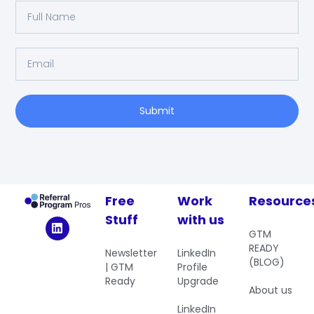
Submit
Free
Work
Resource
Stuff
with us
GTM
READY
Newsletter
LinkedIn
(BLOG)
| GTM
Profile
Ready
Upgrade
About us
LinkedIn