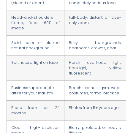
(closed or open)
completely serious face
Head-and-shoulders
Full-body, distant, or face-
frame, face ~60% of
only zoom
image
Solid color or blurred
Busy backgrounds,
natural background
bedrooms, crowds, gear
Soft natural light on face
Harsh overhead light,
backlight, yellow
fluorescent
Business-appropriate
Beach clothes, gym wear,
attire for your industry
costumes, formal black tie
Photo from last 24
Photos from 5+ years ago
months
Clear high-resolution
Blurry, pixelated, or heavily
image
filtered