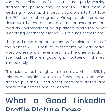
And most LinkedIn profile pictures are quietly working
against the person they belong to. Selfies from a
wedding. Photos at the beach. Studio shots that look
like 2014 stock photography. Group photos cropped
down weirdly. Photos that look fine on Instagram but
read as unprofessional on a platform where the buyer
is deciding whether to give you 20 minutes of their time.
The good news: a great LinkedIn profile picture is one of
the highest-ROI 30-minute investments you can make.
Most professionals never invest in it. The ones who do —
even with an iPhone in good light — outperform the rest
immediately.
This guide walks through what actually works in 2026: by
role, with specific examples of what wins and what
doesn’t, plus the DIY setup that costs zero dollars and
beats most professional headshots.
What a Good LinkedIn
Profile Picture Does