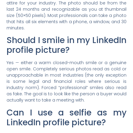
attire for your industry. The photo should be from the
last 24 months and recognizable as you at thumbnail
size (50×50 pixels). Most professionals can take a photo
that hits all six elements with a phone, a window, and 30
minutes.
Should I smile in my LinkedIn
profile picture?
Yes — either a warm closed-mouth smile or a genuine
open smile. Completely serious photos read as cold or
unapproachable in most industries (the only exception
is some legal and financial roles where serious is
industry norm). Forced “professional” smiles also read
as fake. The goal is to look like the person a buyer would
actually want to take a meeting with.
Can I use a selfie as my
LinkedIn profile picture?