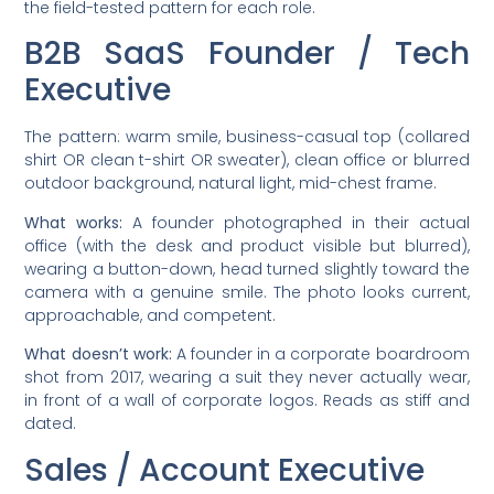
the field-tested pattern for each role.
B2B SaaS Founder / Tech
Executive
The pattern: warm smile, business-casual top (collared
shirt OR clean t-shirt OR sweater), clean office or blurred
outdoor background, natural light, mid-chest frame.
What works:
A founder photographed in their actual
office (with the desk and product visible but blurred),
wearing a button-down, head turned slightly toward the
camera with a genuine smile. The photo looks current,
approachable, and competent.
What doesn’t work:
A founder in a corporate boardroom
shot from 2017, wearing a suit they never actually wear,
in front of a wall of corporate logos. Reads as stiff and
dated.
Sales / Account Executive