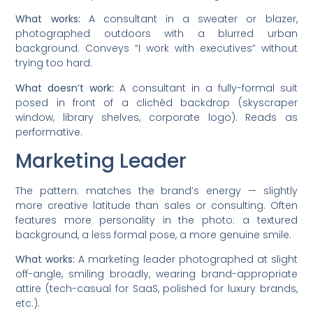
What works:
A consultant in a sweater or blazer,
photographed outdoors with a blurred urban
background. Conveys “I work with executives” without
trying too hard.
What doesn’t work:
A consultant in a fully-formal suit
posed in front of a clichéd backdrop (skyscraper
window, library shelves, corporate logo). Reads as
performative.
Marketing Leader
The pattern: matches the brand’s energy — slightly
more creative latitude than sales or consulting. Often
features more personality in the photo: a textured
background, a less formal pose, a more genuine smile.
What works:
A marketing leader photographed at slight
off-angle, smiling broadly, wearing brand-appropriate
attire (tech-casual for SaaS, polished for luxury brands,
etc.).