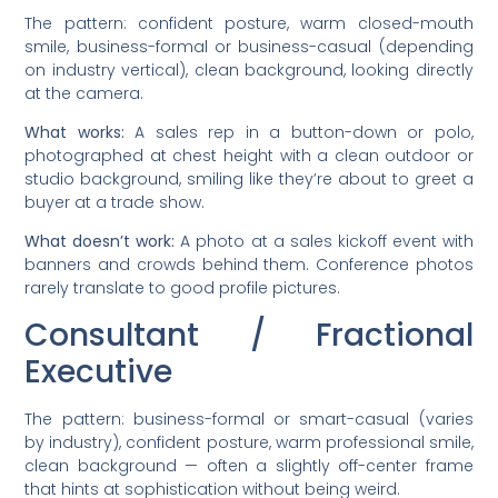
The pattern: confident posture, warm closed-mouth
smile, business-formal or business-casual (depending
on industry vertical), clean background, looking directly
at the camera.
What works:
A sales rep in a button-down or polo,
photographed at chest height with a clean outdoor or
studio background, smiling like they’re about to greet a
buyer at a trade show.
What doesn’t work:
A photo at a sales kickoff event with
banners and crowds behind them. Conference photos
rarely translate to good profile pictures.
Consultant / Fractional
Executive
The pattern: business-formal or smart-casual (varies
by industry), confident posture, warm professional smile,
clean background — often a slightly off-center frame
that hints at sophistication without being weird.