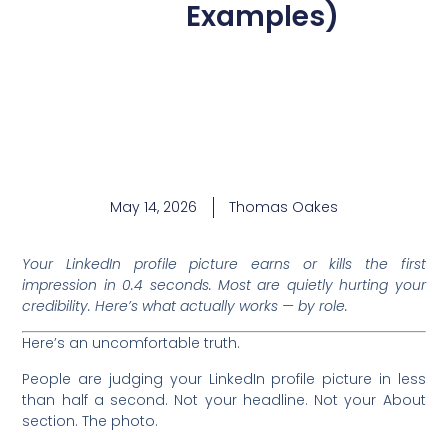
Examples)
May 14, 2026
Thomas Oakes
Your LinkedIn profile picture earns or kills the first
impression in 0.4 seconds. Most are quietly hurting your
credibility. Here’s what actually works — by role.
Here’s an uncomfortable truth.
People are judging your LinkedIn profile picture in less
than half a second. Not your headline. Not your About
section. The photo.