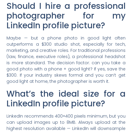
Should I hire a professional
photographer for my
LinkedIn profile picture?
Maybe — but a phone photo in good light often
outperforms a $300 studio shot, especially for tech,
marketing, and creative roles. For traditional professions
(law, finance, executive roles), a professional headshot
is more standard. The decision factor: can you take a
good photo with a phone + good light? If yes, save the
$300. If your industry skews formal and you can’t get
good light at home, the photographer is worth it.
What’s the ideal size for a
LinkedIn profile picture?
LinkedIn recommends 400×400 pixels minimum, but you
can upload images up to 8MB. Always upload at the
highest resolution available — LinkedIn will downsample