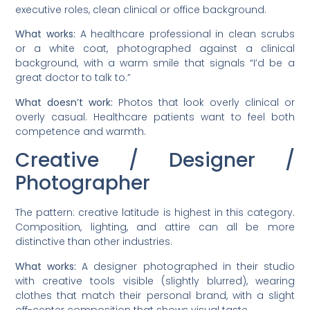
executive roles, clean clinical or office background.
What works:
A healthcare professional in clean scrubs
or a white coat, photographed against a clinical
background, with a warm smile that signals “I’d be a
great doctor to talk to.”
What doesn’t work:
Photos that look overly clinical or
overly casual. Healthcare patients want to feel both
competence and warmth.
Creative / Designer /
Photographer
The pattern: creative latitude is highest in this category.
Composition, lighting, and attire can all be more
distinctive than other industries.
What works:
A designer photographed in their studio
with creative tools visible (slightly blurred), wearing
clothes that match their personal brand, with a slight
off-center composition that shows visual taste.