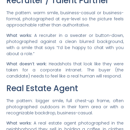
Recruiter / Talent Partner
The pattern: warm smile, business-casual or business-
formal, photographed at eye-level so the picture feels
approachable rather than authoritative.
What works:
A recruiter in a sweater or button-down,
photographed against a clean blurred background,
with a smile that says “I’d be happy to chat with you
about a role.”
What doesn’t work:
Headshots that look like they were
taken for a corporate intranet. The buyer (the
candidate) needs to feel like a real human will respond.
Real Estate Agent
The pattern: bigger smile, full chest-up frame, often
photographed outdoors in their farm area or with a
recognizable backdrop, business-casual.
What works:
A real estate agent photographed in the
neighborhood they sell in, holding a coffee, in clothes