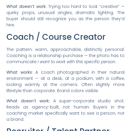
What doesn’t work:
Trying too hard to look “creative” —
quirky props, unusual angles, dramatic lighting. The
buyer should still recognize you as the person they’d
hire.
Coach / Course Creator
The pattern: warm, approachable, distinctly personal.
Coaching is a relationship purchase — the photo has to
communicate
I want to work with this specific person.
What works:
A coach photographed in their natural
environment — at a desk, at a podium, with a coffee,
looking warmly at the camera. Often slightly more
lifestyle than corporate. Brand colors visible.
What doesn’t work:
A super-corporate studio shot.
Reads as agency-built, not human. Buyers in the
coaching market specifically want to see a person, not
a brand.