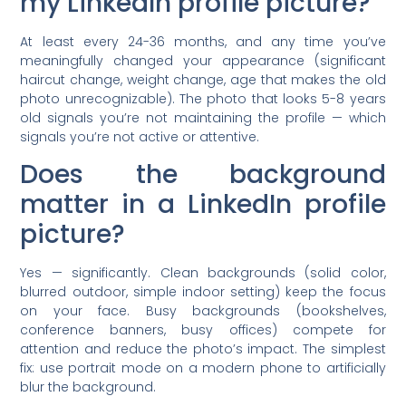
my LinkedIn profile picture?
At least every 24-36 months, and any time you’ve
meaningfully changed your appearance (significant
haircut change, weight change, age that makes the old
photo unrecognizable). The photo that looks 5-8 years
old signals you’re not maintaining the profile — which
signals you’re not active or attentive.
Does the background
matter in a LinkedIn profile
picture?
Yes — significantly. Clean backgrounds (solid color,
blurred outdoor, simple indoor setting) keep the focus
on your face. Busy backgrounds (bookshelves,
conference banners, busy offices) compete for
attention and reduce the photo’s impact. The simplest
fix: use portrait mode on a modern phone to artificially
blur the background.