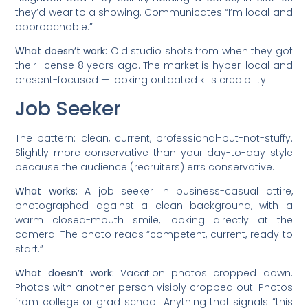
they’d wear to a showing. Communicates “I’m local and
approachable.”
What doesn’t work:
Old studio shots from when they got
their license 8 years ago. The market is hyper-local and
present-focused — looking outdated kills credibility.
Job Seeker
The pattern: clean, current, professional-but-not-stuffy.
Slightly more conservative than your day-to-day style
because the audience (recruiters) errs conservative.
What works:
A job seeker in business-casual attire,
photographed against a clean background, with a
warm closed-mouth smile, looking directly at the
camera. The photo reads “competent, current, ready to
start.”
What doesn’t work:
Vacation photos cropped down.
Photos with another person visibly cropped out. Photos
from college or grad school. Anything that signals “this