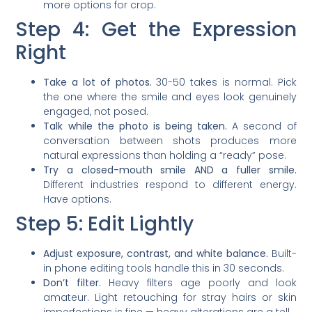
more options for crop.
Step 4: Get the Expression
Right
Take a lot of photos.
30-50 takes is normal. Pick
the one where the smile and eyes look genuinely
engaged, not posed.
Talk while the photo is being taken.
A second of
conversation between shots produces more
natural expressions than holding a “ready” pose.
Try a closed-mouth smile AND a fuller smile.
Different industries respond to different energy.
Have options.
Step 5: Edit Lightly
Adjust exposure, contrast, and white balance.
Built-
in phone editing tools handle this in 30 seconds.
Don’t filter.
Heavy filters age poorly and look
amateur. Light retouching for stray hairs or skin