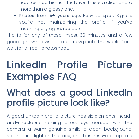
read as inauthentic. The buyer trusts a clear photo
more than a glossy one.
Photos from 5+ years ago.
Easy to spot. Signals
you’re not maintaining the profile. If you’ve
meaningfully aged, replace it.
The fix for any of these: invest 30 minutes and a few
good light windows to take a new photo this week. Don’t
wait for a “real” photoshoot.
LinkedIn Profile Picture
Examples FAQ
What does a good LinkedIn
profile picture look like?
A good LinkedIn profile picture has six elements: head-
and-shoulders framing, direct eye contact with the
camera, a warm genuine smile, a clean background,
soft natural light on the face, and business-appropriate