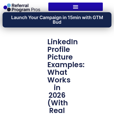
Launch Your Campaign in 15min with GTM
Bud
LinkedIn
Profile
Picture
Examples:
What
Works
in
2026
(With
Real