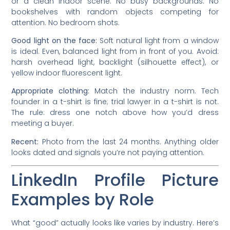
or a clean indoor scene. No busy backgrounds. No
bookshelves with random objects competing for
attention. No bedroom shots.
Good light on the face:
Soft natural light from a window
is ideal. Even, balanced light from in front of you. Avoid:
harsh overhead light, backlight (silhouette effect), or
yellow indoor fluorescent light.
Appropriate clothing:
Match the industry norm. Tech
founder in a t-shirt is fine; trial lawyer in a t-shirt is not.
The rule: dress one notch above how you’d dress
meeting a buyer.
Recent:
Photo from the last 24 months. Anything older
looks dated and signals you’re not paying attention.
LinkedIn Profile Picture
Examples by Role
What “good” actually looks like varies by industry. Here’s