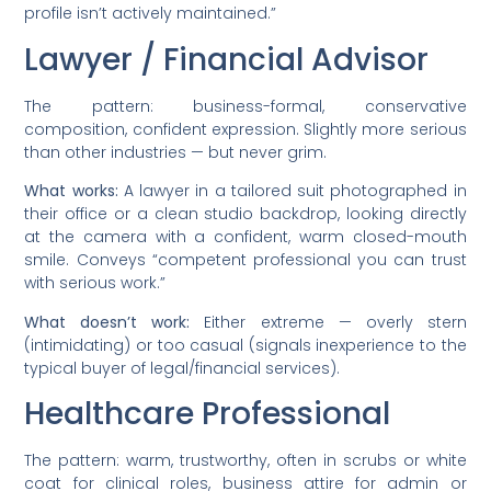
profile isn’t actively maintained.”
Lawyer / Financial Advisor
The pattern: business-formal, conservative
composition, confident expression. Slightly more serious
than other industries — but never grim.
What works:
A lawyer in a tailored suit photographed in
their office or a clean studio backdrop, looking directly
at the camera with a confident, warm closed-mouth
smile. Conveys “competent professional you can trust
with serious work.”
What doesn’t work:
Either extreme — overly stern
(intimidating) or too casual (signals inexperience to the
typical buyer of legal/financial services).
Healthcare Professional
The pattern: warm, trustworthy, often in scrubs or white
coat for clinical roles, business attire for admin or