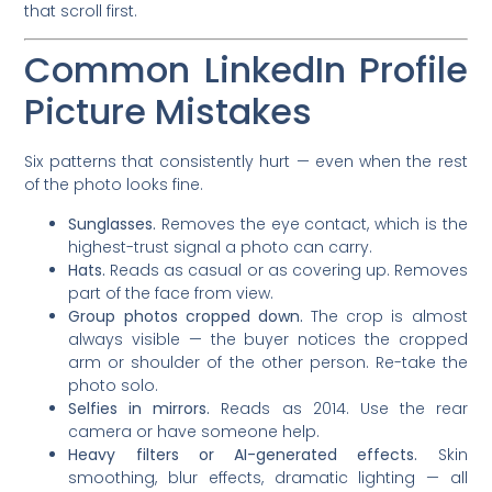
that scroll first.
Common LinkedIn Profile
Picture Mistakes
Six patterns that consistently hurt — even when the rest
of the photo looks fine.
Sunglasses.
Removes the eye contact, which is the
highest-trust signal a photo can carry.
Hats.
Reads as casual or as covering up. Removes
part of the face from view.
Group photos cropped down.
The crop is almost
always visible — the buyer notices the cropped
arm or shoulder of the other person. Re-take the
photo solo.
Selfies in mirrors.
Reads as 2014. Use the rear
camera or have someone help.
Heavy filters or AI-generated effects.
Skin
smoothing, blur effects, dramatic lighting — all