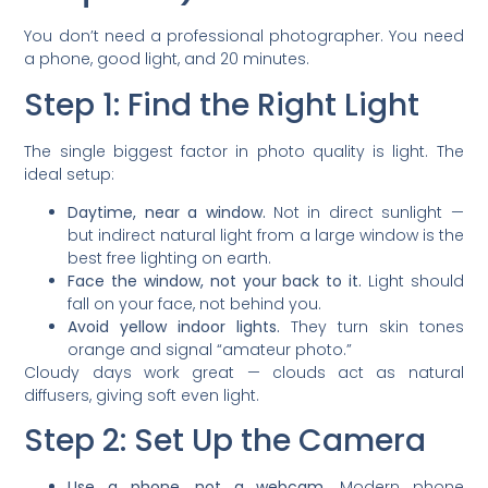
You don’t need a professional photographer. You need
a phone, good light, and 20 minutes.
Step 1: Find the Right Light
The single biggest factor in photo quality is light. The
ideal setup:
Daytime, near a window.
Not in direct sunlight —
but indirect natural light from a large window is the
best free lighting on earth.
Face the window, not your back to it.
Light should
fall on your face, not behind you.
Avoid yellow indoor lights.
They turn skin tones
orange and signal “amateur photo.”
Cloudy days work great — clouds act as natural
diffusers, giving soft even light.
Step 2: Set Up the Camera
Use a phone, not a webcam.
Modern phone