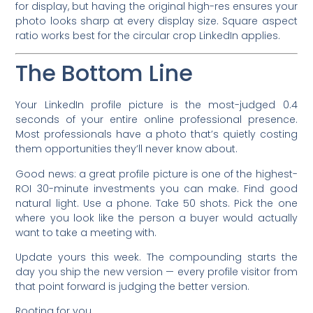
for display, but having the original high-res ensures your
photo looks sharp at every display size. Square aspect
ratio works best for the circular crop LinkedIn applies.
The Bottom Line
Your LinkedIn profile picture is the most-judged 0.4
seconds of your entire online professional presence.
Most professionals have a photo that’s quietly costing
them opportunities they’ll never know about.
Good news: a great profile picture is one of the highest-
ROI 30-minute investments you can make. Find good
natural light. Use a phone. Take 50 shots. Pick the one
where you look like the person a buyer would actually
want to take a meeting with.
Update yours this week. The compounding starts the
day you ship the new version — every profile visitor from
that point forward is judging the better version.
Rooting for you,