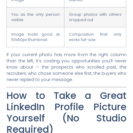
You as the only person
Group photos with others
visible
cropped out
Image looks good at
Composition that only
50x50px thumbnail
works full-size
If your current photo has more from the right column
than the left, it’s costing you opportunities you’ll never
know about — the prospects who scrolled past, the
recruiters who chose someone else first, the buyers who
never replied to your message.
How to Take a Great
LinkedIn Profile Picture
Yourself (No Studio
Required)