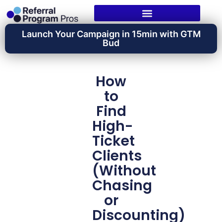
Launch Your Campaign in 15min with GTM
Bud
How
to
Find
High-
Ticket
Clients
(Without
Chasing
or
Discounting)