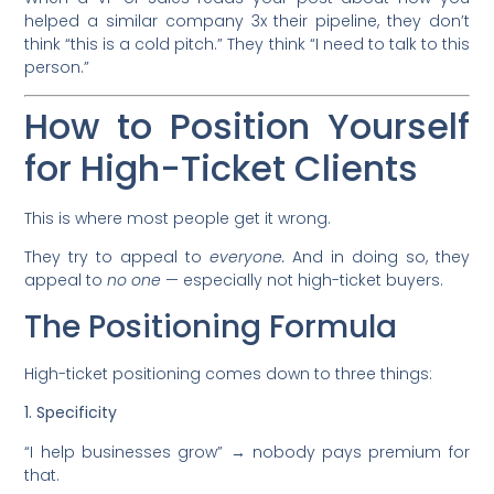
helped a similar company 3x their pipeline, they don’t
think “this is a cold pitch.” They think “I need to talk to this
person.”
How to Position Yourself
for High-Ticket Clients
This is where most people get it wrong.
They try to appeal to
everyone.
And in doing so, they
appeal to
no one
— especially not high-ticket buyers.
The Positioning Formula
High-ticket positioning comes down to three things:
1. Specificity
“I help businesses grow” → nobody pays premium for
that.