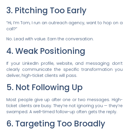
3. Pitching Too Early
“Hi, I’m Tom, I run an outreach agency, want to hop on a
call?”
No. Lead with value. Earn the conversation.
4. Weak Positioning
If your LinkedIn profile, website, and messaging don’t
clearly communicate the specific transformation you
deliver, high-ticket clients will pass.
5. Not Following Up
Most people give up after one or two messages. High-
ticket clients are busy. They’re not ignoring you — they’re
swamped. A well-timed follow-up often gets the reply.
6. Targeting Too Broadly