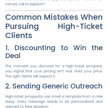
minute call to explore?”
Common Mistakes When
Pursuing High-Ticket
Clients
1. Discounting to Win the
Deal
The moment you discount for a high-ticket prospect,
you signal that your pricing isn’t real. Hold your price.
The right clients will respect it.
2. Sending Generic Outreach
High-ticket prospects can smell a template from a mile
away. Every message needs to be personalized and
relevant to
their
situation.