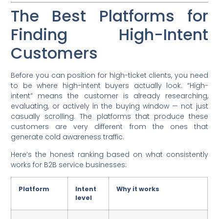
The Best Platforms for
Finding High-Intent
Customers
Before you can position for high-ticket clients, you need
to be where high-intent buyers actually look. “High-
intent” means the customer is already researching,
evaluating, or actively in the buying window — not just
casually scrolling. The platforms that produce these
customers are very different from the ones that
generate cold awareness traffic.
Here’s the honest ranking based on what consistently
works for B2B service businesses:
Platform
Intent
Why it works
level