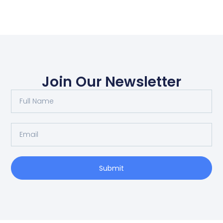
Join Our Newsletter
Submit