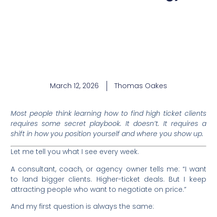
March 12, 2026
Thomas Oakes
Most people think learning how to find high ticket clients
requires some secret playbook. It doesn’t. It requires a
shift in how you position yourself and where you show up.
Let me tell you what I see every week.
A consultant, coach, or agency owner tells me: “I want
to land bigger clients. Higher-ticket deals. But I keep
attracting people who want to negotiate on price.”
And my first question is always the same: