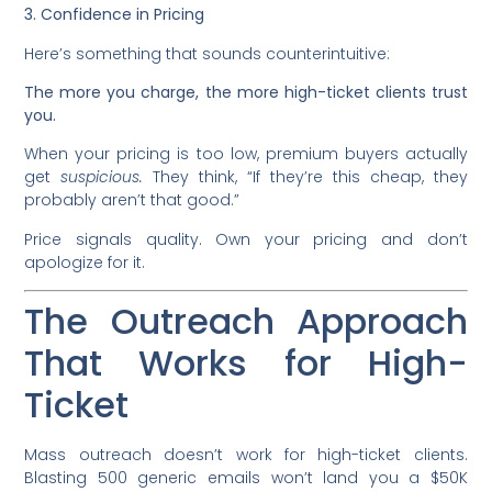
3. Confidence in Pricing
Here’s something that sounds counterintuitive:
The more you charge, the more high-ticket clients trust
you.
When your pricing is too low, premium buyers actually
get
suspicious.
They think, “If they’re this cheap, they
probably aren’t that good.”
Price signals quality. Own your pricing and don’t
apologize for it.
The Outreach Approach
That Works for High-
Ticket
Mass outreach doesn’t work for high-ticket clients.
Blasting 500 generic emails won’t land you a $50K