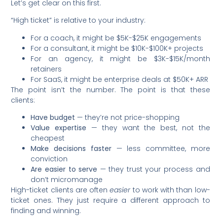
Let’s get clear on this first.
“High ticket” is relative to your industry:
For a coach, it might be $5K-$25K engagements
For a consultant, it might be $10K-$100K+ projects
For an agency, it might be $3K-$15K/month
retainers
For SaaS, it might be enterprise deals at $50K+ ARR
The point isn’t the number. The point is that these
clients:
Have budget
— they’re not price-shopping
Value expertise
— they want the best, not the
cheapest
Make decisions faster
— less committee, more
conviction
Are easier to serve
— they trust your process and
don’t micromanage
High-ticket clients are often
easier
to work with than low-
ticket ones. They just require a different approach to
finding and winning.