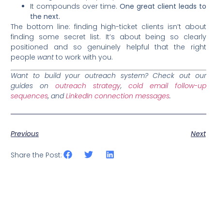
It compounds over time.
One great client leads to
the next.
The bottom line: finding high-ticket clients isn’t about
finding some secret list. It’s about being so clearly
positioned and so genuinely helpful that the right
people
want
to work with you.
Want to build your outreach system? Check out our
guides on
outreach strategy
,
cold email follow-up
sequences
, and
LinkedIn connection messages
.
Previous
Next
Share the Post: