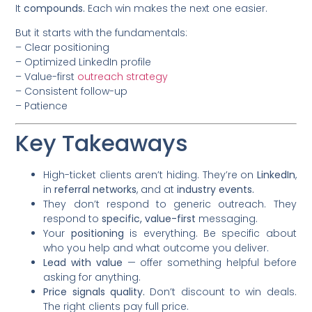
It
compounds.
Each win makes the next one easier.
But it starts with the fundamentals:
– Clear positioning
– Optimized LinkedIn profile
– Value-first
outreach strategy
– Consistent follow-up
– Patience
Key Takeaways
High-ticket clients aren’t hiding. They’re on
LinkedIn
,
in
referral networks
, and at
industry events.
They don’t respond to generic outreach. They
respond to
specific, value-first
messaging.
Your
positioning
is everything. Be specific about
who you help and what outcome you deliver.
Lead with value
— offer something helpful before
asking for anything.
Price signals quality.
Don’t discount to win deals.
The right clients pay full price.