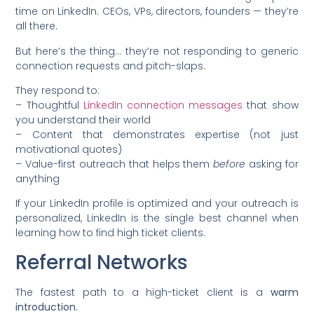
time on LinkedIn. CEOs, VPs, directors, founders — they’re
all there.
But here’s the thing… they’re not responding to generic
connection requests and pitch-slaps.
They respond to:
– Thoughtful
LinkedIn connection messages
that show
you understand their world
– Content that demonstrates expertise (not just
motivational quotes)
– Value-first outreach that helps them
before
asking for
anything
If your LinkedIn profile is optimized and your outreach is
personalized, LinkedIn is the single best channel when
learning how to find high ticket clients.
Referral Networks
The fastest path to a high-ticket client is a
warm
introduction.