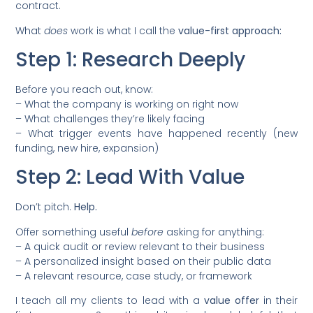
contract.
What
does
work is what I call the
value-first approach:
Step 1: Research Deeply
Before you reach out, know:
– What the company is working on right now
– What challenges they’re likely facing
– What trigger events have happened recently (new
funding, new hire, expansion)
Step 2: Lead With Value
Don’t pitch.
Help.
Offer something useful
before
asking for anything:
– A quick audit or review relevant to their business
– A personalized insight based on their public data
– A relevant resource, case study, or framework
I teach all my clients to lead with a
value offer
in their