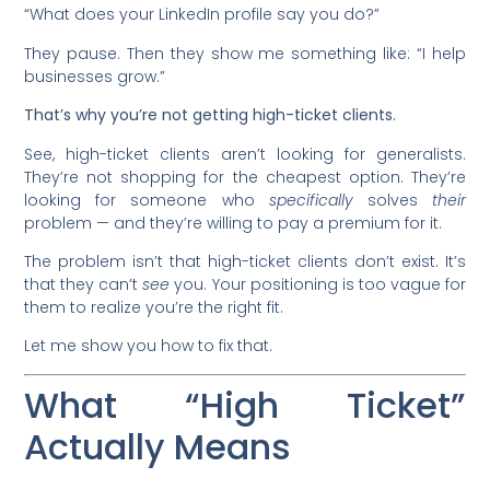
“What does your LinkedIn profile say you do?”
They pause. Then they show me something like: “I help
businesses grow.”
That’s why you’re not getting high-ticket clients.
See, high-ticket clients aren’t looking for generalists.
They’re not shopping for the cheapest option. They’re
looking for someone who
specifically
solves
their
problem — and they’re willing to pay a premium for it.
The problem isn’t that high-ticket clients don’t exist. It’s
that they can’t
see
you. Your positioning is too vague for
them to realize you’re the right fit.
Let me show you how to fix that.
What “High Ticket”
Actually Means