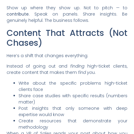
Show up where they show up. Not to pitch — to
contribute.
Speak on panels. Share insights. Be
genuinely helpful. The business follows.
Content That Attracts (Not
Chases)
Here’s a shift that changes everything:
Instead of going out and
finding
high-ticket clients,
create content that makes them
find you.
Write about the specific problems high-ticket
clients face
Share case studies with specific results (numbers
matter)
Post insights that only someone with deep
expertise would know
Create resources that demonstrate your
methodology
When a VP of Sales reads your post about how you