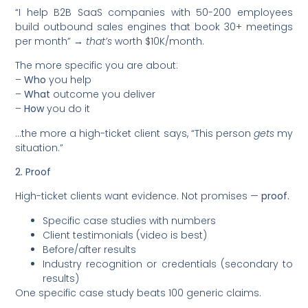
“I help B2B SaaS companies with 50-200 employees
build outbound sales engines that book 30+ meetings
per month” →
that’s
worth $10K/month.
The more specific you are about:
–
Who
you help
–
What
outcome you deliver
–
How
you do it
…the more a high-ticket client says, “This person
gets
my
situation.”
2. Proof
High-ticket clients want evidence. Not promises —
proof.
Specific case studies with numbers
Client testimonials (video is best)
Before/after results
Industry recognition or credentials (secondary to
results)
One specific case study beats 100 generic claims.