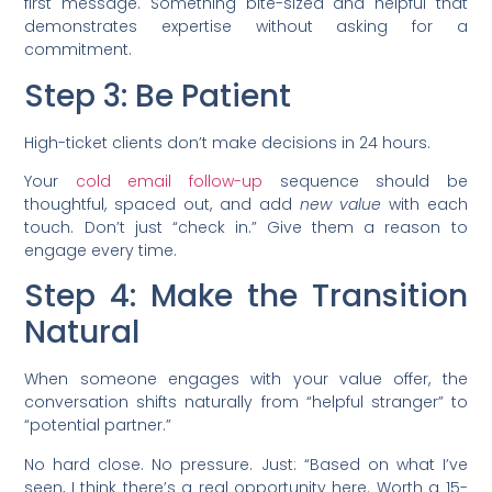
first message. Something bite-sized and helpful that
demonstrates expertise without asking for a
commitment.
Step 3: Be Patient
High-ticket clients don’t make decisions in 24 hours.
Your
cold email follow-up
sequence should be
thoughtful, spaced out, and add
new value
with each
touch. Don’t just “check in.” Give them a reason to
engage every time.
Step 4: Make the Transition
Natural
When someone engages with your value offer, the
conversation shifts naturally from “helpful stranger” to
“potential partner.”
No hard close. No pressure. Just: “Based on what I’ve
seen, I think there’s a real opportunity here. Worth a 15-