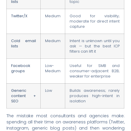
lists
topic
Twitter/X
Medium
Good for visibility;
moderate for direct intent
capture
Cold email
Medium
Intent is unknown until you
lists
ask — but the best ICP
filters can lift it
Facebook
Low-
Useful for SMB and
groups
Medium
consumer-adjacent B2B;
weaker for enterprise
Generic
Low
Builds awareness; rarely
content +
produces high-intent in
SEO
isolation
The mistake most consultants and agencies make:
spending all their time on awareness platforms (Twitter,
Instagram, generic blog posts) and then wondering