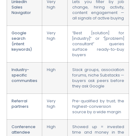
LinkedIn
Very
Lets you filter by job
Sales
high
change, hiring activity,
Navigator
content engagement —
all signals of active buying
Google
Very
“Best [solution] for
search
high
[industry]” or “[problem]
(intent
consultant” queries
keywords)
surface ready-to-buy
buyers
Industry-
High
Slack groups, association
specific
forums, niche Substacks —
communities
buyers ask peers before
they ask Google
Referral
Very
Pre-qualified by trust; the
partners
high
highest-conversion
source by a wide margin
Conference
High
Showed up = invested
attendee
time and money in the