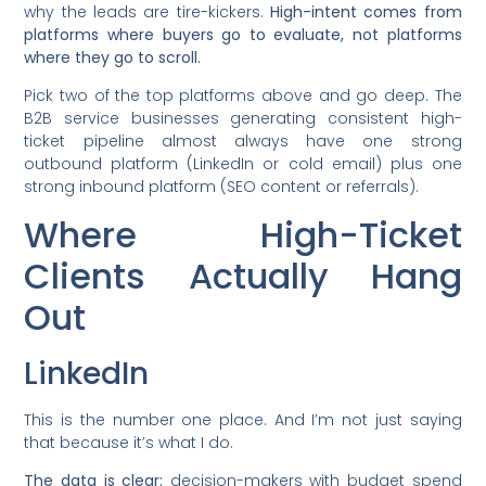
why the leads are tire-kickers.
High-intent comes from
platforms where buyers go to evaluate, not platforms
where they go to scroll.
Pick two of the top platforms above and go deep. The
B2B service businesses generating consistent high-
ticket pipeline almost always have one strong
outbound platform (LinkedIn or cold email) plus one
strong inbound platform (SEO content or referrals).
Where High-Ticket
Clients Actually Hang
Out
LinkedIn
This is the number one place. And I’m not just saying
that because it’s what I do.
The data is clear:
decision-makers with budget spend