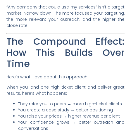
“Any company that could use my services” isn’t a target
market. Narrow down. The more focused your targeting,
the more relevant your outreach, and the higher the
close rate.
The Compound Effect:
How This Builds Over
Time
Here’s what I love about this approach.
When you land one high-ticket client and deliver great
results, here’s what happens:
They refer you to peers → more high-ticket clients
You create a case study → better positioning
You raise your prices → higher revenue per client
Your confidence grows → better outreach and
conversations