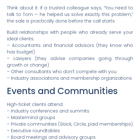
Think about it. If a trusted colleague says, “You need to
talk to Tom — he helped us solve exactly this problem,”
the sale is practically done before the call starts.
Build relationships with people who already serve your
ideal clients:
– Accountants and financial advisors (they know who
has budget)
– Lawyers (they advise companies going through
growth or change)
– Other consultants who don’t compete with you
– Industry associations and membership organizations
Events and Communities
High-ticket clients attend:
– Industry conferences and summits
– Mastermind groups
– Private communities (Slack, Circle, paid memberships)
– Executive roundtables
– Board meetings and advisory groups