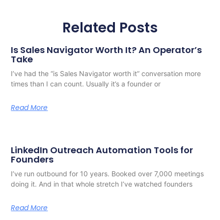
Related Posts
Is Sales Navigator Worth It? An Operator’s
Take
I’ve had the “is Sales Navigator worth it” conversation more
times than I can count. Usually it’s a founder or
Read More
LinkedIn Outreach Automation Tools for
Founders
I’ve run outbound for 10 years. Booked over 7,000 meetings
doing it. And in that whole stretch I’ve watched founders
Read More