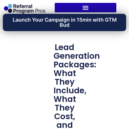
Launch Your Campaign in 15min with GTM
Bud
Lead
Generation
Packages:
What
They
Include,
What
They
Cost,
and