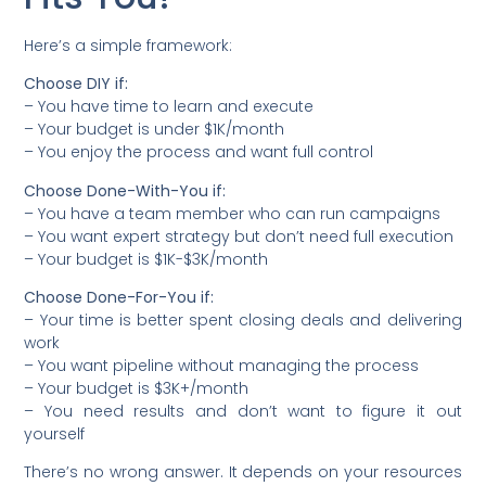
Here’s a simple framework:
Choose DIY if:
– You have time to learn and execute
– Your budget is under $1K/month
– You enjoy the process and want full control
Choose Done-With-You if:
– You have a team member who can run campaigns
– You want expert strategy but don’t need full execution
– Your budget is $1K-$3K/month
Choose Done-For-You if:
– Your time is better spent closing deals and delivering
work
– You want pipeline without managing the process
– Your budget is $3K+/month
– You need results and don’t want to figure it out
yourself
There’s no wrong answer. It depends on your resources