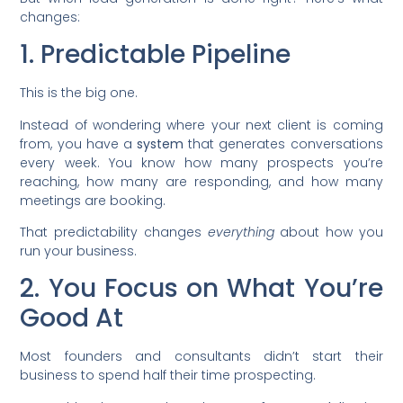
changes:
1. Predictable Pipeline
This is the big one.
Instead of wondering where your next client is coming
from, you have a
system
that generates conversations
every week. You know how many prospects you’re
reaching, how many are responding, and how many
meetings are booking.
That predictability changes
everything
about how you
run your business.
2. You Focus on What You’re
Good At
Most founders and consultants didn’t start their
business to spend half their time prospecting.