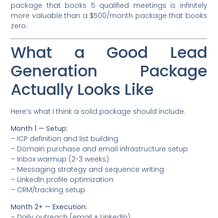
package that books 5 qualified meetings is infinitely
more valuable than a $500/month package that books
zero.
What a Good Lead
Generation Package
Actually Looks Like
Here’s what I think a solid package should include:
Month 1 — Setup:
– ICP definition and list building
– Domain purchase and email infrastructure setup
– Inbox warmup (2-3 weeks)
– Messaging strategy and sequence writing
– LinkedIn profile optimization
– CRM/tracking setup
Month 2+ — Execution:
– Daily outreach (email + LinkedIn)