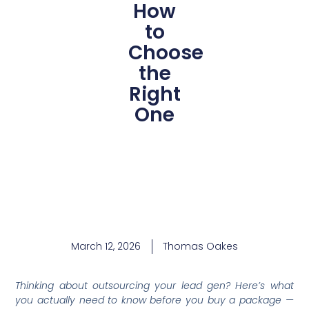
How
to
Choose
the
Right
One
March 12, 2026
Thomas Oakes
Thinking about outsourcing your lead gen? Here’s what
you actually need to know before you buy a package —