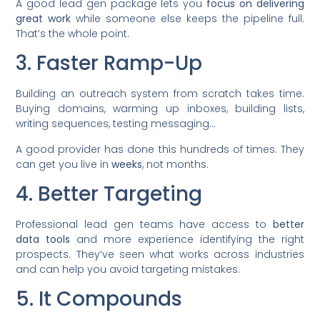
A good lead gen package lets you
focus on delivering
great work
while someone else keeps the pipeline full.
That’s the whole point.
3. Faster Ramp-Up
Building an outreach system from scratch takes time.
Buying domains, warming up inboxes, building lists,
writing sequences, testing messaging…
A good provider has done this hundreds of times. They
can get you live in
weeks
, not months.
4. Better Targeting
Professional lead gen teams have access to
better
data tools
and more experience identifying the right
prospects. They’ve seen what works across industries
and can help you avoid targeting mistakes.
5. It Compounds