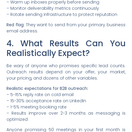
– Warm up inboxes properly before sending
– Monitor deliverability metrics continuously
– Rotate sending infrastructure to protect reputation
Red flag:
They want to send from your primary business
email address.
4. What Results Can You
Realistically Expect?
Be wary of anyone who promises specific lead counts.
Outreach results depend on your offer, your market,
your pricing, and dozens of other variables.
Realistic expectations for B2B outreach:
– 5-15% reply rate on cold email
– 15-30% acceptance rate on LinkedIn
– 1-5% meeting booking rate
– Results improve over 2-3 months as messaging is
optimized
Anyone promising 50 meetings in your first month is