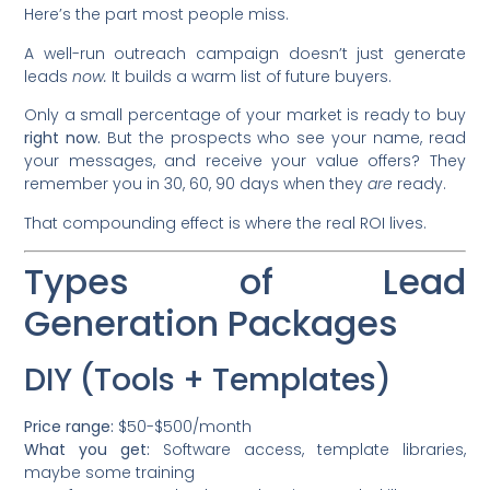
Here’s the part most people miss.
A well-run outreach campaign doesn’t just generate
leads
now.
It builds a warm list of future buyers.
Only a small percentage of your market is ready to buy
right now.
But the prospects who see your name, read
your messages, and receive your value offers? They
remember you in 30, 60, 90 days when they
are
ready.
That compounding effect is where the real ROI lives.
Types of Lead
Generation Packages
DIY (Tools + Templates)
Price range:
$50-$500/month
What you get:
Software access, template libraries,
maybe some training