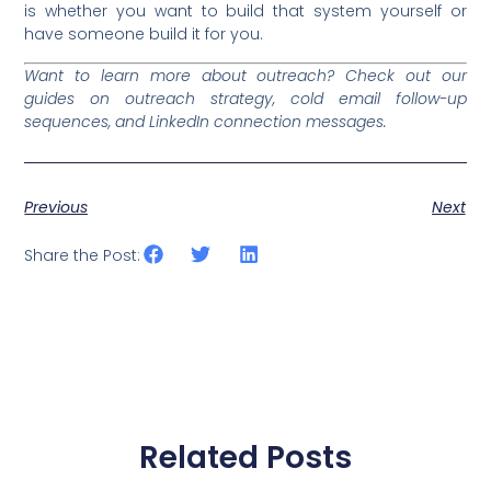
is whether you want to build that system yourself or
have someone build it for you.
Want to learn more about outreach? Check out our
guides on outreach strategy, cold email follow-up
sequences, and LinkedIn connection messages.
Previous
Next
Share the Post:
Related Posts