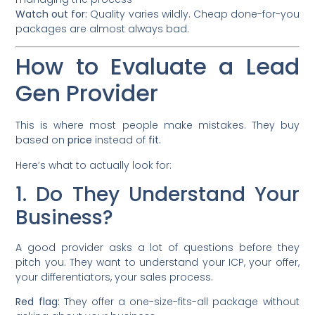
Watch out for:
Quality varies wildly. Cheap done-for-you
packages are almost always bad.
How to Evaluate a Lead
Gen Provider
This is where most people make mistakes. They buy
based on
price
instead of
fit.
Here’s what to actually look for:
1. Do They Understand Your
Business?
A good provider asks a lot of questions before they
pitch you. They want to understand your ICP, your offer,
your differentiators, your sales process.
Red flag:
They offer a one-size-fits-all package without