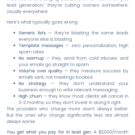
lead generation,” they’re cutting corners somewhere.
Usually everywhere.
Here’s what typically goes wrong:
Generic lists
— they’re blasting the same leads
everyone else is blasting
Template messages
— zero personalization, high
spam rates
No warmup
— they send from cold inboxes and
your emails go straight to spam
Volume over quality
— they measure success by
emails sent, not meetings booked
No strategy
— they don’t understand your
business enough to write relevant messaging
High churn
— they know most clients will cancel in
2-3 months, so they don’t invest in doing it right
The providers who charge more aren’t always better.
But the ones who charge significantly less are
almost
always
worse.
You get what you pay for in lead gen.
A $3,000/month