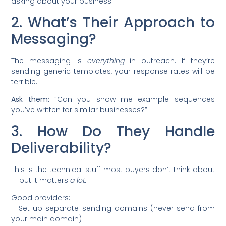
asking about your business.
2. What’s Their Approach to
Messaging?
The messaging is
everything
in outreach. If they’re
sending generic templates, your response rates will be
terrible.
Ask them:
“Can you show me example sequences
you’ve written for similar businesses?”
3. How Do They Handle
Deliverability?
This is the technical stuff most buyers don’t think about
— but it matters
a lot.
Good providers:
– Set up separate sending domains (never send from
your main domain)