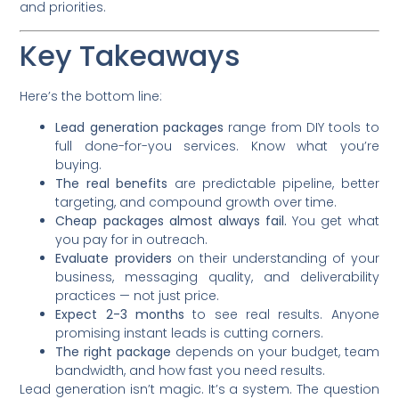
and priorities.
Key Takeaways
Here’s the bottom line:
Lead generation packages
range from DIY tools to
full done-for-you services. Know what you’re
buying.
The real benefits
are predictable pipeline, better
targeting, and compound growth over time.
Cheap packages almost always fail.
You get what
you pay for in outreach.
Evaluate providers
on their understanding of your
business, messaging quality, and deliverability
practices — not just price.
Expect 2-3 months
to see real results. Anyone
promising instant leads is cutting corners.
The right package
depends on your budget, team
bandwidth, and how fast you need results.
Lead generation isn’t magic. It’s a system. The question