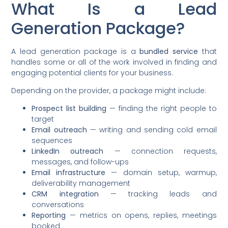
What Is a Lead
Generation Package?
A lead generation package is a
bundled service
that
handles some or all of the work involved in finding and
engaging potential clients for your business.
Depending on the provider, a package might include:
Prospect list building
— finding the right people to
target
Email outreach
— writing and sending cold email
sequences
LinkedIn outreach
— connection requests,
messages, and follow-ups
Email infrastructure
— domain setup, warmup,
deliverability management
CRM integration
— tracking leads and
conversations
Reporting
— metrics on opens, replies, meetings
booked