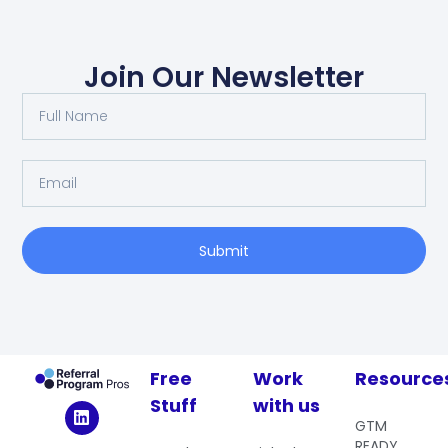
Join Our Newsletter
Submit
Free
Work
Resource
Stuff
with us
GTM
READY