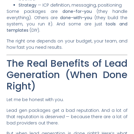
Strategy
— ICP definition, messaging, positioning
Some packages are
done-for-you
(they handle
everything). Others are
done-with-you
(they build the
system, you run it). And some are just
tools and
templates
(DIY).
The right one depends on your budget, your team, and
how fast you need results.
The Real Benefits of Lead
Generation (When Done
Right)
Let me be honest with you.
Lead gen packages get a bad reputation. And a lot of
that reputation is
deserved
— because there are a lot of
bad providers out there.
But when lead generation is done right? Here’s what