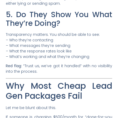
either lying or sending spam.
5. Do They Show You What
They’re Doing?
Transparency matters. You should be able to see:
– Who they’re contacting
– What messages they’re sending
– What the response rates look like
– What’s working and what they’re changing
Red flag:
“Trust us, we’ve got it handled” with no visibility
into the process.
Why Most Cheap Lead
Gen Packages Fail
Let me be blunt about this.
If someone is charging $500/month for “done-for-you