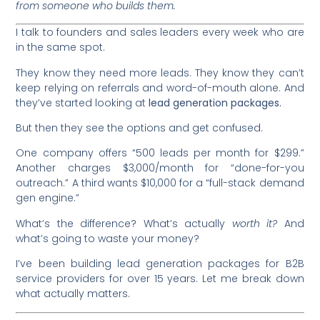
from someone who builds them.
I talk to founders and sales leaders every week who are
in the same spot.
They know they need more leads. They know they can’t
keep relying on referrals and word-of-mouth alone. And
they’ve started looking at
lead generation packages.
But then they see the options and get confused.
One company offers “500 leads per month for $299.”
Another charges $3,000/month for “done-for-you
outreach.” A third wants $10,000 for a “full-stack demand
gen engine.”
What’s the difference? What’s actually
worth it?
And
what’s going to waste your money?
I’ve been building lead generation packages for B2B
service providers for over 15 years. Let me break down
what actually matters.