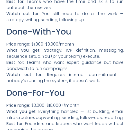
Best for:
Teams who have the time and skills to run
outreach themselves
Watch out for:
You still need to do all the work —
strategy, writing, sending, following up
Done-With-You
Price range:
$1,000-$3,000/month
What you get:
Strategy, ICP definition, messaging,
sequence setup. You (or your team) execute.
Best for:
Teams who want expert guidance but have
bandwidth to run campaigns
Watch out for:
Requires internal commitment. If
nobody’s running the system, it doesn’t work.
Done-For-You
Price range:
$3,000-$10,000+/month
What you get:
Everything handled — list building, email
infrastructure, copywriting, sending, follow-ups, reporting
Best for:
Founders and leaders who want leads without
managing the process