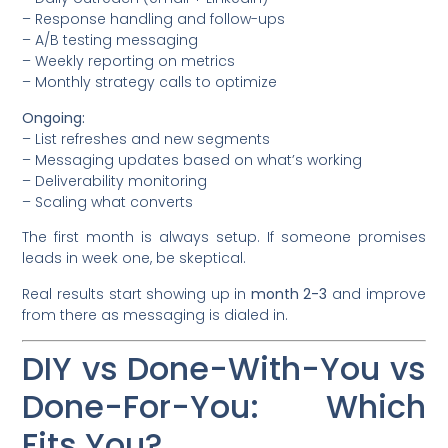
– Response handling and follow-ups
– A/B testing messaging
– Weekly reporting on metrics
– Monthly strategy calls to optimize
Ongoing:
– List refreshes and new segments
– Messaging updates based on what’s working
– Deliverability monitoring
– Scaling what converts
The first month is always setup. If someone promises
leads in week one, be skeptical.
Real results start showing up in
month 2-3
and improve
from there as messaging is dialed in.
DIY vs Done-With-You vs
Done-For-You: Which
Fits You?