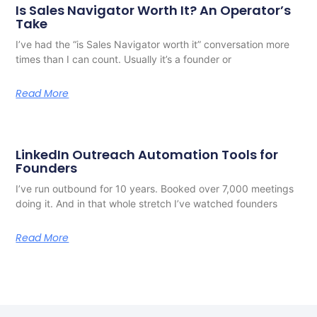
Is Sales Navigator Worth It? An Operator’s
Take
I’ve had the “is Sales Navigator worth it” conversation more
times than I can count. Usually it’s a founder or
Read More
LinkedIn Outreach Automation Tools for
Founders
I’ve run outbound for 10 years. Booked over 7,000 meetings
doing it. And in that whole stretch I’ve watched founders
Read More