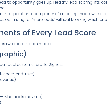
ead to opportunity goes up.
Healthy lead scoring lifts c
me.
all the operational complexity of a scoring model with non
eeps optimizing for “more leads” without knowing which one
ents of Every Lead Score
s two factors. Both matter.
graphic)
r ideal customer profile. Signals:
fluencer, end-user)
revenue)
— what tools they use)
)