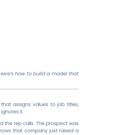
ere’s how to build a model that
hat assigns values to job titles,
ignores it.
d the rep calls. The prospect was
knows that company just raised a