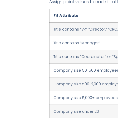
Assign point values to each fit at
Fit Attribute
Title contains “VP,” “Director,” “CR
Title contains “Manager”
Title contains “Coordinator” or “Sp
Company size 50-500 employee
Company size 500-2,000 employ
Company size 5,000+ employees
Company size under 20