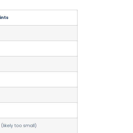
ints
 (likely too small)