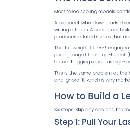
Most failed scoring models conflat
A prospect who downloads three 
writing a thesis. A consultant bu
produces inflated scores that don
The fix: weight fit
and
engageme
pricing page) than top-funnel 
before flagging a lead as high-pri
This is the same problem at the 
and ignore fit, which is why marke
How to Build a L
Six steps. Skip any one and the 
Step 1: Pull Your