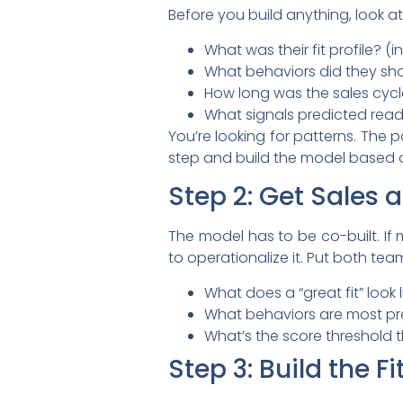
Before you build anything, look at
What was their fit profile? (i
What behaviors did they s
How long was the sales cyc
What signals predicted read
You’re looking for patterns. The 
step and build the model based 
Step 2: Get Sales
The model has to be co-built. If ma
to operationalize it. Put both t
What does a “great fit” look l
What behaviors are most pre
What’s the score threshold t
Step 3: Build the