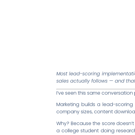
Most lead-scoring implementati
sales actually follows — and tha
I’ve seen this same conversation
Marketing builds a lead-scoring 
company sizes, content downloads, 
Why? Because the score doesn’t m
a college student doing researc