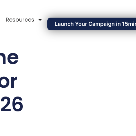
Resources
Launch Your Campaign in 15mi
he
or
026