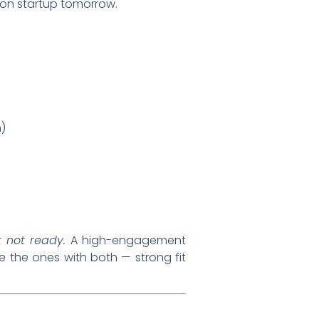
rson startup tomorrow.
)
t not ready.
A high-engagement
re the ones with both — strong fit