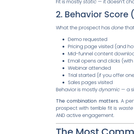
Fit is mostly
static
— it doesn’t ch
2. Behavior Score
What the prospect has
done
that
Demo requested
Pricing page visited (and h
Mid-funnel content downloa
Email opens and clicks (wit
Webinar attended
Trial started (if you offer on
Sales pages visited
Behavior is mostly
dynamic
— a s
The combination matters.
A per
prospect with terrible fit is
waste
AND active engagement.
The Most Commo