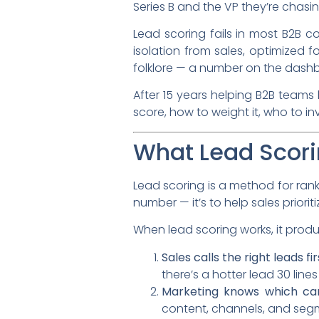
Series B and the VP they’re chasi
Lead scoring fails in most B2B c
isolation from sales, optimized 
folklore — a number on the dash
After 15 years helping B2B teams 
score, how to weight it, who to i
What Lead Scori
Lead scoring is a method for ran
number — it’s to help sales priorit
When lead scoring works, it prod
Sales calls the right leads fir
there’s a hotter lead 30 line
Marketing knows which cam
content, channels, and segm