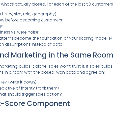
 what’s actually closed. For each of the last 50 customers
ndustry, size, role, geography)
how before becoming customers?
le?
iness vs. were noise?
patterns become the foundation of your scoring model. Mo
on assumptions instead of data.
 and Marketing in the Same Roo
rketing builds it alone, sales won’t trust it. If sales buil
eams in a room with the closed-won data and agree on:
ike? (write it down)
dictive of intent? (rank them)
hat should trigger sales action?
 Fit-Score Component