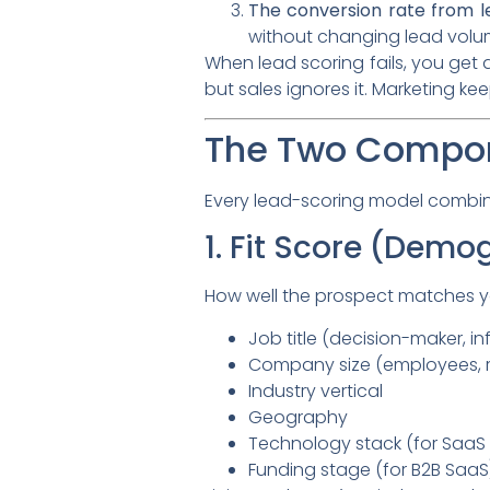
The conversion rate from l
without changing lead volu
When lead scoring fails, you get 
but sales ignores it. Marketing k
The Two Compon
Every lead-scoring model combine
1. Fit Score (Demo
How well the prospect matches you
Job title (decision-maker, in
Company size (employees, 
Industry vertical
Geography
Technology stack (for SaaS 
Funding stage (for B2B SaaS