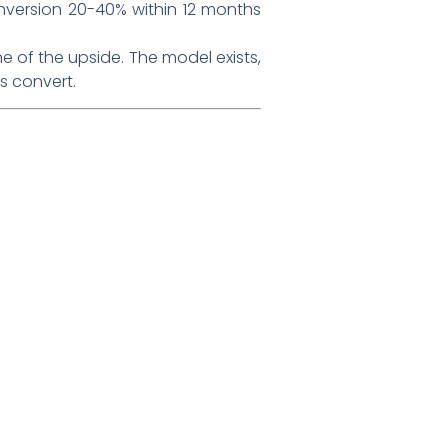
onversion 20-40% within 12 months
e of the upside. The model exists,
s convert.