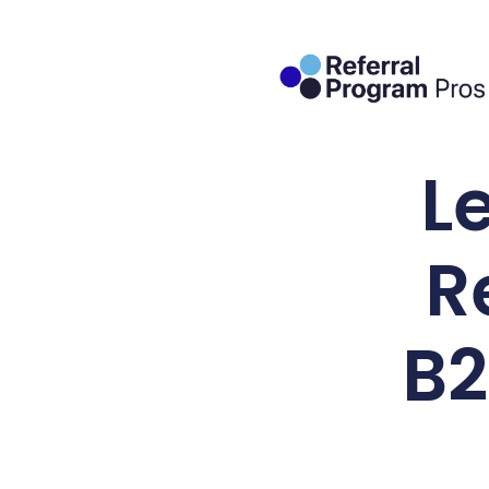
L
R
B2