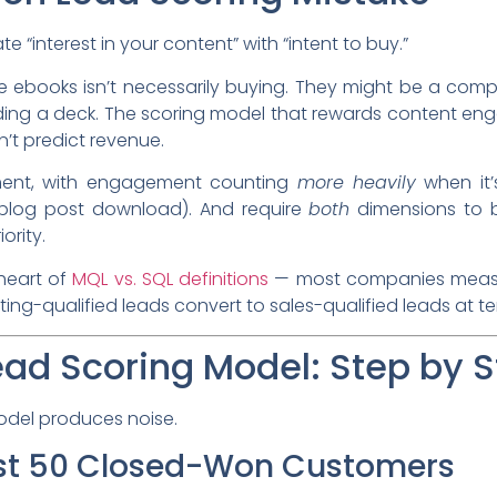
e “interest in your content” with “intent to buy.”
ebooks isn’t necessarily buying. They might be a compe
ilding a deck. The scoring model that rewards content en
’t predict revenue.
nt, with engagement counting
more heavily
when it’
(blog post download). And require
both
dimensions to b
ority.
heart of
MQL vs. SQL definitions
— most companies measu
ting-qualified leads convert to sales-qualified leads at ter
ead Scoring Model: Step by 
model produces noise.
 Last 50 Closed-Won Customers