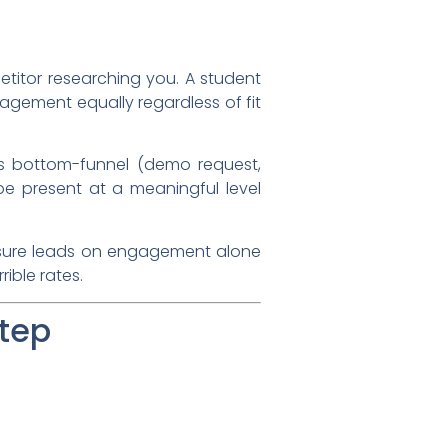
titor researching you. A student
gagement equally regardless of fit
s bottom-funnel (demo request,
e present at a meaningful level
re leads on engagement alone
rible rates.
Step