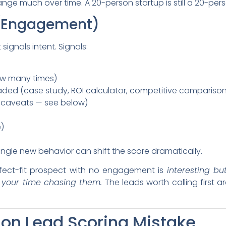
ange much over time. A 20-person startup is still a 20-pe
 (Engagement)
 signals intent. Signals:
ow many times)
ded (case study, ROI calculator, competitive comparison
h caveats — see below)
e)
ingle new behavior can shift the score dramatically.
fect-fit prospect with no engagement is
interesting bu
 your time chasing them.
The leads worth calling first a
n Lead Scoring Mistake