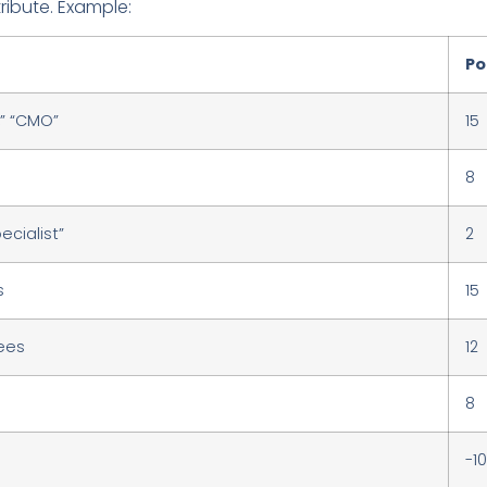
tribute. Example:
Po
O,” “CMO”
15
8
ecialist”
2
s
15
ees
12
8
-10