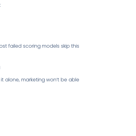
:
st failed scoring models skip this
m
ds it alone, marketing won’t be able