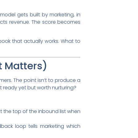
model gets built by marketing, in
edicts revenue. The score becomes
ybook that actually works. What to
t Matters)
ers. The point isn’t to produce a
not ready yet but worth nurturing?
t the top of the inbound list when
back loop tells marketing which