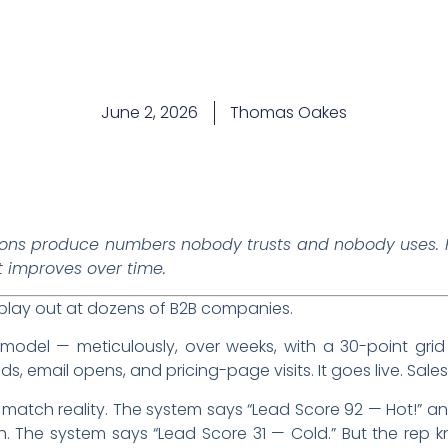
June 2, 2026
Thomas Oakes
ons produce numbers nobody trusts and nobody uses. H
t improves over time.
 play out at dozens of B2B companies.
model — meticulously, over weeks, with a 30-point grid t
email opens, and pricing-page visits. It goes live. Sales 
atch reality. The system says “Lead Score 92 — Hot!” an
h. The system says “Lead Score 31 — Cold.” But the rep 