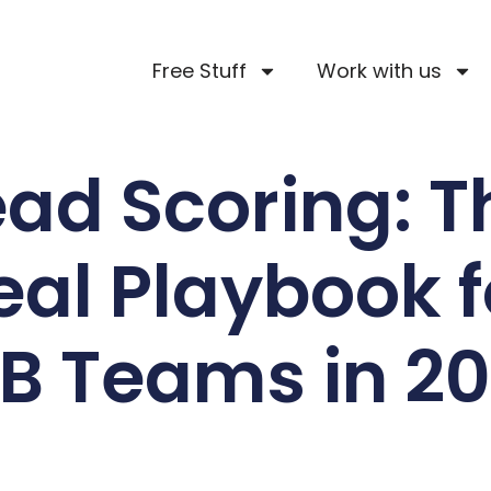
Free Stuff
Work with us
ead Scoring: T
eal Playbook f
B Teams in 2