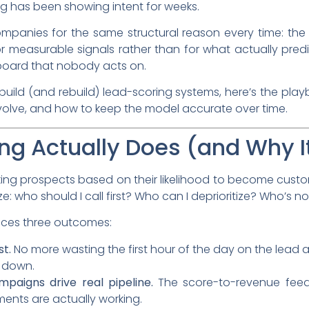
ng has been showing intent for weeks.
ompanies for the same structural reason every time: the 
for measurable signals rather than for what actually pr
board that nobody acts on.
build (and rebuild) lead-scoring systems, here’s the pla
nvolve, and how to keep the model accurate over time.
ng Actually Does (and Why I
king prospects based on their likelihood to become custom
ize: who should I call first? Who can I deprioritize? Who’s 
uces three outcomes:
st.
No more wasting the first hour of the day on the lead a
s down.
paigns drive real pipeline.
The score-to-revenue feed
ents are actually working.