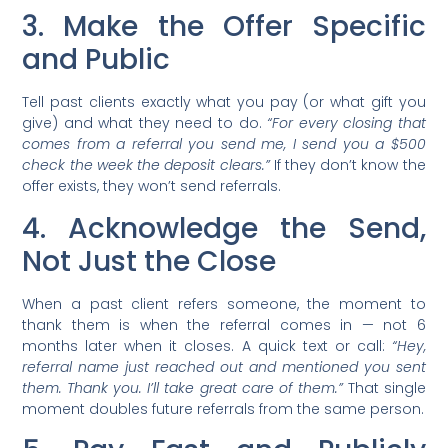
3. Make the Offer Specific
and Public
Tell past clients exactly what you pay (or what gift you
give) and what they need to do.
“For every closing that
comes from a referral you send me, I send you a $500
check the week the deposit clears.”
If they don’t know the
offer exists, they won’t send referrals.
4. Acknowledge the Send,
Not Just the Close
When a past client refers someone, the moment to
thank them is when the referral comes in — not 6
months later when it closes. A quick text or call:
“Hey,
referral name just reached out and mentioned you sent
them. Thank you. I’ll take great care of them.”
That single
moment doubles future referrals from the same person.