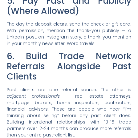
5. Pay Fast and Publicly
(Where Allowed)
The day the deposit clears, send the check or gift card.
With permission, mention the thank-you publicly — a
LinkedIn post, an Instagram story, a thank-you mention
in your monthly newsletter. Word travels.
6. Build Trade Network
Referrals Alongside Past
Clients
Past clients are one referral source. The other is
adjacent professionals
— real estate attorneys,
mortgage brokers, home inspectors, contractors,
financial advisors. These are people who hear “I’m
thinking about selling” before any past client does.
Building intentional relationships with 10-15 trade
partners over 12-24 months can produce more referrals
than your entire past-client list.