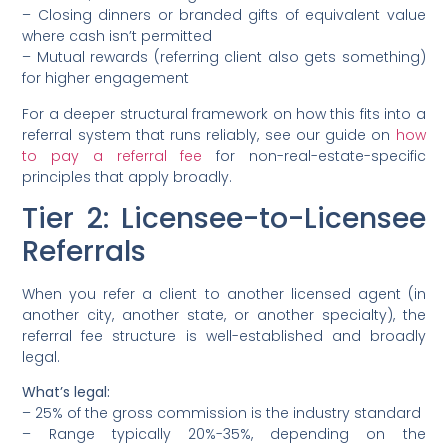
– Closing dinners or branded gifts of equivalent value
where cash isn’t permitted
– Mutual rewards (referring client also gets something)
for higher engagement
For a deeper structural framework on how this fits into a
referral system that runs reliably, see our guide on
how
to pay a referral fee
for non-real-estate-specific
principles that apply broadly.
Tier 2: Licensee-to-Licensee
Referrals
When you refer a client to another licensed agent (in
another city, another state, or another specialty), the
referral fee structure is well-established and broadly
legal.
What’s legal:
– 25% of the gross commission is the industry standard
– Range typically 20%-35%, depending on the