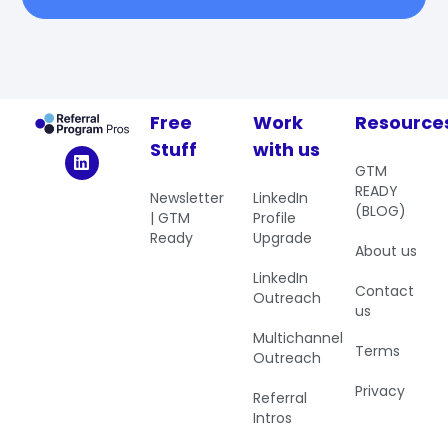
Free
Work
Resource
Stuff
with us
GTM
READY
Newsletter
LinkedIn
(BLOG)
| GTM
Profile
Ready
Upgrade
About us
LinkedIn
Contact
Outreach
us
Multichannel
Terms
Outreach
Privacy
Referral
Intros