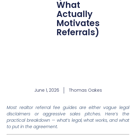
What
Actually
Motivates
Referrals)
June 1, 2026
Thomas Oakes
Most realtor referral fee guides are either vague legal
disclaimers or aggressive sales pitches. Here’s the
practical breakdown — what’s legal, what works, and what
to put in the agreement.