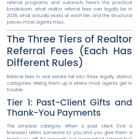
referral programs and outreach, here’s the practical
breakdown: what realtor referral fees can legally be in
2026, what actually works at each tier, and the structural
pieces most agents miss.
The Three Tiers of Realtor
Referral Fees (Each Has
Different Rules)
Referral fees in real estate fall into three legally distinct
categories. Mixing them up is where most agents get in
trouble.
Tier 1: Past-Client Gifts and
Thank-You Payments
The simplest category. When a past client (not a
licensee) refers someone to you and you give them a
thank-you gift, it’s generally not a regulated “referral fee”