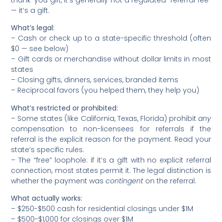
— it’s a gift.
What’s legal:
– Cash or check up to a state-specific threshold (often
$0 — see below)
– Gift cards or merchandise without dollar limits in most
states
– Closing gifts, dinners, services, branded items
– Reciprocal favors (you helped them, they help you)
What’s restricted or prohibited:
– Some states (like California, Texas, Florida) prohibit
any
compensation to non-licensees for referrals if the
referral is the explicit reason for the payment. Read your
state’s specific rules.
– The “free” loophole: if it’s a gift with no explicit referral
connection, most states permit it. The legal distinction is
whether the payment was
contingent
on the referral.
What actually works:
– $250-$500 cash for residential closings under $1M
– $500-$1,000 for closings over $1M