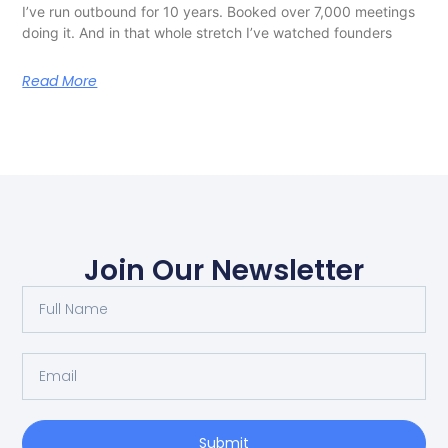
I’ve run outbound for 10 years. Booked over 7,000 meetings
doing it. And in that whole stretch I’ve watched founders
Read More
Join Our Newsletter
Submit