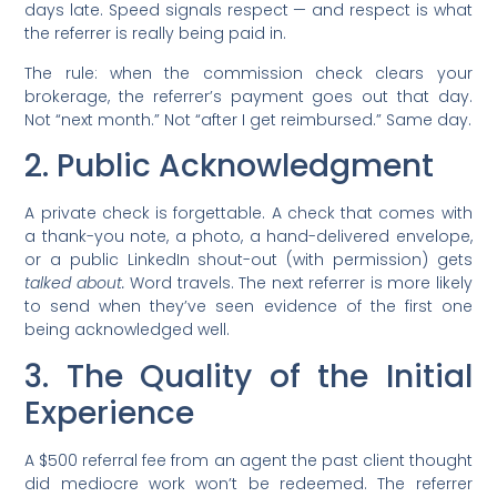
days late. Speed signals respect — and respect is what
the referrer is really being paid in.
The rule: when the commission check clears your
brokerage, the referrer’s payment goes out that day.
Not “next month.” Not “after I get reimbursed.” Same day.
2. Public Acknowledgment
A private check is forgettable. A check that comes with
a thank-you note, a photo, a hand-delivered envelope,
or a public LinkedIn shout-out (with permission) gets
talked about.
Word travels. The next referrer is more likely
to send when they’ve seen evidence of the first one
being acknowledged well.
3. The Quality of the Initial
Experience
A $500 referral fee from an agent the past client thought
did mediocre work won’t be redeemed. The referrer