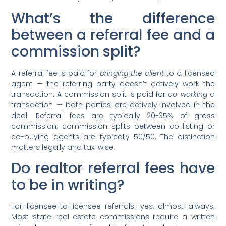
What’s the difference
between a referral fee and a
commission split?
A referral fee is paid for
bringing the client
to a licensed
agent — the referring party doesn’t actively work the
transaction. A commission split is paid for
co-working
a
transaction — both parties are actively involved in the
deal. Referral fees are typically 20-35% of gross
commission; commission splits between co-listing or
co-buying agents are typically 50/50. The distinction
matters legally and tax-wise.
Do realtor referral fees have
to be in writing?
For licensee-to-licensee referrals: yes, almost always.
Most state real estate commissions require a written