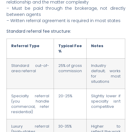
relationship and the matter complexity
– Must be paid through the brokerage, not directly
between agents
– Written referral agreement is required in most states
Standard referral fee structure:
Referral Type
Typical Fee
Notes
%
Standard out-of-
25% of gross
Industry
area referral
commission
default; works
for most
situations
Specialty referral
20-25%
Slightly lower if
(you handle
specialty isn’t
commercial, refer
competitive
residential)
Luxury referral
30-35%
Higher to
(high-stakes,
reflect the work