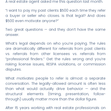
A real estate agent asked me this question last month.
“I want to pay my past clients $500 each time they refer
a buyer or seller who closes. Is that legal? And does
$500 even motivate anyone?”
Two great questions — and they don’t have the same
answer.
What’s legal depends on who you’re paying. The rules
are dramatically different for referrals from past clients
vs. referrals from other licensees vs. referrals from
“professional finders.” Get the rules wrong and you’re
risking license issues, RESPA violations, or commission
disputes.
What
motivates
people to refer is almost a separate
conversation. The legally-allowed amount is often less
than what would actually drive behavior — and the
structural elements (timing, presentation, follow-
through) usually matter more than the dollar figure.
After 15 years working with real estate professionals on