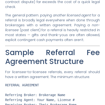
contract dispute) far exceeds the cost of a quick legal
check.
The general pattern: paying
another licensed agent
for a
referral is broadly legal everywhere when done through
brokerages with a written agreement. Paying a
non-
licensee
(past client) for a referral is heavily restricted in
most states — gifts and thank-yous are often allowed,
explicit contingent cash payments often aren’t.
Sample Referral Fee
Agreement Structure
For licensee-to-licensee referrals, every referral should
have a written agreement. The minimum structure:
REFERRAL AGREEMENT

Referring Broker: Brokerage Name

Referring Agent: Your Name, License #

Receiving Broker: Their Brokerage Name
