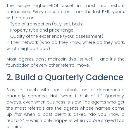
The single highest-ROI asset in most real estate
businesses. Every closed client from the last 5-10 years,
with notes on:
– Type of transaction (buy, sell, both)
– Property type and price range
– Quality of the experience (your assessment)
– Their network (who do they know, where do they work,
what neighborhood)
Most agents don’t maintain this list well — and it’s the
foundation of every other referral move.
2. Build a Quarterly Cadence
Stay in touch with past clients on a documented
quarterly cadence. Not “when I think of it.” Quarterly,
always, even when business is slow. The agents who get
the most referrals are the agents whose names come
up
first
when a past client is asked “do you know a
realtor?” — which only happens when you’ve stayed top
of mind.