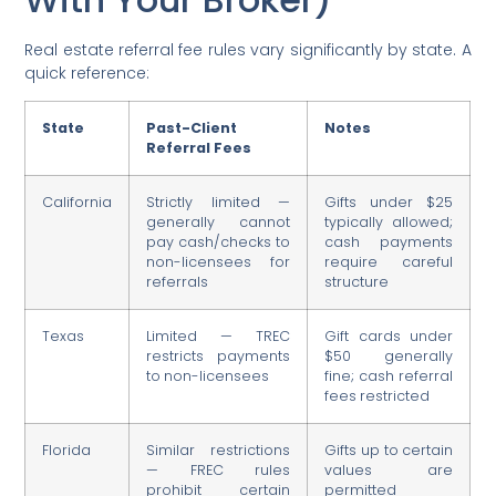
Real estate referral fee rules vary significantly by state. A
quick reference:
State
Past-Client
Notes
Referral Fees
California
Strictly limited —
Gifts under $25
generally cannot
typically allowed;
pay cash/checks to
cash payments
non-licensees for
require careful
referrals
structure
Texas
Limited — TREC
Gift cards under
restricts payments
$50 generally
to non-licensees
fine; cash referral
fees restricted
Florida
Similar restrictions
Gifts up to certain
— FREC rules
values are
prohibit certain
permitted