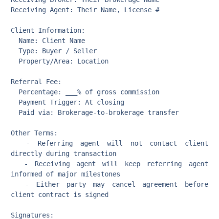
Receiving Agent: Their Name, License #

Client Information:

  Name: Client Name

  Type: Buyer / Seller

  Property/Area: Location

Referral Fee:

  Percentage: ___% of gross commission

  Payment Trigger: At closing

  Paid via: Brokerage-to-brokerage transfer

Other Terms:

  - Referring agent will not contact client 
directly during transaction

  - Receiving agent will keep referring agent 
informed of major milestones

  - Either party may cancel agreement before 
client contract is signed

Signatures:
