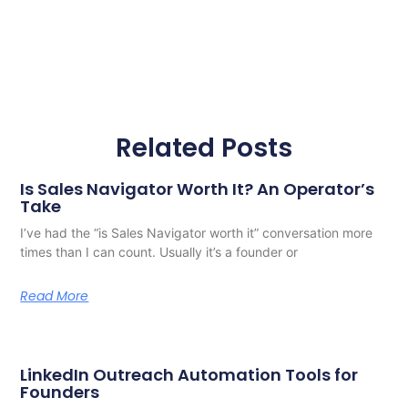
Related Posts
Is Sales Navigator Worth It? An Operator’s
Take
I’ve had the “is Sales Navigator worth it” conversation more
times than I can count. Usually it’s a founder or
Read More
LinkedIn Outreach Automation Tools for
Founders