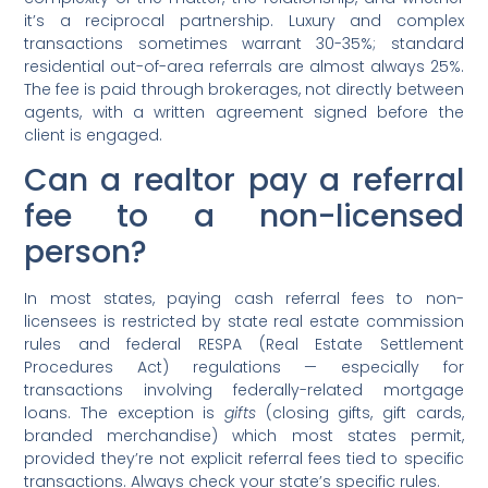
it’s a reciprocal partnership. Luxury and complex
transactions sometimes warrant 30-35%; standard
residential out-of-area referrals are almost always 25%.
The fee is paid through brokerages, not directly between
agents, with a written agreement signed before the
client is engaged.
Can a realtor pay a referral
fee to a non-licensed
person?
In most states, paying cash referral fees to non-
licensees is restricted by state real estate commission
rules and federal RESPA (Real Estate Settlement
Procedures Act) regulations — especially for
transactions involving federally-related mortgage
loans. The exception is
gifts
(closing gifts, gift cards,
branded merchandise) which most states permit,
provided they’re not explicit referral fees tied to specific
transactions. Always check your state’s specific rules.