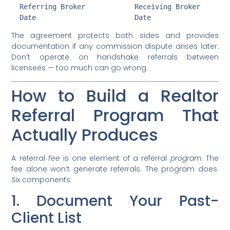
  Referring Broker            Receiving Broker

The agreement protects both sides and provides
documentation if any commission dispute arises later.
Don’t operate on handshake referrals between
licensees — too much can go wrong.
How to Build a Realtor
Referral Program That
Actually Produces
A referral
fee
is one element of a referral
program
. The
fee alone won’t generate referrals. The program does.
Six components:
1. Document Your Past-
Client List