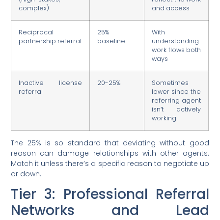
complex)
and access
Reciprocal
25%
With
partnership referral
baseline
understanding
work flows both
ways
Inactive license
20-25%
Sometimes
referral
lower since the
referring agent
isn’t actively
working
The 25% is so standard that deviating without good
reason can damage relationships with other agents.
Match it unless there’s a specific reason to negotiate up
or down.
Tier 3: Professional Referral
Networks and Lead