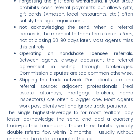
Forgetting the gift-card workaround.
If your state
prohibits cash referral payments but allows gifts,
gift cards (Amazon, local restaurants, etc.) often
satisfy the legal requirement.
Not acknowledging the send.
When a referral
comes in, the moment to thank the referrer is
then
,
not at closing 60-90 days later. Most agents miss
this entirely.
Operating on handshake licensee referrals.
Between agents, always document the referral
agreement in writing through brokerages.
Commission disputes are too common otherwise.
Skipping the trade network.
Past clients are one
referral source; adjacent professionals (real
estate attorneys, mortgage brokers, home
inspectors) are often a bigger one. Most agents
work past clients well and ignore trade partners.
The single highest-leverage fix for most realtors: pay
faster, acknowledge the send, and add a quarterly
trade-partner touchpoint. Those three habits typically
double referral flow within 12 months — usually without
changing the dollar amount of the fee.