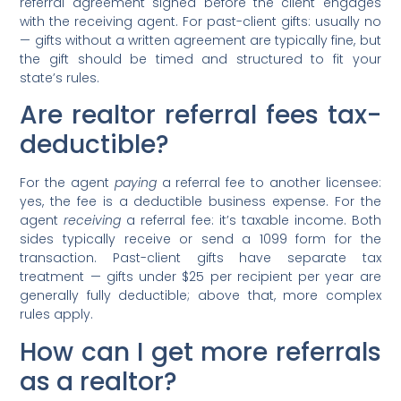
referral agreement signed before the client engages
with the receiving agent. For past-client gifts: usually no
— gifts without a written agreement are typically fine, but
the gift should be timed and structured to fit your
state’s rules.
Are realtor referral fees tax-
deductible?
For the agent
paying
a referral fee to another licensee:
yes, the fee is a deductible business expense. For the
agent
receiving
a referral fee: it’s taxable income. Both
sides typically receive or send a 1099 form for the
transaction. Past-client gifts have separate tax
treatment — gifts under $25 per recipient per year are
generally fully deductible; above that, more complex
rules apply.
How can I get more referrals
as a realtor?