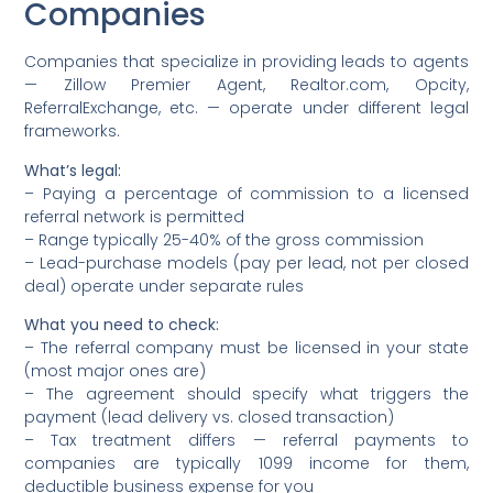
Companies
Companies that specialize in providing leads to agents
— Zillow Premier Agent, Realtor.com, Opcity,
ReferralExchange, etc. — operate under different legal
frameworks.
What’s legal:
– Paying a percentage of commission to a licensed
referral network is permitted
– Range typically 25-40% of the gross commission
– Lead-purchase models (pay per lead, not per closed
deal) operate under separate rules
What you need to check:
– The referral company must be licensed in your state
(most major ones are)
– The agreement should specify what triggers the
payment (lead delivery vs. closed transaction)
– Tax treatment differs — referral payments to
companies are typically 1099 income for them,
deductible business expense for you