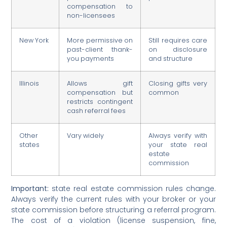
compensation to
non-licensees
New York
More permissive on
Still requires care
past-client thank-
on disclosure
you payments
and structure
Illinois
Allows gift
Closing gifts very
compensation but
common
restricts contingent
cash referral fees
Other
Vary widely
Always verify with
states
your state real
estate
commission
Important:
state real estate commission rules change.
Always verify the current rules with your broker or your
state commission before structuring a referral program.
The cost of a violation (license suspension, fine,