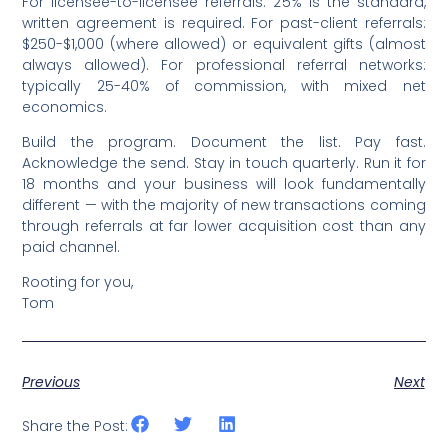
For licensee-to-licensee referrals: 25% is the standard,
written agreement is required. For past-client referrals:
$250-$1,000 (where allowed) or equivalent gifts (almost
always allowed). For professional referral networks:
typically 25-40% of commission, with mixed net
economics.
Build the program. Document the list. Pay fast.
Acknowledge the send. Stay in touch quarterly. Run it for
18 months and your business will look fundamentally
different — with the majority of new transactions coming
through referrals at far lower acquisition cost than any
paid channel.
Rooting for you,
Tom
Previous
Next
Share the Post: