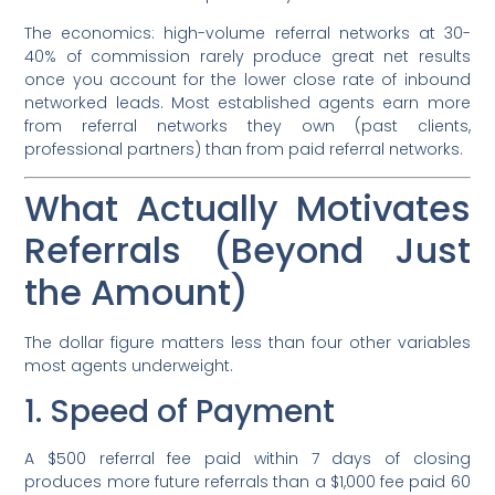
The economics: high-volume referral networks at 30-
40% of commission rarely produce great net results
once you account for the lower close rate of inbound
networked leads. Most established agents earn more
from referral networks they own (past clients,
professional partners) than from paid referral networks.
What Actually Motivates
Referrals (Beyond Just
the Amount)
The dollar figure matters less than four other variables
most agents underweight.
1. Speed of Payment
A $500 referral fee paid within 7 days of closing
produces more future referrals than a $1,000 fee paid 60