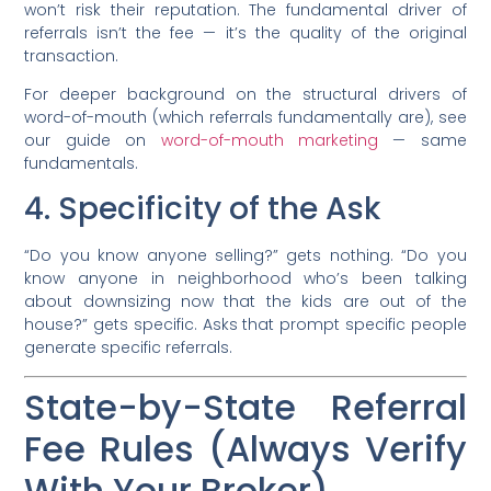
won’t risk their reputation. The fundamental driver of
referrals isn’t the fee — it’s the quality of the original
transaction.
For deeper background on the structural drivers of
word-of-mouth (which referrals fundamentally are), see
our guide on
word-of-mouth marketing
— same
fundamentals.
4. Specificity of the Ask
“Do you know anyone selling?” gets nothing. “Do you
know anyone in neighborhood who’s been talking
about downsizing now that the kids are out of the
house?” gets specific. Asks that prompt specific people
generate specific referrals.
State-by-State Referral
Fee Rules (Always Verify
With Your Broker)