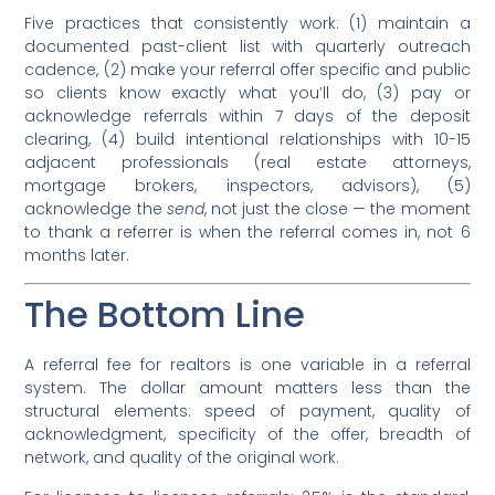
Five practices that consistently work: (1) maintain a
documented past-client list with quarterly outreach
cadence, (2) make your referral offer specific and public
so clients know exactly what you’ll do, (3) pay or
acknowledge referrals within 7 days of the deposit
clearing, (4) build intentional relationships with 10-15
adjacent professionals (real estate attorneys,
mortgage brokers, inspectors, advisors), (5)
acknowledge the
send
, not just the close — the moment
to thank a referrer is when the referral comes in, not 6
months later.
The Bottom Line
A referral fee for realtors is one variable in a referral
system. The dollar amount matters less than the
structural elements: speed of payment, quality of
acknowledgment, specificity of the offer, breadth of
network, and quality of the original work.