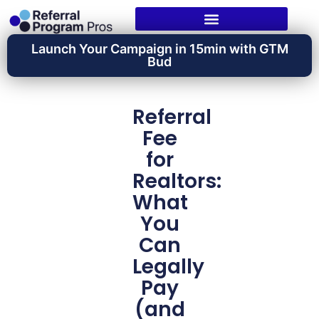
Launch Your Campaign in 15min with GTM
Bud
Referral
Fee
for
Realtors:
What
You
Can
Legally
Pay
(and