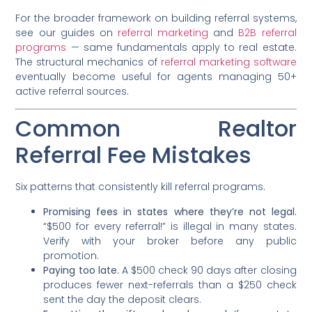
For the broader framework on building referral systems,
see our guides on
referral marketing
and
B2B referral
programs
— same fundamentals apply to real estate.
The structural mechanics of
referral marketing software
eventually become useful for agents managing 50+
active referral sources.
Common Realtor
Referral Fee Mistakes
Six patterns that consistently kill referral programs.
Promising fees in states where they’re not legal.
“$500 for every referral!” is illegal in many states.
Verify with your broker before any public
promotion.
Paying too late.
A $500 check 90 days after closing
produces fewer next-referrals than a $250 check
sent the day the deposit clears.