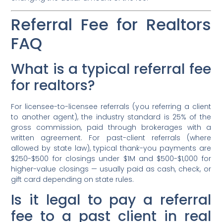
Referral Fee for Realtors
FAQ
What is a typical referral fee
for realtors?
For licensee-to-licensee referrals (you referring a client
to another agent), the industry standard is 25% of the
gross commission, paid through brokerages with a
written agreement. For past-client referrals (where
allowed by state law), typical thank-you payments are
$250-$500 for closings under $1M and $500-$1,000 for
higher-value closings — usually paid as cash, check, or
gift card depending on state rules.
Is it legal to pay a referral
fee to a past client in real