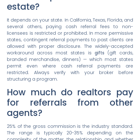
estate?
It depends on your state. In California, Texas, Florida, and
several others, paying cash referral fees to non-
licensees is restricted or prohibited. In more permissive
states, contingent referral payments to past clients are
allowed with proper disclosure. The widely-accepted
workaround across most states is
gifts
(gift cards,
branded merchandise, dinners) — which most states
permit even where cash referral payments are
restricted. Always verify with your broker before
structuring a program.
How much do realtors pay
for referrals from other
agents?
25% of the gross commission is the industry standard.
The range is typically 20-35% depending on the
complexity of the matter, the relationship, and whether